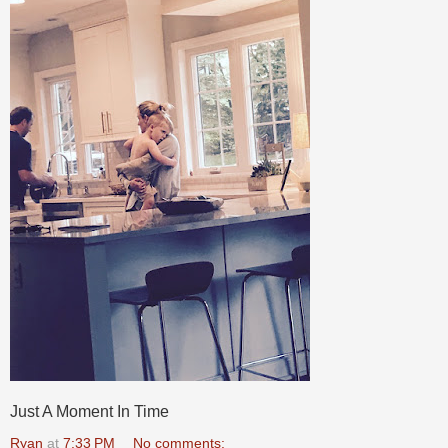
Just A Moment In Time
Ryan
at
7:33 PM
No comments: