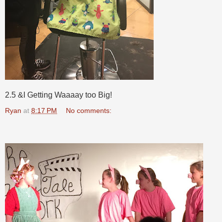
2.5 &I Getting Waaaay too Big!
Ryan
at
8:17 PM
No comments: