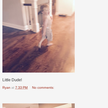
Little Dude!
Ryan
at
7:33 PM
No comments: