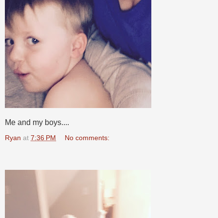
Me and my boys....
Ryan
at
7:36 PM
No comments: