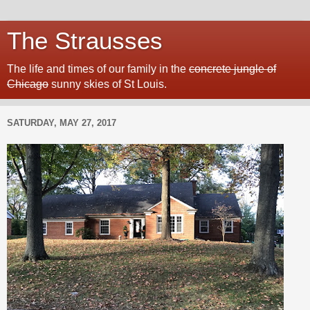
The Strausses
The life and times of our family in the
concrete jungle of
Chicago
sunny skies of St Louis.
SATURDAY, MAY 27, 2017