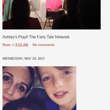
Ashley's Play!! The Fairy Tale Network
Ryan
at
8:02 AM
No comments:
WEDNESDAY, MAY 24, 2017