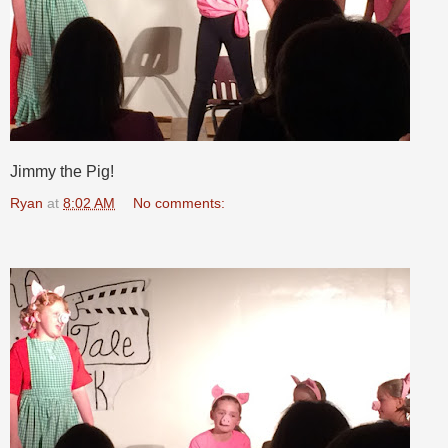
Jimmy the Pig!
Ryan
at
8:02 AM
No comments: