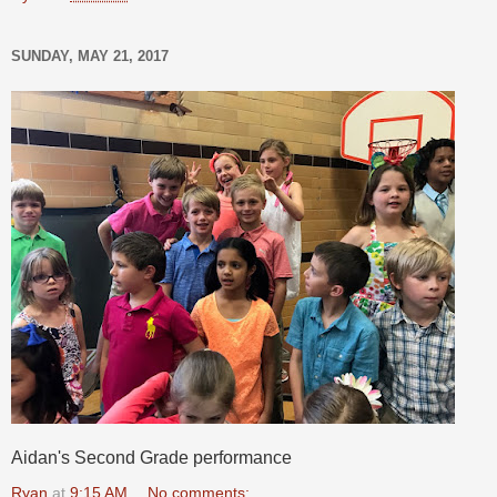
SUNDAY, MAY 21, 2017
Aidan's Second Grade performance
Ryan
at
9:15 AM
No comments: