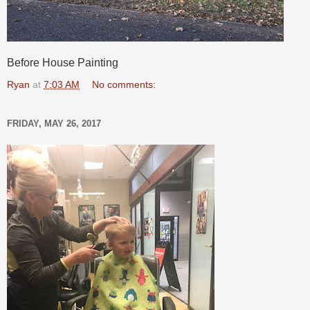
Before House Painting
Ryan
at
7:03 AM
No comments:
FRIDAY, MAY 26, 2017