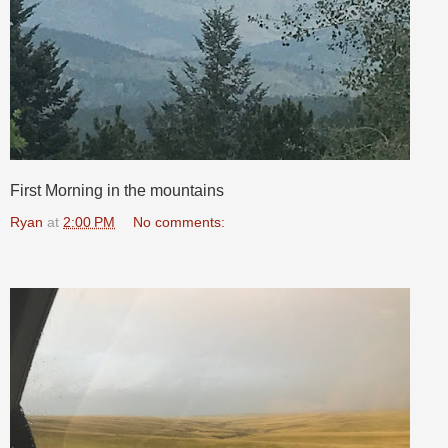
First Morning in the mountains
Ryan
at
2:00 PM
No comments: