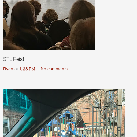
STL Feis!
Ryan
at
1:38 PM
No comments: