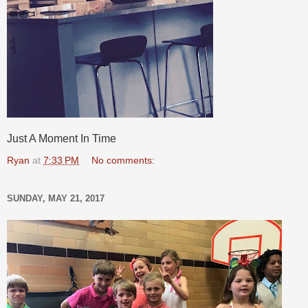
Just A Moment In Time
Ryan
at
7:33 PM
No comments:
SUNDAY, MAY 21, 2017