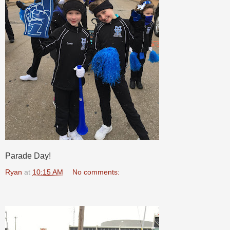
Parade Day!
Ryan
at
10:15 AM
No comments: