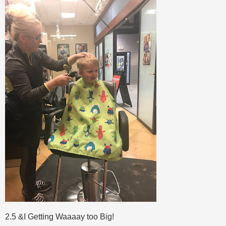
2.5 &I Getting Waaaay too Big!