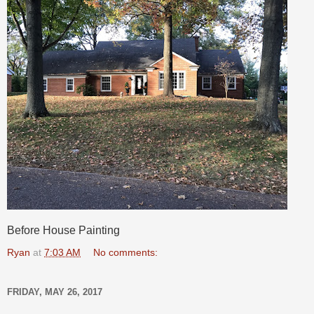
Before House Painting
Ryan
at
7:03 AM
No comments:
FRIDAY, MAY 26, 2017