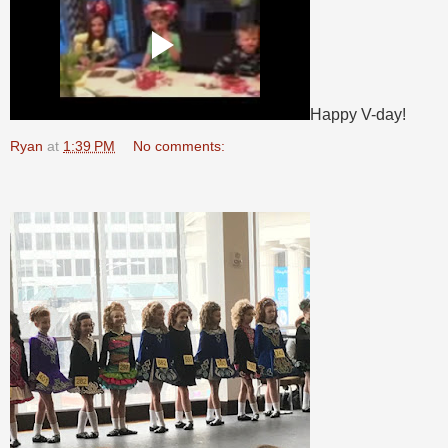
Happy V-day!
Ryan
at
1:39 PM
No comments: