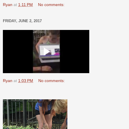
Ryan
at
1:11 PM
No comments:
FRIDAY, JUNE 2, 2017
Ryan
at
1:03 PM
No comments: