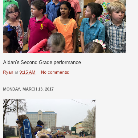
Aidan's Second Grade performance
Ryan
at
9:15 AM
No comments:
MONDAY, MARCH 13, 2017