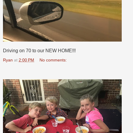
Driving on 70 to our NEW HOME!!!
Ryan
at
2:00 PM
No comments: