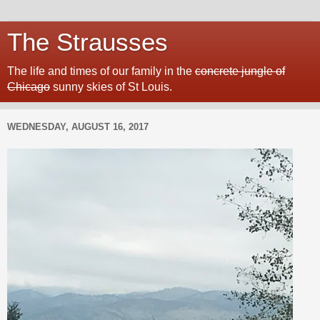
The Strausses
The life and times of our family in the
concrete jungle of
Chicago
sunny skies of St Louis.
WEDNESDAY, AUGUST 16, 2017