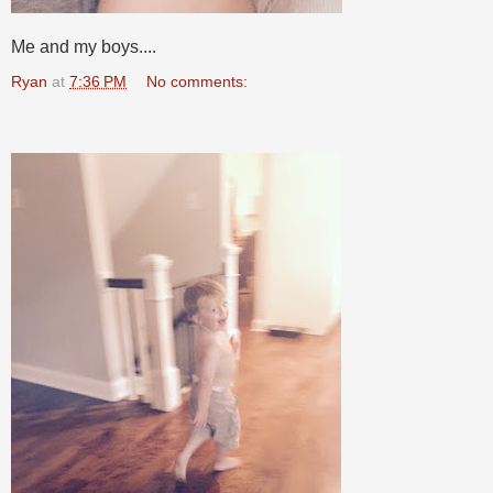
Me and my boys....
Ryan
at
7:36 PM
No comments: