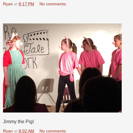
Ryan
at
8:17 PM
No comments:
Jimmy the Pig!
Ryan
at
8:02 AM
No comments: