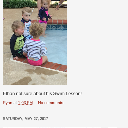
Ethan not sure about his Swim Lesson!
Ryan
at
1:03 PM
No comments:
SATURDAY, MAY 27, 2017