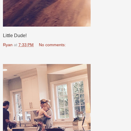
Little Dude!
Ryan
at
7:33 PM
No comments: