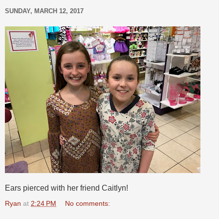
SUNDAY, MARCH 12, 2017
Ears pierced with her friend Caitlyn!
Ryan
at
2:24 PM
No comments: