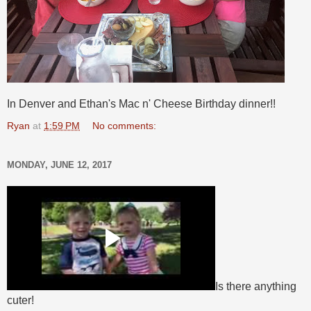
In Denver and Ethan's Mac n' Cheese Birthday dinner!!
Ryan
at
1:59 PM
No comments:
MONDAY, JUNE 12, 2017
Is there anything
cuter!