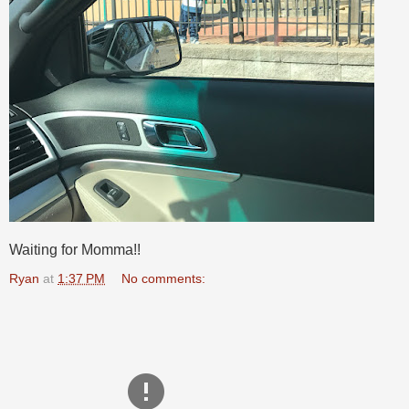
Waiting for Momma!!
Ryan
at
1:37 PM
No comments: