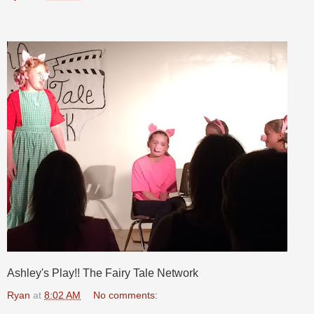
Ashley's Play!! The Fairy Tale Network
Ryan
at
8:02 AM
No comments: