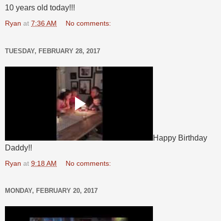
10 years old today!!!
Ryan
at
7:36 AM
No comments:
TUESDAY, FEBRUARY 28, 2017
Happy Birthday
Daddy!!
Ryan
at
9:18 AM
No comments:
MONDAY, FEBRUARY 20, 2017