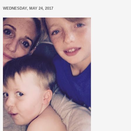
WEDNESDAY, MAY 24, 2017