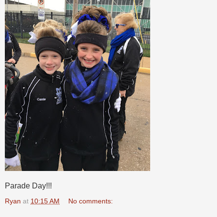
Parade Day!!!
Ryan
at
10:15 AM
No comments: