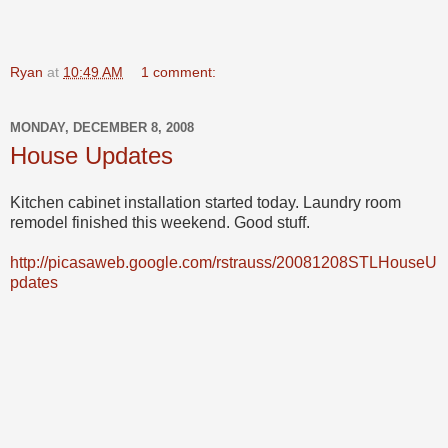
Ryan
at
10:49 AM
1 comment:
MONDAY, DECEMBER 8, 2008
House Updates
Kitchen cabinet installation started today. Laundry room
remodel finished this weekend. Good stuff.
http://picasaweb.google.com/rstrauss/20081208STLHouseU
pdates