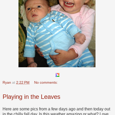
Ryan
at
2:22 PM
No comments:
Playing in the Leaves
Here are some pics from a few days ago and then today out
in the chilly fall day. Is this weather amazing or what? Love