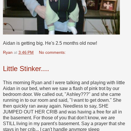
Aidan is getting big. He's 2.5 months old now!
Ryan
at
3:46 PM
No comments:
Little Stinker....
This morning Ryan and I were talking and playing with little
Aidan in our bed, when we saw a flash of pink trot by our
bedroom door. We called out, "Ashley???" and she came
running in to our room and said, "I want to get down." She
then quickly ran away again. Needless to say, SHE
JUMPED OUT HER CRIB and was having a free for all in
the basement. For those of you that don't know, we are
STILL living in my parent's basement. Say a prayer that she
stays in her crib... I can't handle anymore sleep