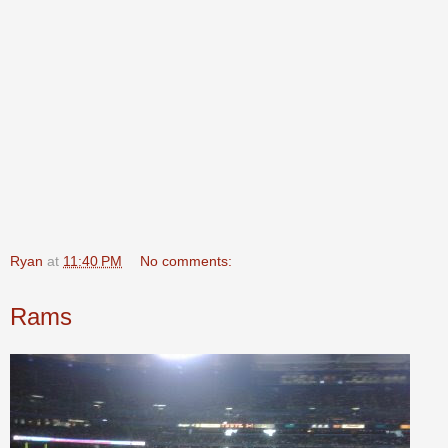
Ryan
at
11:40 PM
No comments:
Rams