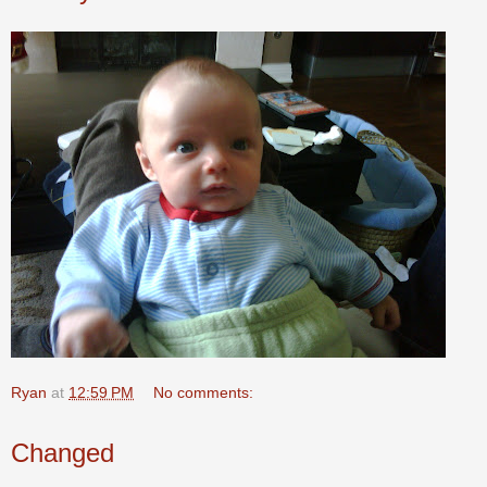
Ryan
at
12:59 PM
No comments:
Changed