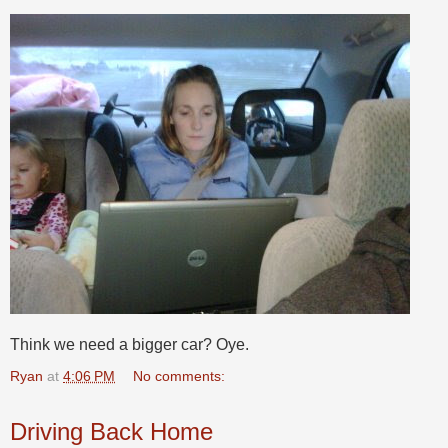
Think we need a bigger car? Oye.
Ryan
at
4:06 PM
No comments:
Driving Back Home