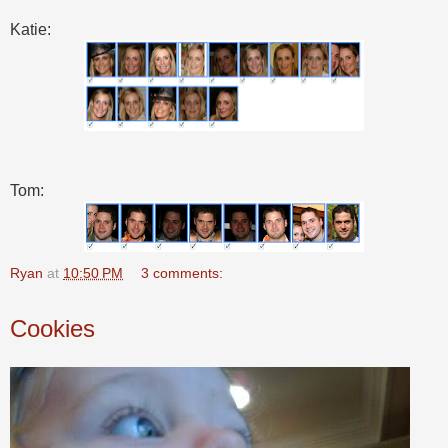
Katie:
Tom:
Ryan
at
10:50 PM
3 comments:
Cookies