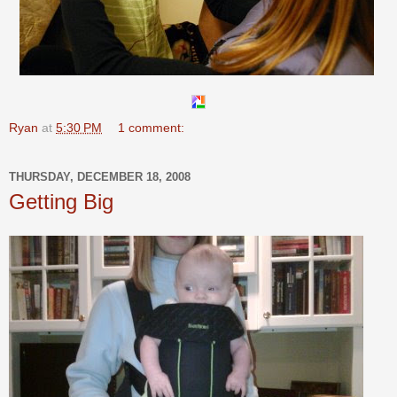
Ryan
at
5:30 PM
1 comment:
THURSDAY, DECEMBER 18, 2008
Getting Big