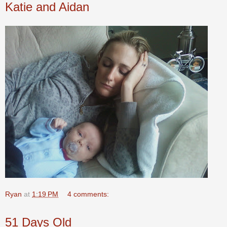
Katie and Aidan
Ryan
at
1:19 PM
4 comments:
51 Days Old