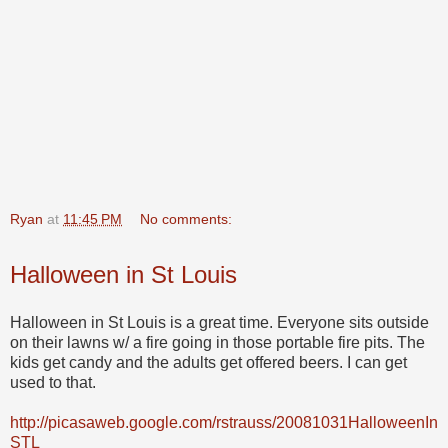
Ryan
at
11:45 PM
No comments:
Halloween in St Louis
Halloween in St Louis is a great time. Everyone sits outside
on their lawns w/ a fire going in those portable fire pits. The
kids get candy and the adults get offered beers. I can get
used to that.
http://picasaweb.google.com/rstrauss/20081031HalloweenIn
STL