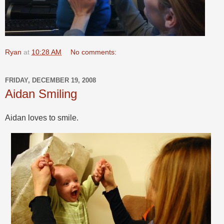
Ryan
at
10:28 AM
No comments:
FRIDAY, DECEMBER 19, 2008
Aidan Smiling
Aidan loves to smile.