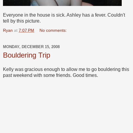
Everyone in the house is sick. Ashley has a fever. Couldn't
tell by this picture.
Ryan
at
7:07 PM
No comments:
MONDAY, DECEMBER 15, 2008
Bouldering Trip
Kelly was gracious enough to allow me to go bouldering this
past weekend with some friends. Good times.