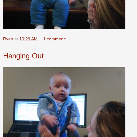
Ryan
at
10:29 AM
1 comment:
Hanging Out