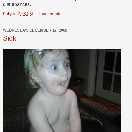
disturbances.
Kelly
at
2:03 PM
2 comments:
WEDNESDAY, DECEMBER 17, 2008
Sick