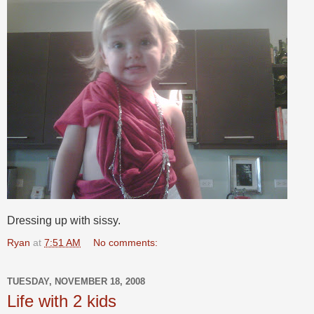
Dressing up with sissy.
Ryan
at
7:51 AM
No comments:
TUESDAY, NOVEMBER 18, 2008
Life with 2 kids