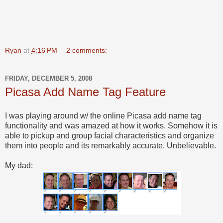
Ryan
at
4:16 PM
2 comments:
FRIDAY, DECEMBER 5, 2008
Picasa Add Name Tag Feature
I was playing around w/ the online Picasa add name tag
functionality and was amazed at how it works. Somehow it is
able to pickup and group facial characteristics and organize
them into people and its remarkably accurate. Unbelievable.
My dad: