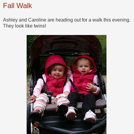
Fall Walk
Ashley and Caroline are heading out for a walk this evening.
They look like twins!