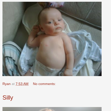
Ryan
at
7:53 AM
No comments:
Silly