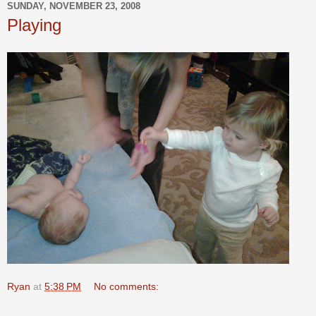
SUNDAY, NOVEMBER 23, 2008
Playing
Ryan
at
5:38 PM
No comments: