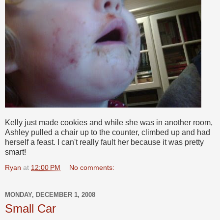
Kelly just made cookies and while she was in another room,
Ashley pulled a chair up to the counter, climbed up and had
herself a feast. I can't really fault her because it was pretty
smart!
Ryan
at
12:00 PM
No comments:
MONDAY, DECEMBER 1, 2008
Small Car