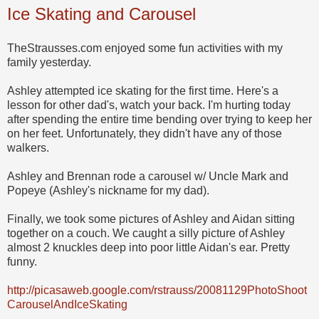
Ice Skating and Carousel
TheStrausses.com enjoyed some fun activities with my
family yesterday.
Ashley attempted ice skating for the first time. Here's a
lesson for other dad's, watch your back. I'm hurting today
after spending the entire time bending over trying to keep her
on her feet. Unfortunately, they didn't have any of those
walkers.
Ashley and Brennan rode a carousel w/ Uncle Mark and
Popeye (Ashley's nickname for my dad).
Finally, we took some pictures of Ashley and Aidan sitting
together on a couch. We caught a silly picture of Ashley
almost 2 knuckles deep into poor little Aidan's ear. Pretty
funny.
http://picasaweb.google.com/rstrauss/20081129PhotoShoot
CarouselAndIceSkating