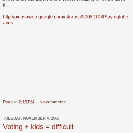
it.
http://picasaweb.google.com/rstrauss/20081108PlayingInLe
aves
Ryan
at
2:15 PM
No comments:
TUESDAY, NOVEMBER 4, 2008
Voting + kids = difficult