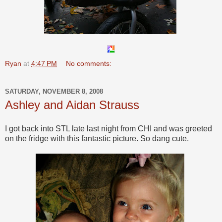
Ryan
at
4:47 PM
No comments:
SATURDAY, NOVEMBER 8, 2008
Ashley and Aidan Strauss
I got back into STL late last night from CHI and was greeted
on the fridge with this fantastic picture. So dang cute.