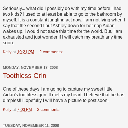
Seriously... what did I possibly do with my time before I had
two kids? I used to at least be able to go to the bathroom by
myself. It is a constant juggling act now. I am not lying when I
say that the second I put Ashley down for her nap Aidan
wakes up. I would not trade this time for the world. But, I am
exhausted and just wonder if I will catch my breath any time
soon.
Kelly
at
10:21 PM
2 comments:
MONDAY, NOVEMBER 17, 2008
Toothless Grin
One of these days I am going to capture my sweet little
Aidan's toothless grin. It melts my heart. I believe that he has
dimples!! Hopefully I will have a picture to post soon.
Kelly
at
7:03 PM
2 comments:
TUESDAY, NOVEMBER 11, 2008