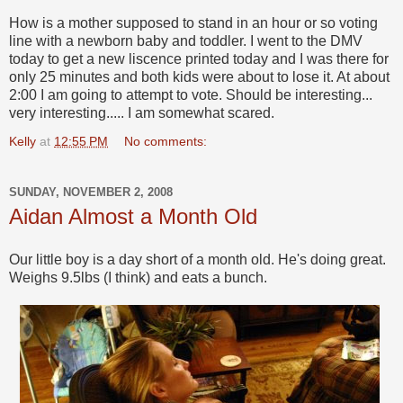
How is a mother supposed to stand in an hour or so voting
line with a newborn baby and toddler. I went to the DMV
today to get a new liscence printed today and I was there for
only 25 minutes and both kids were about to lose it. At about
2:00 I am going to attempt to vote. Should be interesting...
very interesting..... I am somewhat scared.
Kelly
at
12:55 PM
No comments:
SUNDAY, NOVEMBER 2, 2008
Aidan Almost a Month Old
Our little boy is a day short of a month old. He's doing great.
Weighs 9.5lbs (I think) and eats a bunch.