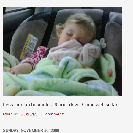
Less then an hour into a 9 hour drive. Going well so far!
Ryan
at
12:39 PM
1 comment:
SUNDAY, NOVEMBER 30, 2008