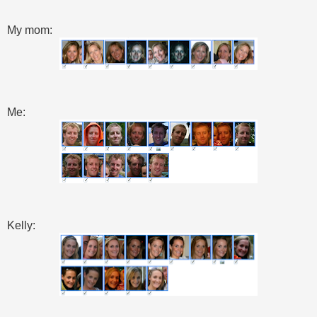
My mom:
Me:
Kelly: