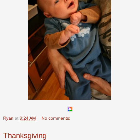
Ryan
at
9:24 AM
No comments:
Thanksgiving