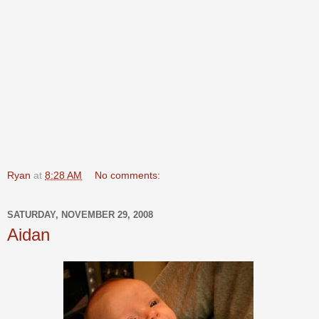
Ryan
at
8:28 AM
No comments:
SATURDAY, NOVEMBER 29, 2008
Aidan