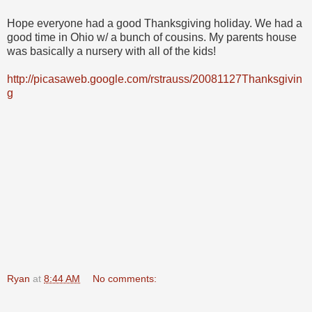
Hope everyone had a good Thanksgiving holiday. We had a
good time in Ohio w/ a bunch of cousins. My parents house
was basically a nursery with all of the kids!
http://picasaweb.google.com/rstrauss/20081127Thanksgivin
g
Ryan
at
8:44 AM
No comments: