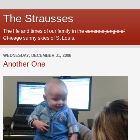
The Strausses
The life and times of our family in the
concrete jungle of
Chicago
sunny skies of St Louis.
WEDNESDAY, DECEMBER 31, 2008
Another One