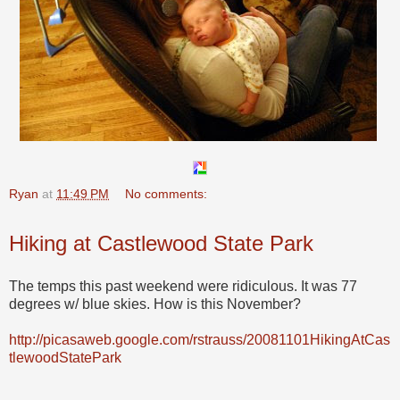
Ryan
at
11:49 PM
No comments:
Hiking at Castlewood State Park
The temps this past weekend were ridiculous. It was 77
degrees w/ blue skies. How is this November?
http://picasaweb.google.com/rstrauss/20081101HikingAtCas
tlewoodStatePark