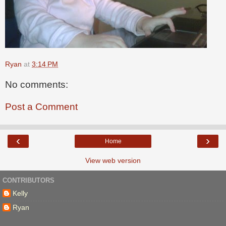
Ryan
at
3:14 PM
No comments:
Post a Comment
‹
›
Home
View web version
CONTRIBUTORS
Kelly
Ryan