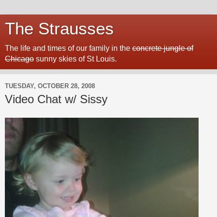
The Strausses
The life and times of our family in the
concrete jungle of
Chicago
sunny skies of St Louis.
TUESDAY, OCTOBER 28, 2008
Video Chat w/ Sissy