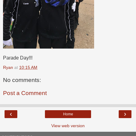
Parade Day!!!
Ryan
at
10:15 AM
No comments:
Post a Comment
‹
›
Home
View web version