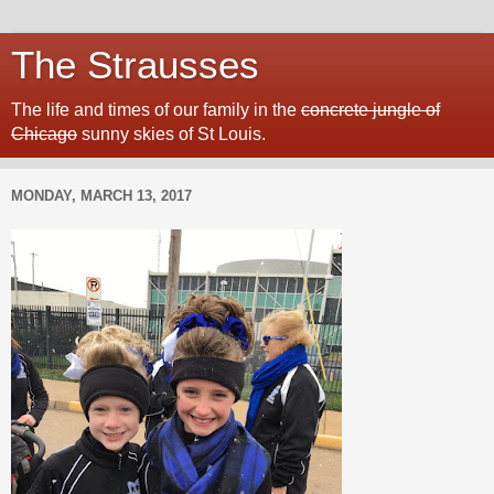
The Strausses
The life and times of our family in the
concrete jungle of
Chicago
sunny skies of St Louis.
MONDAY, MARCH 13, 2017