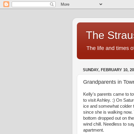
The Strau
The life and times o
SUNDAY, FEBRUARY 10, 20
Grandparents in Tow
Kelly's parents came to to
to visit Ashley. :) On Sa
ice and somewhat colder te
since she is walking now.
bottom dropped out on th
wind chill. Needless to sa
apartment.