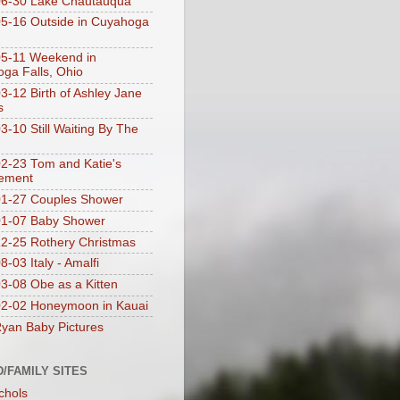
06-30 Lake Chautauqua
5-16 Outside in Cuyahoga
5-11 Weekend in
ga Falls, Ohio
3-12 Birth of Ashley Jane
s
3-10 Still Waiting By The
2-23 Tom and Katie's
ement
1-27 Couples Shower
01-07 Baby Shower
2-25 Rothery Christmas
-03 Italy - Amalfi
3-08 Obe as a Kitten
2-02 Honeymoon in Kauai
yan Baby Pictures
D/FAMILY SITES
chols