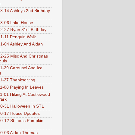
g
3-14 Ashleys 2nd Birthday
3-06 Lake House
2-27 Ryan 31st Birthday
1-11 Penguin Walk
1-04 Ashley And Aidan
g
2-25 Misc And Christmas
ouis
1-29 Carousel And Ice
g
1-27 Thanksgiving
1-08 Playing In Leaves
1-01 Hiking At Castlewood
Park
0-31 Halloween In STL
0-17 House Updates
0-12 St Louis Pumpkin
10-03 Aidan Thomas