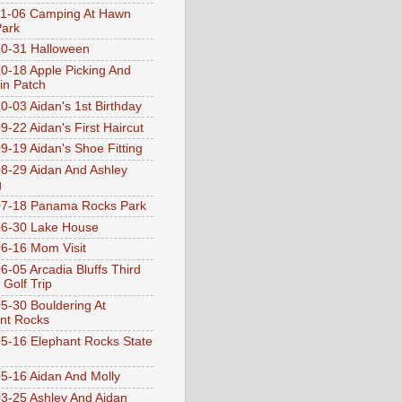
1-06 Camping At Hawn
Park
0-31 Halloween
0-18 Apple Picking And
n Patch
0-03 Aidan's 1st Birthday
9-22 Aidan's First Haircut
9-19 Aidan's Shoe Fitting
8-29 Aidan And Ashley
g
07-18 Panama Rocks Park
6-30 Lake House
6-16 Mom Visit
6-05 Arcadia Bluffs Third
 Golf Trip
5-30 Bouldering At
nt Rocks
5-16 Elephant Rocks State
5-16 Aidan And Molly
3-25 Ashley And Aidan