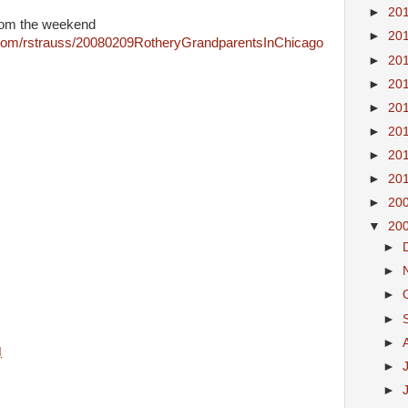
►
20
rom the weekend
►
20
.com/rstrauss/20080209RotheryGrandparentsInChicago
►
20
►
20
►
20
►
20
►
20
►
20
►
20
▼
20
►
►
►
►
►
M
►
►