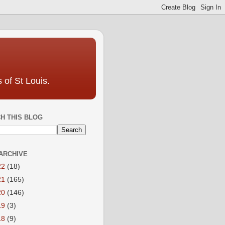
 of St Louis.
H THIS BLOG
ARCHIVE
22
(18)
21
(165)
20
(146)
19
(3)
18
(9)