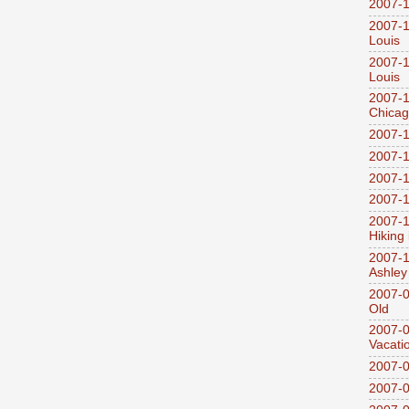
2007-1
2007-1
Louis
2007-1
Louis
2007-1
Chica
2007-1
2007-1
2007-1
2007-1
2007-1
Hiking
2007-1
Ashley
2007-0
Old
2007-
Vacati
2007-0
2007-