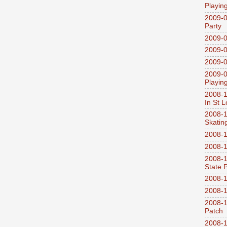
Playin
2009-0
Party
2009-0
2009-0
2009-0
2009-0
Playin
2008-1
In St L
2008-1
Skatin
2008-1
2008-1
2008-1
State 
2008-1
2008-1
2008-1
Patch
2008-