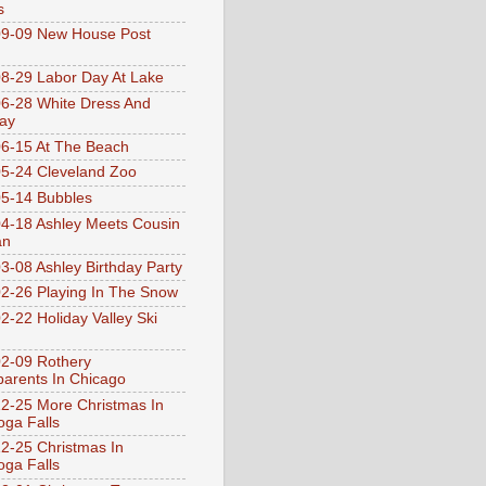
s
9-09 New House Post
8-29 Labor Day At Lake
6-28 White Dress And
ay
6-15 At The Beach
5-24 Cleveland Zoo
5-14 Bubbles
4-18 Ashley Meets Cousin
an
3-08 Ashley Birthday Party
2-26 Playing In The Snow
2-22 Holiday Valley Ski
2-09 Rothery
arents In Chicago
2-25 More Christmas In
ga Falls
2-25 Christmas In
ga Falls