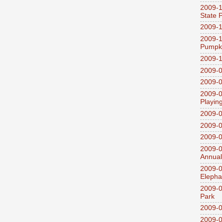
2009-1
State 
2009-1
2009-1
Pumpki
2009-1
2009-0
2009-0
2009-0
Playin
2009-
2009-0
2009-0
2009-0
Annual
2009-0
Elepha
2009-0
Park
2009-0
2009-0