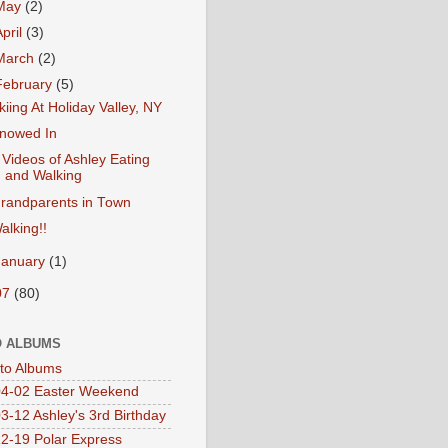
May
(2)
April
(3)
March
(2)
February
(5)
kiing At Holiday Valley, NY
nowed In
 Videos of Ashley Eating
and Walking
randparents in Town
alking!!
January
(1)
07
(80)
 ALBUMS
oto Albums
4-02 Easter Weekend
3-12 Ashley's 3rd Birthday
2-19 Polar Express