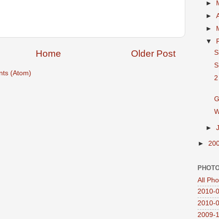
►
►
►
▼
Home
Older Post
S
S
ts (Atom)
2
G
W
►
►
20
PHOTO
All Ph
2010-0
2010-0
2009-1