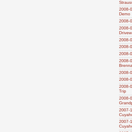
Straus
2008-0
Demo
2008-0
2008-0
Drivew
2008-0
2008-0
2008-0
2008-0
Brenn
2008-0
2008-0
2008-0
Trip
2008-0
Grandp
2007-1
Cuyaho
2007-1
Cuyaho