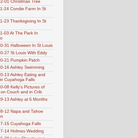
2-01 Christmas Tree
1-24 Condie Farm In St
1-23 Thanksgiving In St
1-03 At The Park In
go
0-31 Halloween In St Louis
0-27 St Louis With Eddy
0-21 Pumpkin Patch
0-16 Ashley Swimming
0-13 Ashley Eating and
 in Cuyahoga Falls
0-08 Kelly's Pictures of
 on Couch and in Crib
9-13 Ashley at 6 Months
08-12 Napa and Tahoe
on
7-15 Cuyahoga Falls
07-14 Holmes Wedding