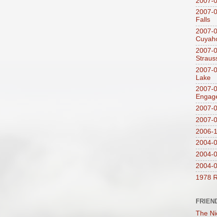
2007-
2007-0
Falls
2007-0
Cuyaho
2007-0
Straus
2007-0
Lake
2007-0
Engag
2007-0
2007-
2006-1
2004-08
2004-0
2004-0
1978 R
FRIEN
The Ni