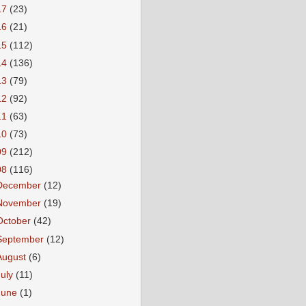
17
(23)
16
(21)
15
(112)
14
(136)
13
(79)
12
(92)
11
(63)
10
(73)
09
(212)
08
(116)
December
(12)
November
(19)
October
(42)
September
(12)
August
(6)
July
(11)
June
(1)