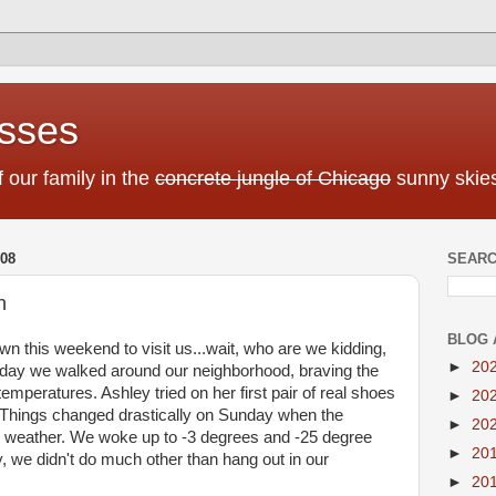
sses
f our family in the
concrete jungle of Chicago
sunny skies
08
SEARC
n
BLOG 
wn this weekend to visit us...wait, who are we kidding,
►
20
turday we walked around our neighborhood, braving the
mperatures. Ashley tried on her first pair of real shoes
►
20
 Things changed drastically on Sunday when the
►
20
e weather. We woke up to -3 degrees and -25 degree
►
20
y, we didn't do much other than hang out in our
►
20