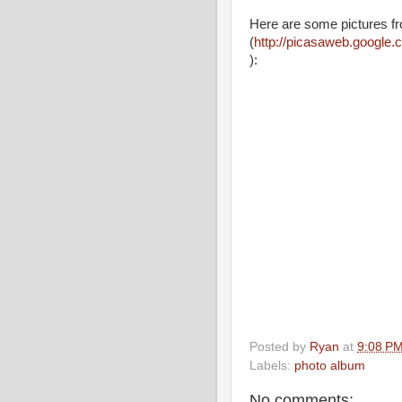
Here are some pictures f
(
http://picasaweb.google
):
Posted by
Ryan
at
9:08 P
Labels:
photo album
No comments: