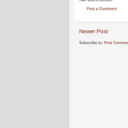
Post a Comment
Newer Post
Subscribe to:
Post Commen