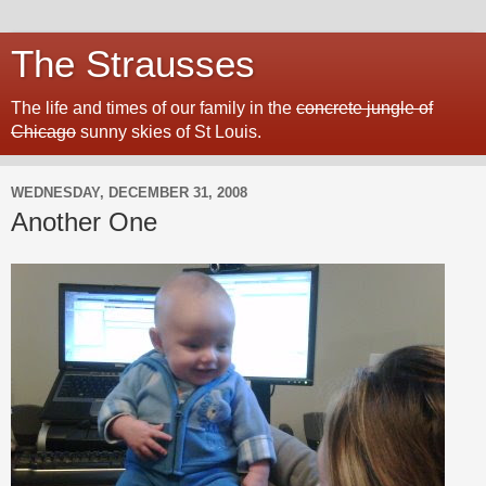
The Strausses
The life and times of our family in the
concrete jungle of
Chicago
sunny skies of St Louis.
WEDNESDAY, DECEMBER 31, 2008
Another One