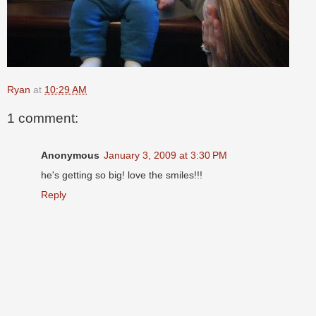
Ryan
at
10:29 AM
1 comment:
Anonymous
January 3, 2009 at 3:30 PM
he's getting so big! love the smiles!!!
Reply