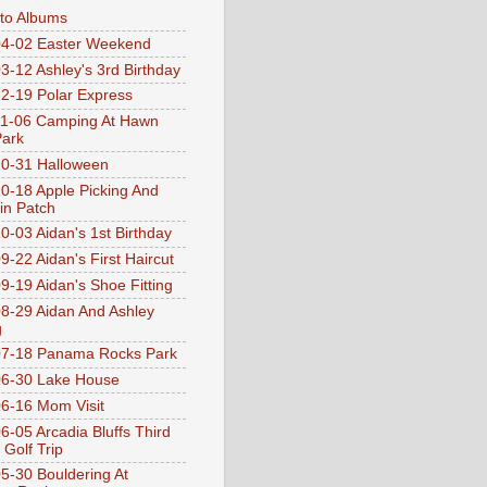
oto Albums
4-02 Easter Weekend
3-12 Ashley's 3rd Birthday
2-19 Polar Express
1-06 Camping At Hawn
Park
0-31 Halloween
0-18 Apple Picking And
n Patch
0-03 Aidan's 1st Birthday
9-22 Aidan's First Haircut
9-19 Aidan's Shoe Fitting
8-29 Aidan And Ashley
g
07-18 Panama Rocks Park
6-30 Lake House
6-16 Mom Visit
6-05 Arcadia Bluffs Third
 Golf Trip
5-30 Bouldering At