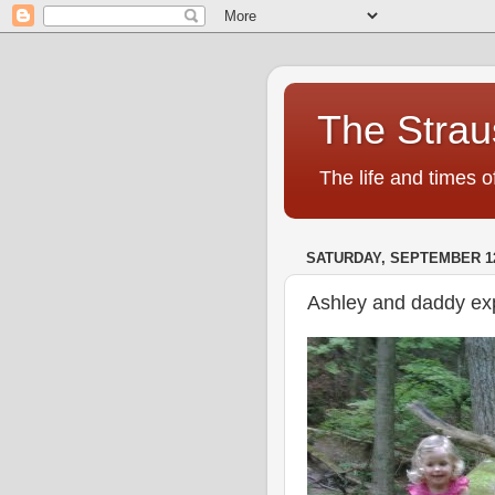
The Strau
The life and times o
SATURDAY, SEPTEMBER 12
Ashley and daddy exp