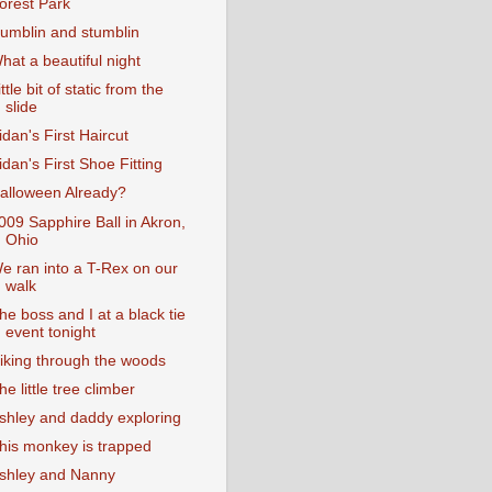
orest Park
umblin and stumblin
hat a beautiful night
ittle bit of static from the
slide
idan's First Haircut
idan's First Shoe Fitting
alloween Already?
009 Sapphire Ball in Akron,
Ohio
e ran into a T-Rex on our
walk
he boss and I at a black tie
event tonight
iking through the woods
he little tree climber
shley and daddy exploring
his monkey is trapped
shley and Nanny