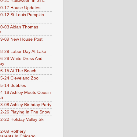
0-31 Halloween In STL
0-17 House Updates
0-12 St Louis Pumpkin
10-03 Aidan Thomas
s
9-09 New House Post
8-29 Labor Day At Lake
6-28 White Dress And
ay
6-15 At The Beach
5-24 Cleveland Zoo
5-14 Bubbles
4-18 Ashley Meets Cousin
an
3-08 Ashley Birthday Party
2-26 Playing In The Snow
2-22 Holiday Valley Ski
2-09 Rothery
arents In Chicago