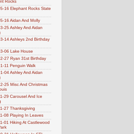
nt Rocks
5-16 Elephant Rocks State
5-16 Aidan And Molly
3-25 Ashley And Aidan
g
3-14 Ashleys 2nd Birthday
3-06 Lake House
2-27 Ryan 31st Birthday
1-11 Penguin Walk
1-04 Ashley And Aidan
g
2-25 Misc And Christmas
ouis
1-29 Carousel And Ice
g
1-27 Thanksgiving
1-08 Playing In Leaves
1-01 Hiking At Castlewood
Park