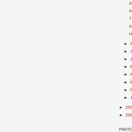
A
A
T
A
H
►
►
►
►
►
►
►
►
►
20
►
20
PHOTO