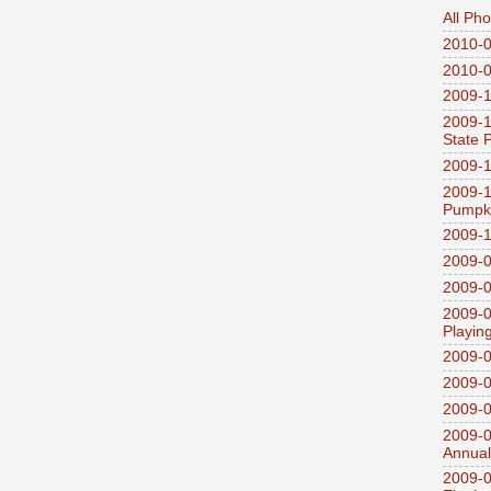
All Ph
2010-0
2010-0
2009-1
2009-1
State 
2009-1
2009-1
Pumpki
2009-1
2009-0
2009-0
2009-0
Playin
2009-
2009-0
2009-0
2009-0
Annual
2009-0