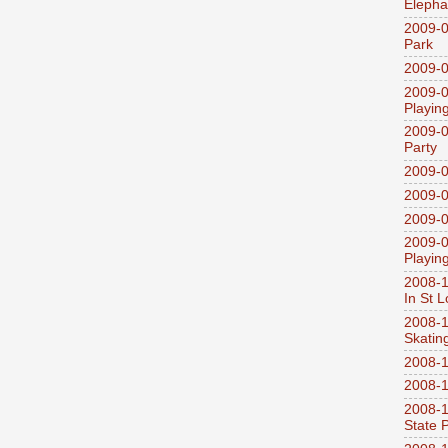
Elepha
2009-0
Park
2009-0
2009-0
Playin
2009-0
Party
2009-0
2009-0
2009-0
2009-0
Playin
2008-1
In St L
2008-1
Skatin
2008-1
2008-1
2008-1
State 