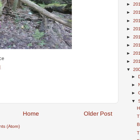
►
20
►
20
►
20
►
20
►
20
►
20
►
20
ce
►
20
M
▼
20
►
►
►
▼
H
Home
Older Post
T
B
ts (Atom)
T