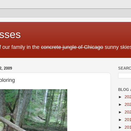
sses
f our family in the
concrete jungle of Chicago
sunny skies
, 2009
SEARC
loring
BLOG 
►
20
►
20
►
20
►
20
►
20