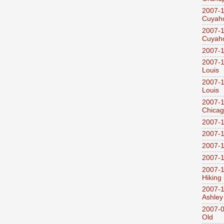
2007-1
Cuyaho
2007-1
Cuyaho
2007-1
2007-1
Louis
2007-1
Louis
2007-1
Chica
2007-1
2007-1
2007-1
2007-1
2007-1
Hiking
2007-1
Ashley
2007-0
Old