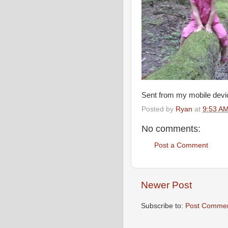
Sent from my mobile devi
Posted by
Ryan
at
9:53 A
No comments:
Post a Comment
Newer Post
Subscribe to:
Post Commen