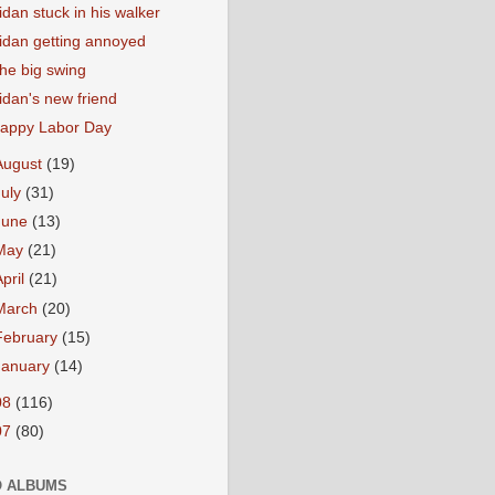
idan stuck in his walker
idan getting annoyed
he big swing
idan's new friend
appy Labor Day
August
(19)
July
(31)
June
(13)
May
(21)
April
(21)
March
(20)
February
(15)
January
(14)
08
(116)
07
(80)
 ALBUMS