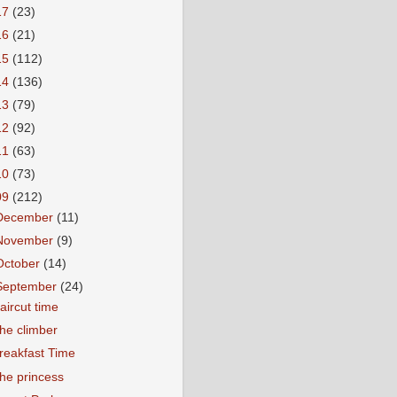
17
(23)
16
(21)
15
(112)
14
(136)
13
(79)
12
(92)
11
(63)
10
(73)
09
(212)
December
(11)
November
(9)
October
(14)
September
(24)
aircut time
he climber
reakfast Time
he princess