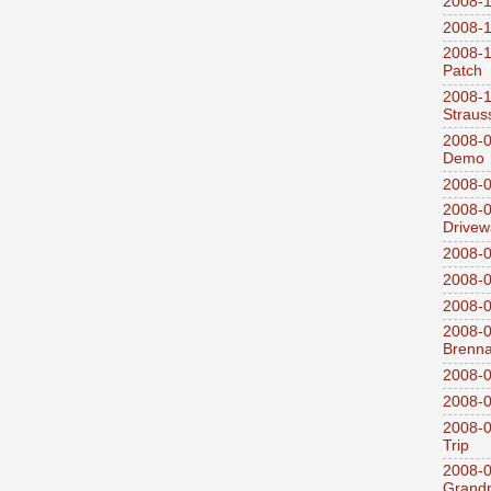
2008-1
2008-1
2008-1
Patch
2008-
Straus
2008-0
Demo
2008-0
2008-0
Drivew
2008-0
2008-0
2008-0
2008-0
Brenn
2008-0
2008-0
2008-0
Trip
2008-0
Grandp