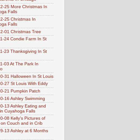
2-25 More Christmas In
ga Falls
2-25 Christmas In
ga Falls
2-01 Christmas Tree
1-24 Condie Farm In St
1-23 Thanksgiving In St
1-03 At The Park In
go
0-31 Halloween In St Louis
0-27 St Louis With Eddy
0-21 Pumpkin Patch
0-16 Ashley Swimming
0-13 Ashley Eating and
 in Cuyahoga Falls
0-08 Kelly's Pictures of
 on Couch and in Crib
9-13 Ashley at 6 Months