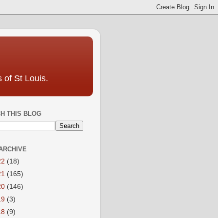
 of St Louis.
H THIS BLOG
ARCHIVE
22
(18)
21
(165)
20
(146)
19
(3)
18
(9)