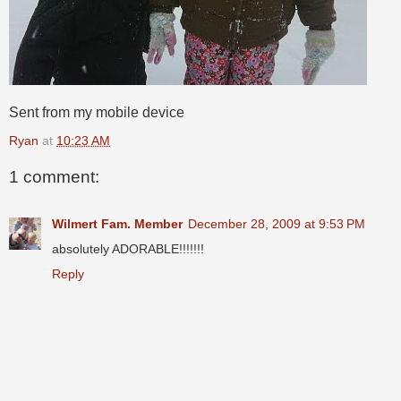
Sent from my mobile device
Ryan
at
10:23 AM
1 comment:
Wilmert Fam. Member
December 28, 2009 at 9:53 PM
absolutely ADORABLE!!!!!!!
Reply