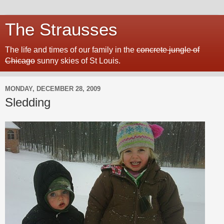
The Strausses
The life and times of our family in the
concrete jungle of
Chicago
sunny skies of St Louis.
MONDAY, DECEMBER 28, 2009
Sledding