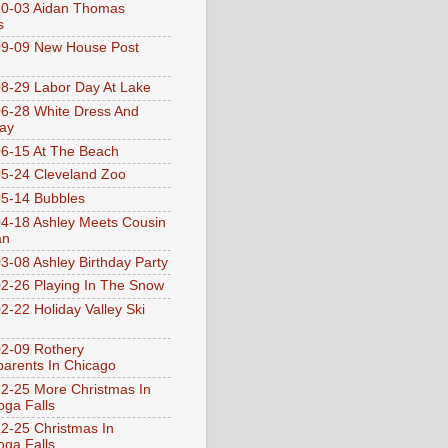
10-03 Aidan Thomas
s
9-09 New House Post
8-29 Labor Day At Lake
6-28 White Dress And
ay
6-15 At The Beach
5-24 Cleveland Zoo
5-14 Bubbles
4-18 Ashley Meets Cousin
an
3-08 Ashley Birthday Party
2-26 Playing In The Snow
2-22 Holiday Valley Ski
2-09 Rothery
arents In Chicago
2-25 More Christmas In
ga Falls
2-25 Christmas In
ga Falls