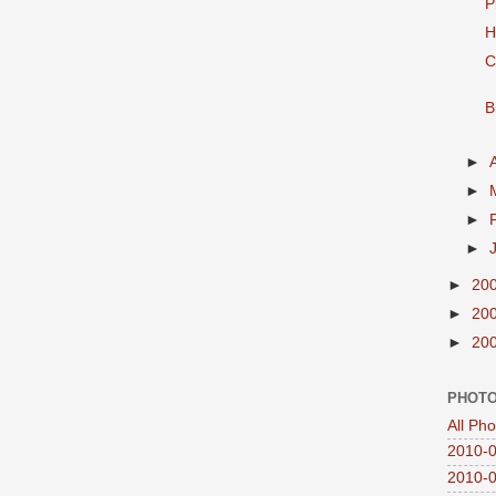
P
H
C
B
►
►
►
►
►
20
►
20
►
20
PHOTO
All Ph
2010-0
2010-0