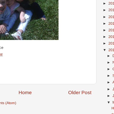
►
20
►
20
►
20
►
20
►
20
►
20
►
20
ce
▼
20
PM
►
►
►
►
►
►
Home
Older Post
►
▼
ts (Atom)
H