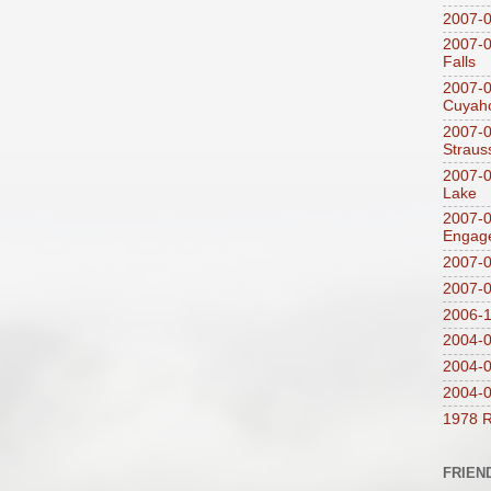
2007-
2007-0
Falls
2007-0
Cuyaho
2007-0
Straus
2007-0
Lake
2007-0
Engag
2007-0
2007-
2006-1
2004-08
2004-0
2004-0
1978 R
FRIEN