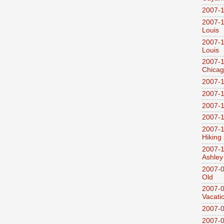
2007-1
2007-1
Louis
2007-1
Louis
2007-1
Chica
2007-1
2007-1
2007-1
2007-1
2007-1
Hiking
2007-1
Ashley
2007-0
Old
2007-
Vacati
2007-0
2007-