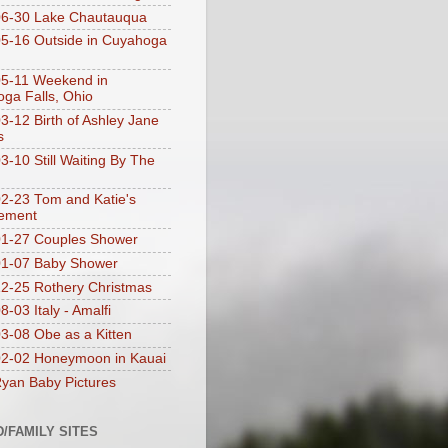
06-30 Lake Chautauqua
5-16 Outside in Cuyahoga
5-11 Weekend in
ga Falls, Ohio
3-12 Birth of Ashley Jane
s
3-10 Still Waiting By The
2-23 Tom and Katie's
ement
1-27 Couples Shower
01-07 Baby Shower
2-25 Rothery Christmas
-03 Italy - Amalfi
3-08 Obe as a Kitten
2-02 Honeymoon in Kauai
yan Baby Pictures
D/FAMILY SITES