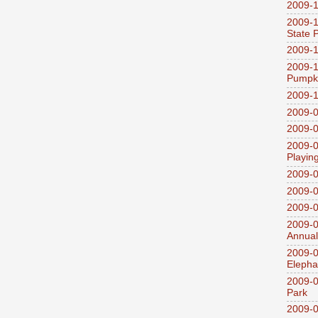
2009-1
2009-1
State 
2009-1
2009-1
Pumpki
2009-1
2009-0
2009-0
2009-0
Playin
2009-
2009-0
2009-0
2009-0
Annual
2009-0
Elepha
2009-0
Park
2009-0