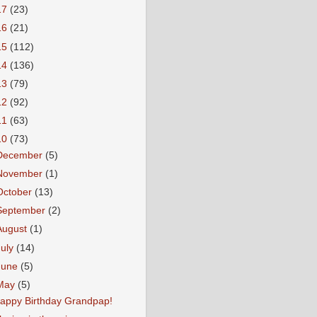
17
(23)
16
(21)
15
(112)
14
(136)
13
(79)
12
(92)
11
(63)
10
(73)
December
(5)
November
(1)
October
(13)
September
(2)
August
(1)
July
(14)
June
(5)
May
(5)
appy Birthday Grandpap!