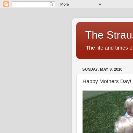
The Strau
The life and times o
SUNDAY, MAY 9, 2010
Happy Mothers Day!