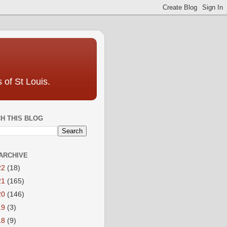
 of St Louis.
H THIS BLOG
ARCHIVE
22
(18)
21
(165)
20
(146)
19
(3)
18
(9)