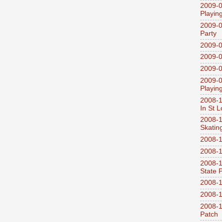
2009-0
Playin
2009-0
Party
2009-0
2009-0
2009-0
2009-0
Playin
2008-1
In St L
2008-1
Skatin
2008-1
2008-1
2008-1
State 
2008-1
2008-1
2008-1
Patch