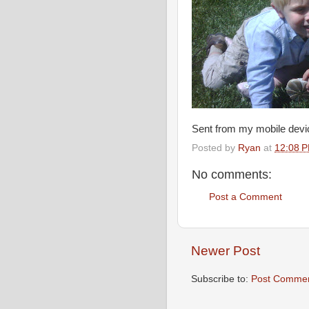
Sent from my mobile devi
Posted by
Ryan
at
12:08 
No comments:
Post a Comment
Newer Post
Subscribe to:
Post Commen