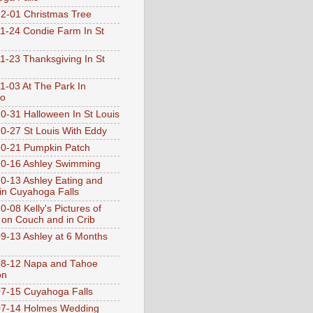
2-01 Christmas Tree
1-24 Condie Farm In St
1-23 Thanksgiving In St
1-03 At The Park In
go
0-31 Halloween In St Louis
0-27 St Louis With Eddy
0-21 Pumpkin Patch
0-16 Ashley Swimming
0-13 Ashley Eating and
 in Cuyahoga Falls
0-08 Kelly's Pictures of
 on Couch and in Crib
9-13 Ashley at 6 Months
08-12 Napa and Tahoe
on
7-15 Cuyahoga Falls
07-14 Holmes Wedding