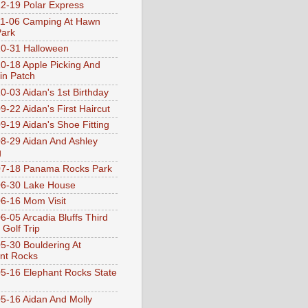
2-19 Polar Express
1-06 Camping At Hawn
Park
0-31 Halloween
0-18 Apple Picking And
n Patch
0-03 Aidan's 1st Birthday
9-22 Aidan's First Haircut
9-19 Aidan's Shoe Fitting
8-29 Aidan And Ashley
g
07-18 Panama Rocks Park
6-30 Lake House
6-16 Mom Visit
6-05 Arcadia Bluffs Third
 Golf Trip
5-30 Bouldering At
nt Rocks
5-16 Elephant Rocks State
5-16 Aidan And Molly