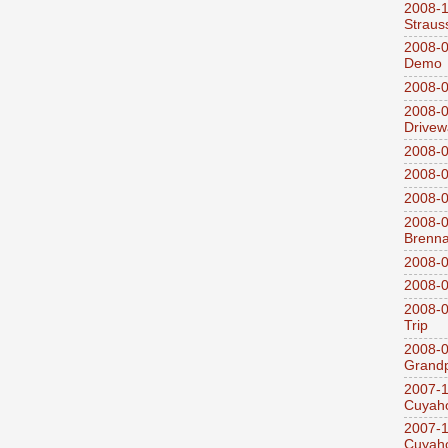
2008-
Straus
2008-0
Demo
2008-0
2008-0
Drivew
2008-0
2008-0
2008-0
2008-0
Brenn
2008-0
2008-0
2008-0
Trip
2008-0
Grandp
2007-1
Cuyaho
2007-1
Cuyaho