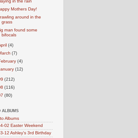
laying in the rain
appy Mothers Day!
rawling around in the
grass
ig man found some
bifocals
April
(4)
March
(7)
February
(4)
January
(12)
09
(212)
08
(116)
07
(80)
 ALBUMS
oto Albums
4-02 Easter Weekend
3-12 Ashley's 3rd Birthday