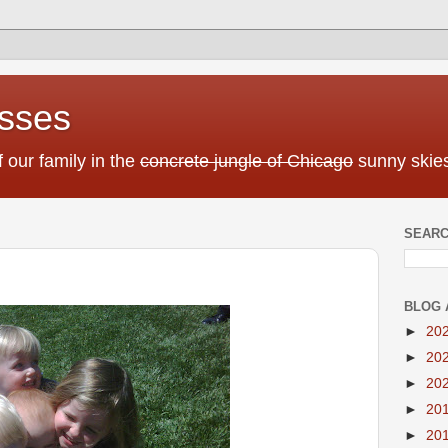
sses
f our family in the
concrete jungle of Chicago
sunny skies
SEARC
BLOG 
►
20
►
20
►
20
►
20
►
20