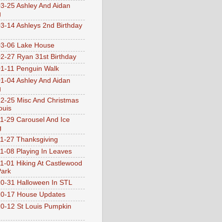
3-25 Ashley And Aidan
g
3-14 Ashleys 2nd Birthday
3-06 Lake House
2-27 Ryan 31st Birthday
1-11 Penguin Walk
1-04 Ashley And Aidan
g
2-25 Misc And Christmas
ouis
1-29 Carousel And Ice
g
1-27 Thanksgiving
1-08 Playing In Leaves
1-01 Hiking At Castlewood
Park
0-31 Halloween In STL
0-17 House Updates
0-12 St Louis Pumpkin