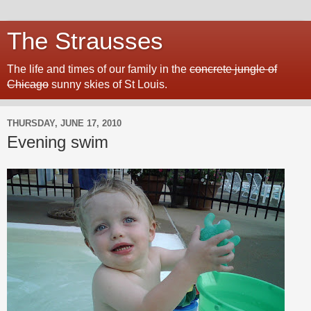
The Strausses
The life and times of our family in the
concrete jungle of
Chicago
sunny skies of St Louis.
THURSDAY, JUNE 17, 2010
Evening swim