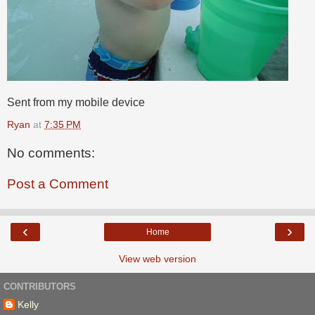
Sent from my mobile device
Ryan
at
7:35 PM
No comments:
Post a Comment
‹
›
Home
View web version
CONTRIBUTORS
Kelly