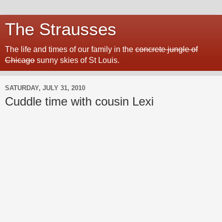
The Strausses
The life and times of our family in the
concrete jungle of
Chicago
sunny skies of St Louis.
SATURDAY, JULY 31, 2010
Cuddle time with cousin Lexi