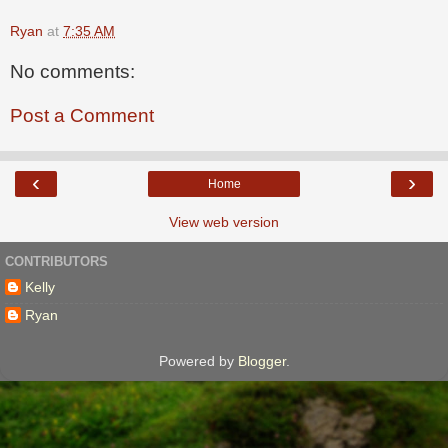
Ryan
at
7:35 AM
No comments:
Post a Comment
‹
›
Home
View web version
CONTRIBUTORS
Kelly
Ryan
Powered by
Blogger
.