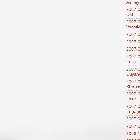
Ashley
2007-0
Old
2007-
Vacati
2007-0
2007-
2007-
2007-0
Falls
2007-0
Cuyaho
2007-0
Straus
2007-0
Lake
2007-0
Engag
2007-0
2007-
2006-1