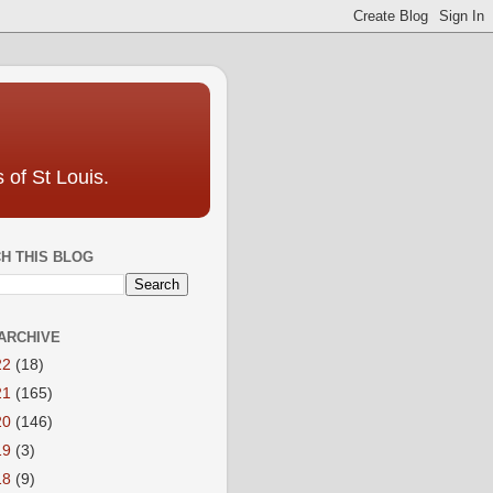
 of St Louis.
H THIS BLOG
ARCHIVE
22
(18)
21
(165)
20
(146)
19
(3)
18
(9)