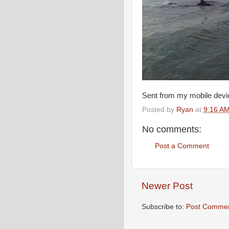
Sent from my mobile devi
Posted by
Ryan
at
9:16 A
No comments:
Post a Comment
Newer Post
Subscribe to:
Post Commen