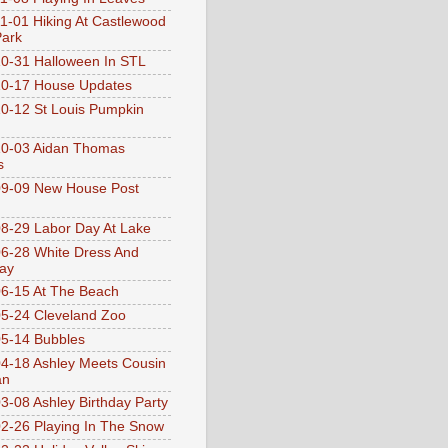
1-01 Hiking At Castlewood
Park
0-31 Halloween In STL
0-17 House Updates
0-12 St Louis Pumpkin
10-03 Aidan Thomas
s
9-09 New House Post
8-29 Labor Day At Lake
6-28 White Dress And
ay
6-15 At The Beach
5-24 Cleveland Zoo
5-14 Bubbles
4-18 Ashley Meets Cousin
an
3-08 Ashley Birthday Party
2-26 Playing In The Snow