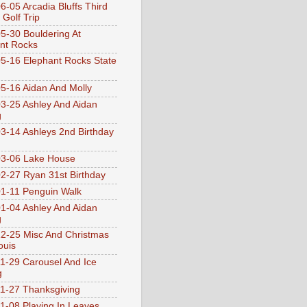
6-05 Arcadia Bluffs Third
 Golf Trip
5-30 Bouldering At
nt Rocks
5-16 Elephant Rocks State
5-16 Aidan And Molly
3-25 Ashley And Aidan
g
3-14 Ashleys 2nd Birthday
3-06 Lake House
2-27 Ryan 31st Birthday
1-11 Penguin Walk
1-04 Ashley And Aidan
g
2-25 Misc And Christmas
ouis
1-29 Carousel And Ice
g
1-27 Thanksgiving
1-08 Playing In Leaves