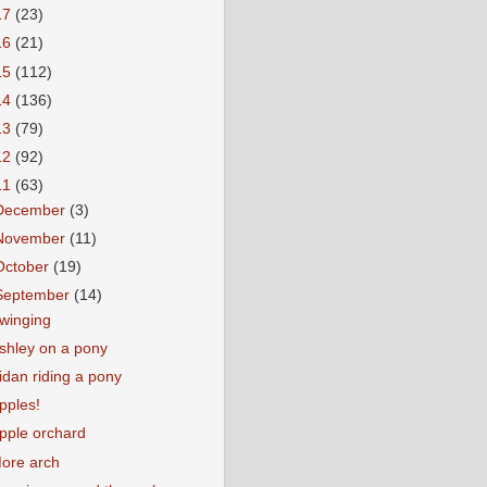
17
(23)
16
(21)
15
(112)
14
(136)
13
(79)
12
(92)
11
(63)
December
(3)
November
(11)
October
(19)
September
(14)
winging
shley on a pony
idan riding a pony
pples!
pple orchard
ore arch