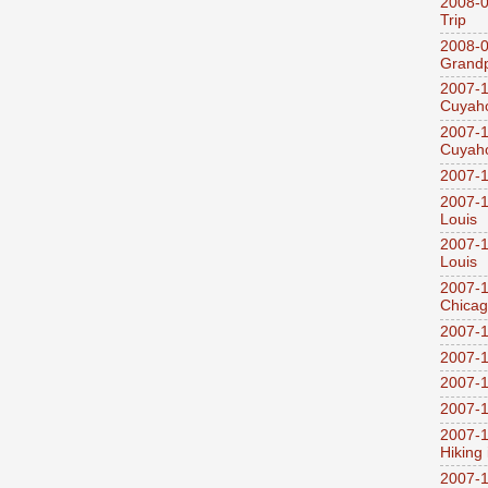
2008-0
Trip
2008-0
Grandp
2007-1
Cuyaho
2007-1
Cuyaho
2007-1
2007-1
Louis
2007-1
Louis
2007-1
Chica
2007-1
2007-1
2007-1
2007-1
2007-1
Hiking
2007-1