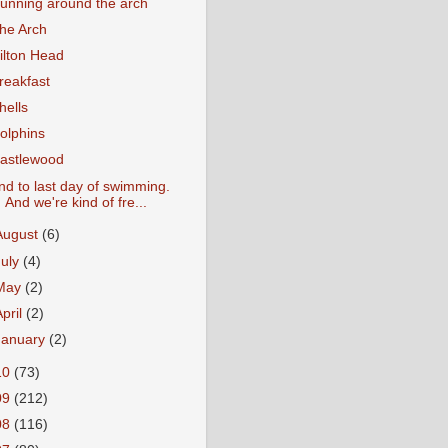
unning around the arch
he Arch
ilton Head
reakfast
hells
olphins
astlewood
nd to last day of swimming.
And we're kind of fre...
August
(6)
July
(4)
May
(2)
April
(2)
January
(2)
10
(73)
09
(212)
08
(116)