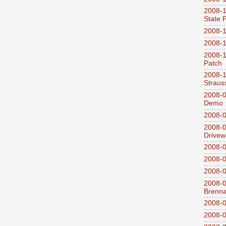
2008-1
State 
2008-1
2008-1
2008-1
Patch
2008-
Straus
2008-0
Demo
2008-0
2008-0
Drivew
2008-0
2008-0
2008-0
2008-0
Brenn
2008-0
2008-0