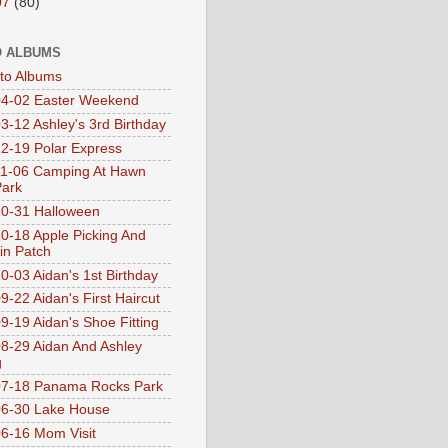
07
(80)
 ALBUMS
oto Albums
4-02 Easter Weekend
3-12 Ashley's 3rd Birthday
2-19 Polar Express
1-06 Camping At Hawn
Park
0-31 Halloween
0-18 Apple Picking And
n Patch
0-03 Aidan's 1st Birthday
9-22 Aidan's First Haircut
9-19 Aidan's Shoe Fitting
8-29 Aidan And Ashley
g
07-18 Panama Rocks Park
6-30 Lake House
6-16 Mom Visit