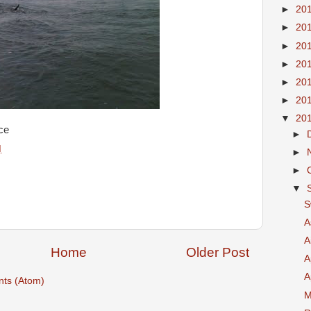
►
20
►
20
►
20
►
20
►
20
►
20
▼
20
ce
►
M
►
►
▼
S
A
A
Home
Older Post
A
A
ts (Atom)
M