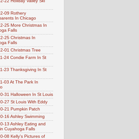
2-22 Holiday Valley Ski
2-09 Rothery
arents In Chicago
2-25 More Christmas In
ga Falls
2-25 Christmas In
ga Falls
2-01 Christmas Tree
1-24 Condie Farm In St
1-23 Thanksgiving In St
1-03 At The Park In
go
0-31 Halloween In St Louis
0-27 St Louis With Eddy
0-21 Pumpkin Patch
0-16 Ashley Swimming
0-13 Ashley Eating and
 in Cuyahoga Falls
0-08 Kelly's Pictures of