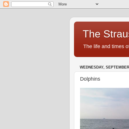
The Strau
The life and times o
WEDNESDAY, SEPTEMBER 1
Dolphins