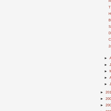
R
T
H
B
S
D
C
2
►
►
►
►
►
►
20
►
20
►
20