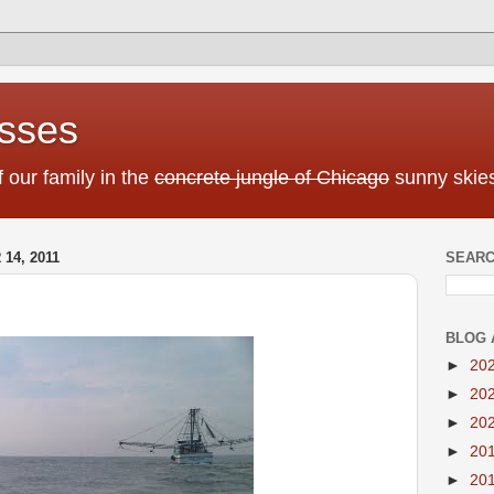
sses
f our family in the
concrete jungle of Chicago
sunny skies
4, 2011
SEARC
BLOG 
►
20
►
20
►
20
►
20
►
20