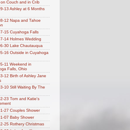
 on Couch and in Crib
9-13 Ashley at 6 Months
08-12 Napa and Tahoe
on
7-15 Cuyahoga Falls
07-14 Holmes Wedding
06-30 Lake Chautauqua
5-16 Outside in Cuyahoga
5-11 Weekend in
ga Falls, Ohio
3-12 Birth of Ashley Jane
s
3-10 Still Waiting By The
2-23 Tom and Katie's
ement
1-27 Couples Shower
01-07 Baby Shower
2-25 Rothery Christmas