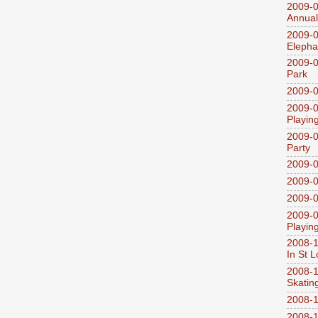
2009-0
Annual
2009-0
Elepha
2009-0
Park
2009-0
2009-0
Playin
2009-0
Party
2009-0
2009-0
2009-0
2009-0
Playin
2008-1
In St L
2008-1
Skatin
2008-1
2008-1