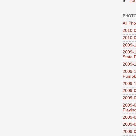
►
20
PHOTO
All Ph
2010-0
2010-0
2009-1
2009-1
State 
2009-1
2009-1
Pumpki
2009-1
2009-0
2009-0
2009-0
Playin
2009-
2009-0
2009-0