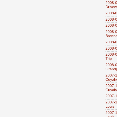
2008-0
Drivew
2008-0
2008-0
2008-0
2008-0
Brenn
2008-0
2008-0
2008-0
Trip
2008-0
Grandp
2007-1
Cuyaho
2007-1
Cuyaho
2007-1
2007-1
Louis
2007-1
Louis