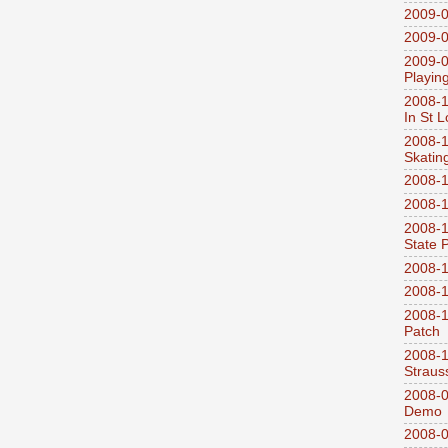
2009-0
2009-0
2009-0
Playin
2008-1
In St L
2008-1
Skatin
2008-1
2008-1
2008-1
State 
2008-1
2008-1
2008-1
Patch
2008-
Straus
2008-0
Demo
2008-0