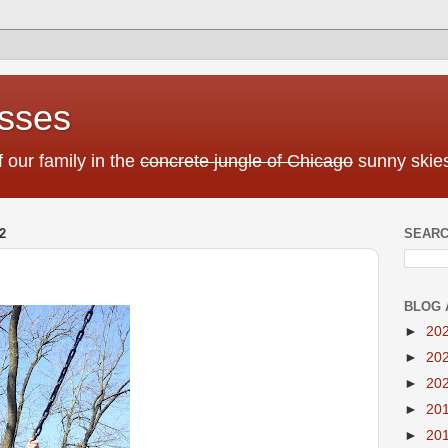
sses
f our family in the
concrete jungle of Chicago
sunny skies
2
SEARC
BLOG 
►
20
►
20
►
20
►
20
►
20