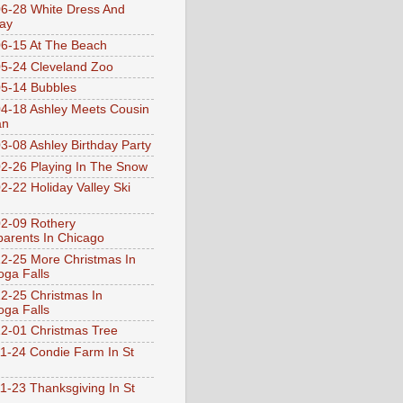
6-28 White Dress And
ay
6-15 At The Beach
5-24 Cleveland Zoo
5-14 Bubbles
4-18 Ashley Meets Cousin
an
3-08 Ashley Birthday Party
2-26 Playing In The Snow
2-22 Holiday Valley Ski
2-09 Rothery
arents In Chicago
2-25 More Christmas In
ga Falls
2-25 Christmas In
ga Falls
2-01 Christmas Tree
1-24 Condie Farm In St
1-23 Thanksgiving In St