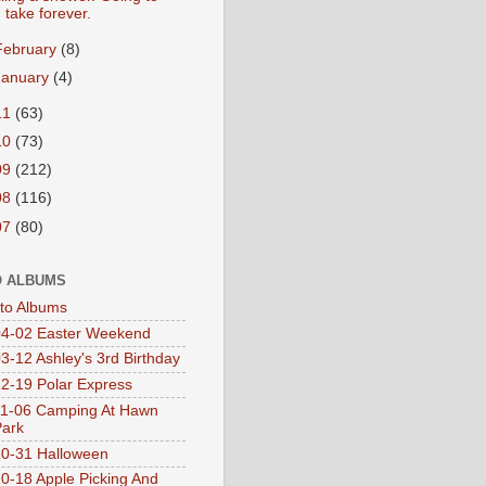
take forever.
February
(8)
January
(4)
11
(63)
10
(73)
09
(212)
08
(116)
07
(80)
 ALBUMS
oto Albums
4-02 Easter Weekend
3-12 Ashley's 3rd Birthday
2-19 Polar Express
1-06 Camping At Hawn
Park
0-31 Halloween
0-18 Apple Picking And