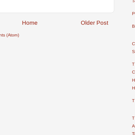
T
P
Home
Older Post
B
ts (Atom)
C
S
T
C
H
H
T
T
A
T