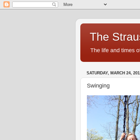
The Strau
The life and times o
SATURDAY, MARCH 24, 201
Swinging