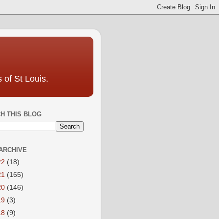
 of St Louis.
H THIS BLOG
ARCHIVE
22
(18)
21
(165)
20
(146)
19
(3)
18
(9)