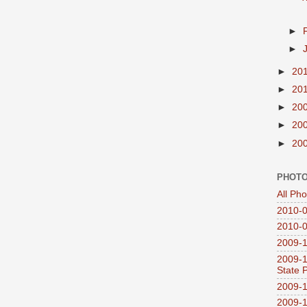
►
►
►
20
►
20
►
20
►
20
►
20
PHOTO
All Ph
2010-0
2010-0
2009-1
2009-1
State 
2009-1
2009-1