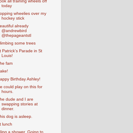
ook all training wheels off
today
opping wheelies over my
hockey stick
eautiful already
@andrewbird
@thepageantstl
limbing some trees
t Patrick's Parade in St
Louis!
he fam
ake!
appy Birthday Ashley!
e could play on this for
hours.
he dude and I are
swapping stories at
dinner.
his dog is asleep.
t lunch
iling a shower. Going to