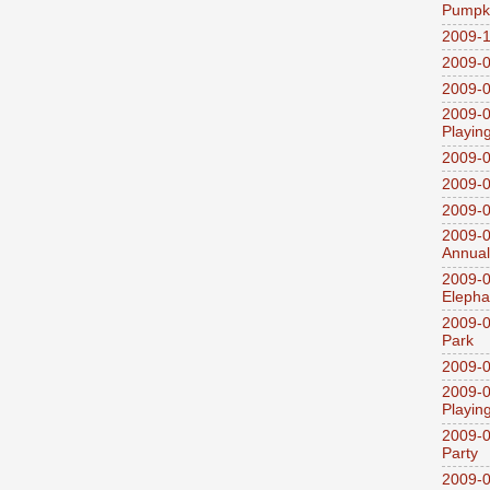
Pumpki
2009-1
2009-0
2009-0
2009-0
Playin
2009-
2009-0
2009-0
2009-0
Annual
2009-0
Elepha
2009-0
Park
2009-0
2009-0
Playin
2009-0
Party
2009-0