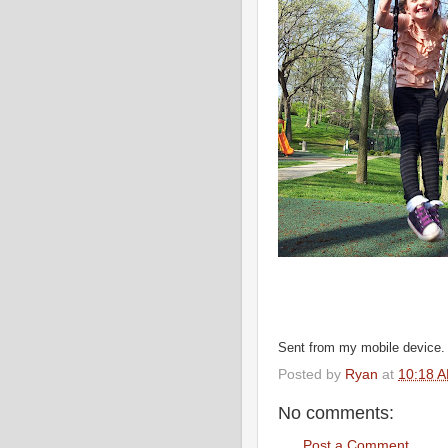
Sent from my mobile device.
Posted by
Ryan
at
10:18 
No comments:
Post a Comment