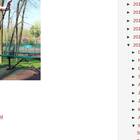
►
20
►
20
►
20
►
20
►
20
▼
20
►
►
►
►
►
►
►
►
AM
►
▼
S