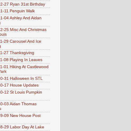
2-27 Ryan 31st Birthday
1-11 Penguin Walk
1-04 Ashley And Aidan
g
2-25 Misc And Christmas
ouis
1-29 Carousel And Ice
g
1-27 Thanksgiving
1-08 Playing In Leaves
1-01 Hiking At Castlewood
Park
0-31 Halloween In STL
0-17 House Updates
0-12 St Louis Pumpkin
10-03 Aidan Thomas
s
9-09 New House Post
8-29 Labor Day At Lake