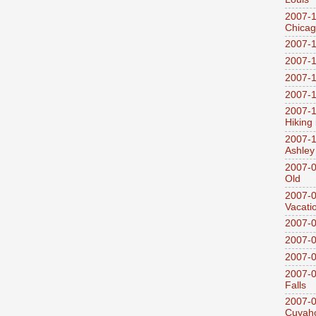
2007-1
Chica
2007-1
2007-1
2007-1
2007-1
2007-1
Hiking
2007-1
Ashley
2007-0
Old
2007-
Vacati
2007-0
2007-
2007-
2007-0
Falls
2007-0
Cuyaho