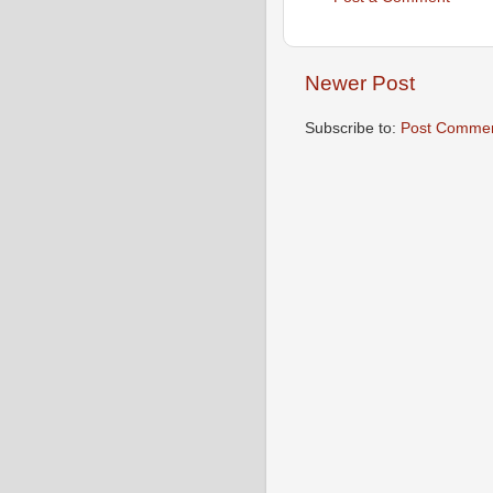
Newer Post
Subscribe to:
Post Commen