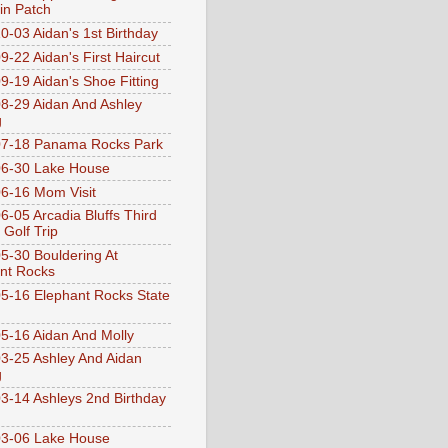
n Patch
0-03 Aidan's 1st Birthday
9-22 Aidan's First Haircut
9-19 Aidan's Shoe Fitting
8-29 Aidan And Ashley
g
07-18 Panama Rocks Park
6-30 Lake House
6-16 Mom Visit
6-05 Arcadia Bluffs Third
 Golf Trip
5-30 Bouldering At
nt Rocks
5-16 Elephant Rocks State
5-16 Aidan And Molly
3-25 Ashley And Aidan
g
3-14 Ashleys 2nd Birthday
3-06 Lake House