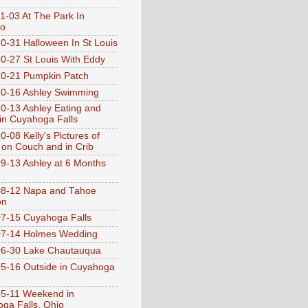
1-03 At The Park In
go
0-31 Halloween In St Louis
0-27 St Louis With Eddy
0-21 Pumpkin Patch
0-16 Ashley Swimming
0-13 Ashley Eating and
 in Cuyahoga Falls
0-08 Kelly's Pictures of
 on Couch and in Crib
9-13 Ashley at 6 Months
08-12 Napa and Tahoe
on
7-15 Cuyahoga Falls
07-14 Holmes Wedding
06-30 Lake Chautauqua
5-16 Outside in Cuyahoga
5-11 Weekend in
ga Falls, Ohio