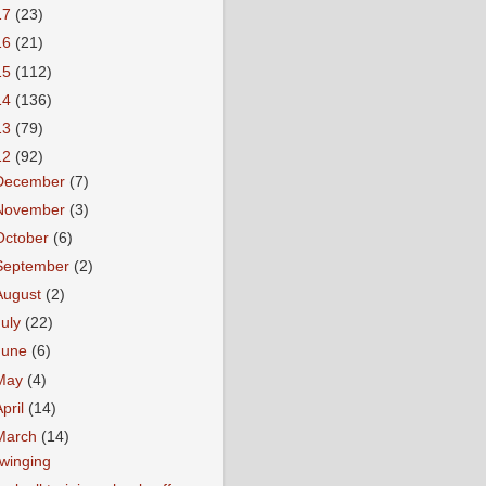
17
(23)
16
(21)
15
(112)
14
(136)
13
(79)
12
(92)
December
(7)
November
(3)
October
(6)
September
(2)
August
(2)
July
(22)
June
(6)
May
(4)
April
(14)
March
(14)
winging