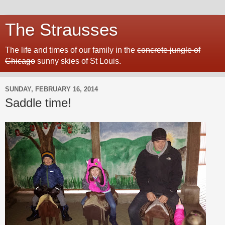
The Strausses
The life and times of our family in the
concrete jungle of
Chicago
sunny skies of St Louis.
SUNDAY, FEBRUARY 16, 2014
Saddle time!