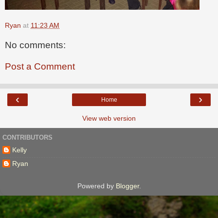
Ryan
at
11:23 AM
No comments:
Post a Comment
‹
›
Home
View web version
CONTRIBUTORS
Kelly
Ryan
Powered by
Blogger
.