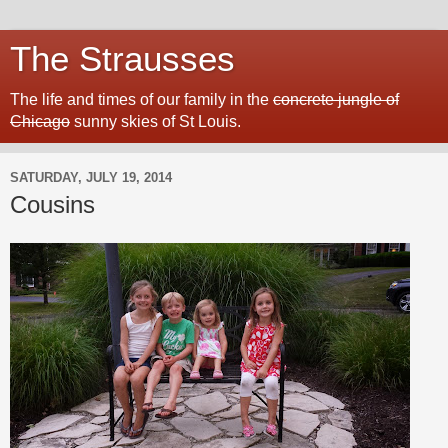
The Strausses
The life and times of our family in the
concrete jungle of
Chicago
sunny skies of St Louis.
SATURDAY, JULY 19, 2014
Cousins