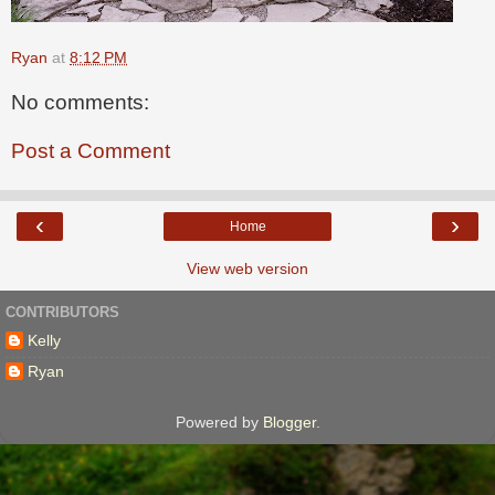
Ryan
at
8:12 PM
No comments:
Post a Comment
‹
›
Home
View web version
CONTRIBUTORS
Kelly
Ryan
Powered by
Blogger
.