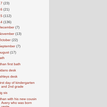
17
(23)
16
(21)
15
(112)
14
(136)
December
(7)
November
(13)
October
(22)
September
(7)
August
(17)
ath
than first bath
idans desk
shleys desk
irst day of kindergarten
and 2nd grade
ig sis
than with his new cousin
Avery who was born
yeste...