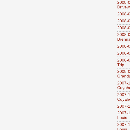
2008-0
Drivew
2008-0
2008-0
2008-0
2008-0
Brenn
2008-0
2008-0
2008-0
Trip
2008-0
Grandp
2007-1
Cuyaho
2007-1
Cuyaho
2007-1
2007-1
Louis
2007-1
Louis