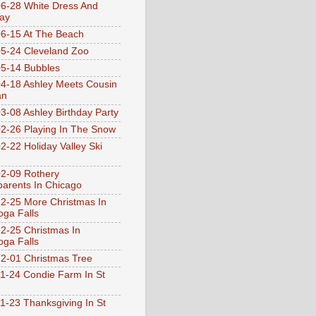
6-28 White Dress And
ay
6-15 At The Beach
5-24 Cleveland Zoo
5-14 Bubbles
4-18 Ashley Meets Cousin
an
3-08 Ashley Birthday Party
2-26 Playing In The Snow
2-22 Holiday Valley Ski
2-09 Rothery
arents In Chicago
2-25 More Christmas In
ga Falls
2-25 Christmas In
ga Falls
2-01 Christmas Tree
1-24 Condie Farm In St
1-23 Thanksgiving In St