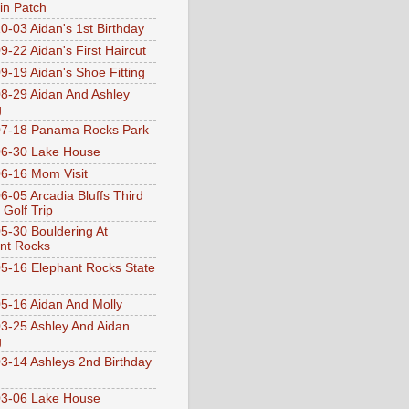
n Patch
0-03 Aidan's 1st Birthday
9-22 Aidan's First Haircut
9-19 Aidan's Shoe Fitting
8-29 Aidan And Ashley
g
07-18 Panama Rocks Park
6-30 Lake House
6-16 Mom Visit
6-05 Arcadia Bluffs Third
 Golf Trip
5-30 Bouldering At
nt Rocks
5-16 Elephant Rocks State
5-16 Aidan And Molly
3-25 Ashley And Aidan
g
3-14 Ashleys 2nd Birthday
3-06 Lake House