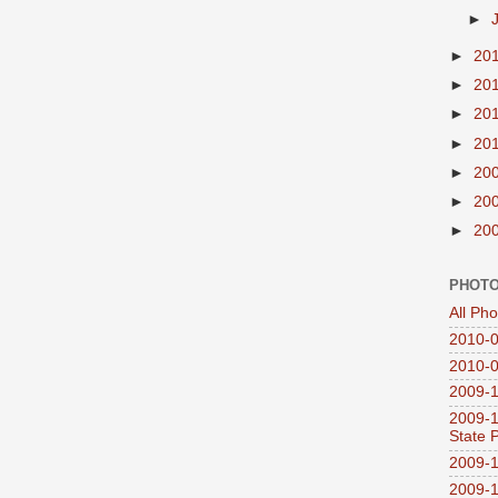
►
►
20
►
20
►
20
►
20
►
20
►
20
►
20
PHOTO
All Ph
2010-0
2010-0
2009-1
2009-1
State 
2009-1
2009-1