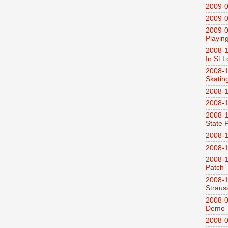
2009-0
2009-0
2009-0
Playin
2008-1
In St L
2008-1
Skatin
2008-1
2008-1
2008-1
State 
2008-1
2008-1
2008-1
Patch
2008-
Straus
2008-0
Demo
2008-0