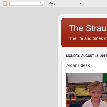
The Strau
The life and times o
MONDAY, AUGUST 18, 2014
Aidans desk