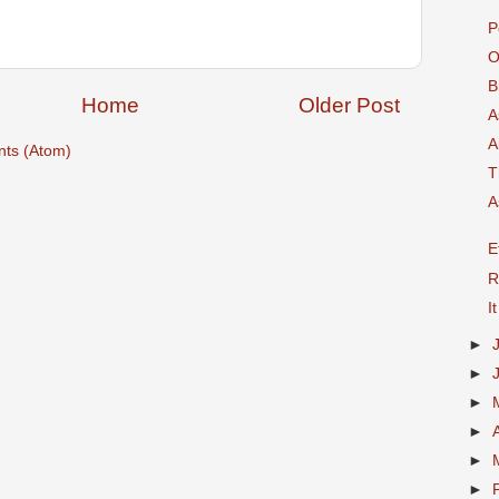
P
O
B
Home
Older Post
A
A
ts (Atom)
T
A
E
R
I
►
►
►
►
►
►