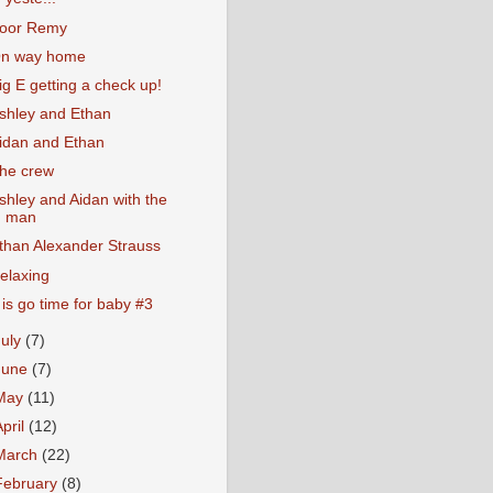
oor Remy
n way home
ig E getting a check up!
shley and Ethan
idan and Ethan
he crew
shley and Aidan with the
man
than Alexander Strauss
elaxing
t is go time for baby #3
July
(7)
June
(7)
May
(11)
April
(12)
March
(22)
February
(8)