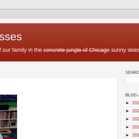
sses
f our family in the
concrete jungle of Chicago
sunny skies
SEARC
BLOG 
►
20
►
20
►
20
►
20
►
20