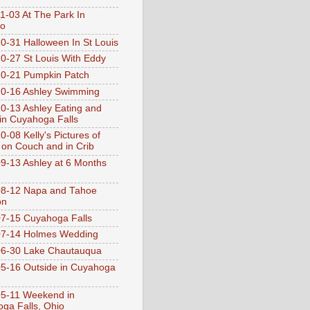
1-03 At The Park In
go
0-31 Halloween In St Louis
0-27 St Louis With Eddy
0-21 Pumpkin Patch
0-16 Ashley Swimming
0-13 Ashley Eating and
 in Cuyahoga Falls
0-08 Kelly's Pictures of
 on Couch and in Crib
9-13 Ashley at 6 Months
08-12 Napa and Tahoe
on
7-15 Cuyahoga Falls
07-14 Holmes Wedding
06-30 Lake Chautauqua
5-16 Outside in Cuyahoga
5-11 Weekend in
ga Falls, Ohio