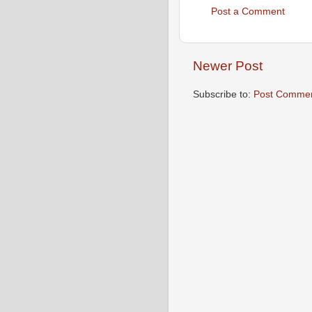
Post a Comment
Newer Post
Subscribe to:
Post Commen