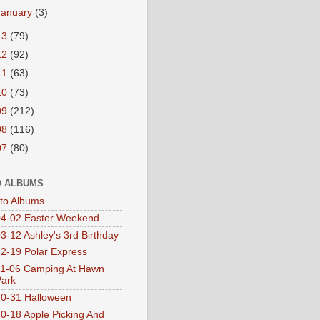
January
(3)
13
(79)
12
(92)
11
(63)
10
(73)
09
(212)
08
(116)
07
(80)
 ALBUMS
oto Albums
4-02 Easter Weekend
3-12 Ashley's 3rd Birthday
2-19 Polar Express
1-06 Camping At Hawn
Park
0-31 Halloween
0-18 Apple Picking And