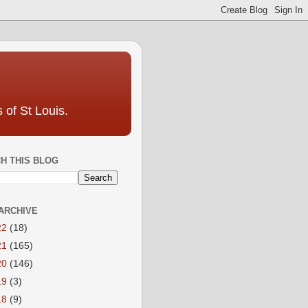
 of St Louis.
H THIS BLOG
ARCHIVE
22
(18)
21
(165)
20
(146)
19
(3)
18
(9)