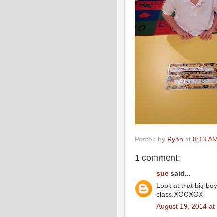
Posted by
Ryan
at
8:13 A
1 comment:
sue
said...
Look at that big boy
class.XOOXOX
August 19, 2014 at