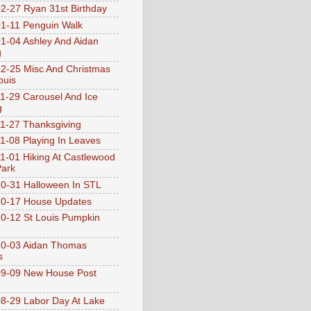
2-27 Ryan 31st Birthday
1-11 Penguin Walk
1-04 Ashley And Aidan
g
2-25 Misc And Christmas
ouis
1-29 Carousel And Ice
g
1-27 Thanksgiving
1-08 Playing In Leaves
1-01 Hiking At Castlewood
Park
0-31 Halloween In STL
0-17 House Updates
0-12 St Louis Pumpkin
10-03 Aidan Thomas
s
9-09 New House Post
8-29 Labor Day At Lake