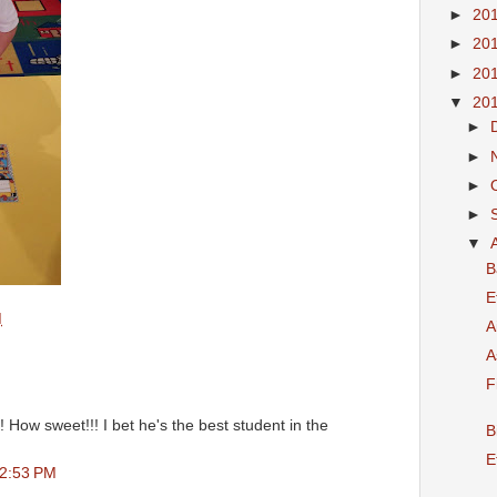
►
20
►
20
►
20
▼
20
►
►
►
►
▼
B
E
M
A
A
F
! How sweet!!! I bet he's the best student in the
B
E
 2:53 PM