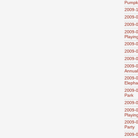
Pumpki
2009-1
2009-0
2009-0
2009-0
Playin
2009-
2009-0
2009-0
2009-0
Annual
2009-0
Elepha
2009-0
Park
2009-0
2009-0
Playin
2009-0
Party
2009-0