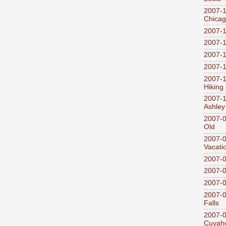
2007-1
Chica
2007-1
2007-1
2007-1
2007-1
2007-1
Hiking
2007-1
Ashley
2007-0
Old
2007-
Vacati
2007-0
2007-
2007-
2007-0
Falls
2007-0
Cuyaho