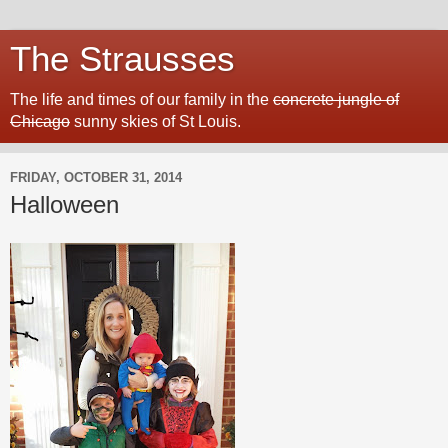
The Strausses
The life and times of our family in the
concrete jungle of
Chicago
sunny skies of St Louis.
FRIDAY, OCTOBER 31, 2014
Halloween