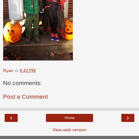
Ryan
at
4:42 PM
No comments:
Post a Comment
‹
›
Home
View web version