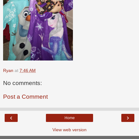
Ryan
at
7:46 AM
No comments:
Post a Comment
‹
›
Home
View web version