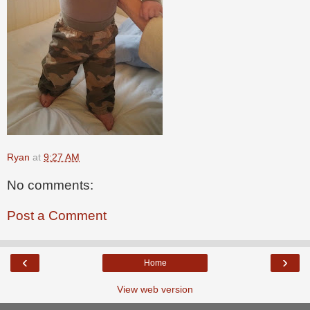
Ryan
at
9:27 AM
No comments:
Post a Comment
‹
›
Home
View web version