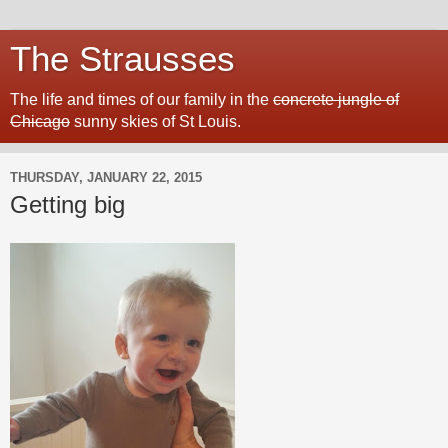
The Strausses
The life and times of our family in the
concrete jungle of
Chicago
sunny skies of St Louis.
THURSDAY, JANUARY 22, 2015
Getting big