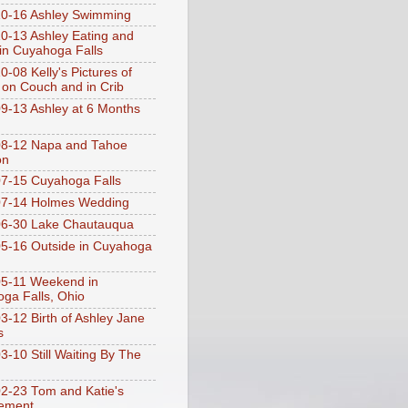
0-16 Ashley Swimming
0-13 Ashley Eating and
 in Cuyahoga Falls
0-08 Kelly's Pictures of
 on Couch and in Crib
9-13 Ashley at 6 Months
08-12 Napa and Tahoe
on
7-15 Cuyahoga Falls
07-14 Holmes Wedding
06-30 Lake Chautauqua
5-16 Outside in Cuyahoga
5-11 Weekend in
ga Falls, Ohio
3-12 Birth of Ashley Jane
s
3-10 Still Waiting By The
2-23 Tom and Katie's
ement