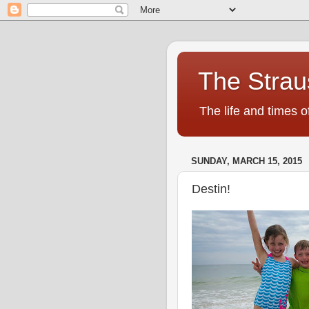
The Strau
The life and times o
SUNDAY, MARCH 15, 2015
Destin!