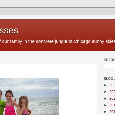
sses
f our family in the
concrete jungle of Chicago
sunny skies
SEARC
BLOG 
►
20
►
20
►
20
►
20
►
20