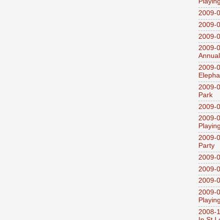
Playin
2009-
2009-0
2009-0
2009-0
Annual
2009-0
Elepha
2009-0
Park
2009-0
2009-0
Playin
2009-0
Party
2009-0
2009-0
2009-0
2009-0
Playin
2008-1
In St L