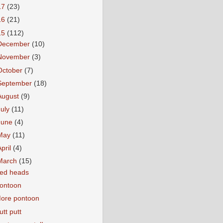
17
(23)
16
(21)
15
(112)
December
(10)
November
(3)
October
(7)
September
(18)
August
(9)
July
(11)
June
(4)
May
(11)
April
(4)
March
(15)
ed heads
ontoon
ore pontoon
utt putt