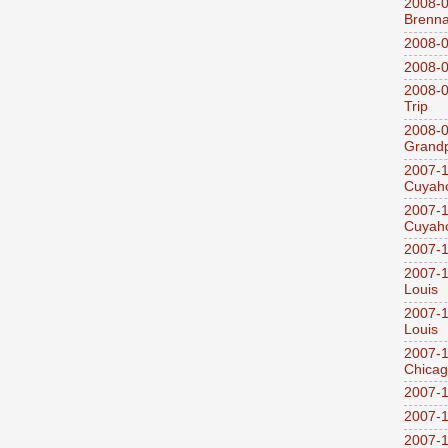
2008-0
Brenn
2008-0
2008-0
2008-0
Trip
2008-0
Grandp
2007-1
Cuyaho
2007-1
Cuyaho
2007-1
2007-1
Louis
2007-1
Louis
2007-1
Chica
2007-1
2007-1
2007-1