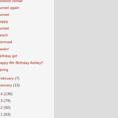
ontoon rental!
unset again
unset
appy
unset
each
ermaid
estin!
irthday girl
appy 8th Birthday Ashley!!
pring
February
(7)
January
(13)
14
(136)
13
(79)
12
(92)
11
(63)