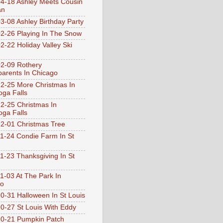
4-18 Ashley Meets Cousin
an
3-08 Ashley Birthday Party
2-26 Playing In The Snow
2-22 Holiday Valley Ski
2-09 Rothery
arents In Chicago
2-25 More Christmas In
ga Falls
2-25 Christmas In
ga Falls
2-01 Christmas Tree
1-24 Condie Farm In St
1-23 Thanksgiving In St
1-03 At The Park In
go
0-31 Halloween In St Louis
0-27 St Louis With Eddy
0-21 Pumpkin Patch