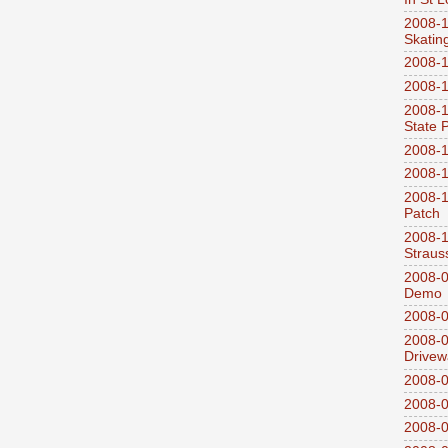
2008-1
Skatin
2008-1
2008-1
2008-1
State 
2008-1
2008-1
2008-1
Patch
2008-
Straus
2008-0
Demo
2008-0
2008-0
Drivew
2008-0
2008-0
2008-0