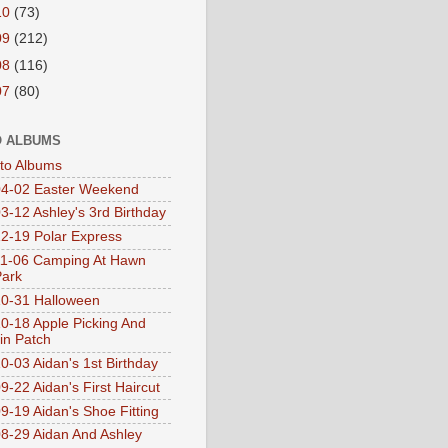
10
(73)
09
(212)
08
(116)
07
(80)
 ALBUMS
oto Albums
4-02 Easter Weekend
3-12 Ashley's 3rd Birthday
2-19 Polar Express
1-06 Camping At Hawn
Park
0-31 Halloween
0-18 Apple Picking And
n Patch
0-03 Aidan's 1st Birthday
9-22 Aidan's First Haircut
9-19 Aidan's Shoe Fitting
8-29 Aidan And Ashley