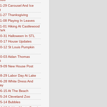
1-29 Carousel And Ice
g
1-27 Thanksgiving
1-08 Playing In Leaves
1-01 Hiking At Castlewood
Park
0-31 Halloween In STL
0-17 House Updates
0-12 St Louis Pumpkin
10-03 Aidan Thomas
s
9-09 New House Post
8-29 Labor Day At Lake
6-28 White Dress And
ay
6-15 At The Beach
5-24 Cleveland Zoo
5-14 Bubbles