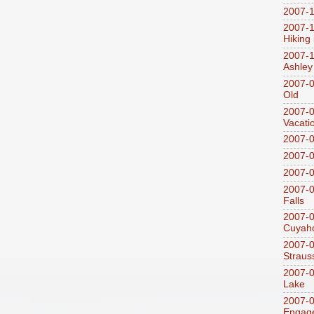
2007-1
2007-1
Hiking
2007-1
Ashley
2007-0
Old
2007-
Vacati
2007-0
2007-
2007-
2007-0
Falls
2007-0
Cuyaho
2007-0
Straus
2007-0
Lake
2007-0
Engag