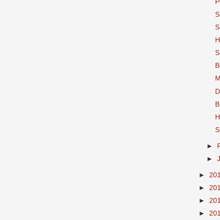
P
S
S
H
S
B
M
D
B
H
S
►
►
►
20
►
20
►
20
►
20