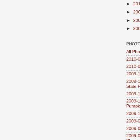
►
20
►
20
►
20
►
20
PHOTO
All Ph
2010-0
2010-0
2009-1
2009-1
State 
2009-1
2009-1
Pumpki
2009-1
2009-0
2009-0
2009-0