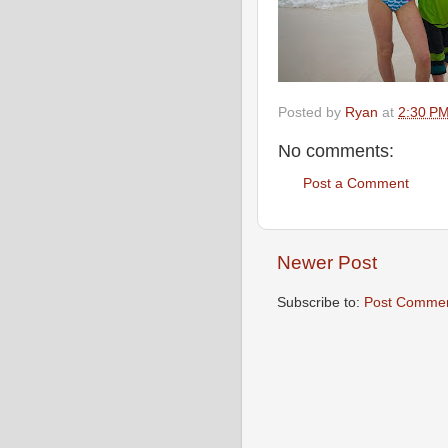
Posted by
Ryan
at
2:30 P
No comments:
Post a Comment
Newer Post
Subscribe to:
Post Commen