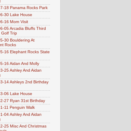
g
07-18 Panama Rocks Park
6-30 Lake House
6-16 Mom Visit
6-05 Arcadia Bluffs Third
 Golf Trip
5-30 Bouldering At
nt Rocks
5-16 Elephant Rocks State
5-16 Aidan And Molly
3-25 Ashley And Aidan
g
3-14 Ashleys 2nd Birthday
3-06 Lake House
2-27 Ryan 31st Birthday
1-11 Penguin Walk
1-04 Ashley And Aidan
g
2-25 Misc And Christmas
ouis