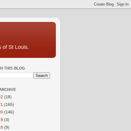
 of St Louis.
H THIS BLOG
ARCHIVE
22
(18)
21
(165)
20
(146)
19
(3)
18
(9)