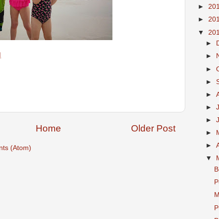
►
20
►
20
▼
20
►
M
►
►
►
►
►
►
Home
Older Post
►
►
ts (Atom)
▼
B
P
M
P