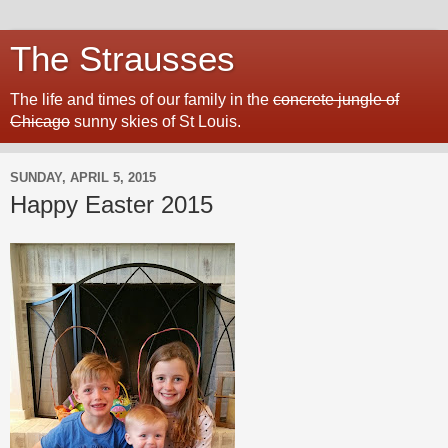
The Strausses
The life and times of our family in the
concrete jungle of
Chicago
sunny skies of St Louis.
SUNDAY, APRIL 5, 2015
Happy Easter 2015