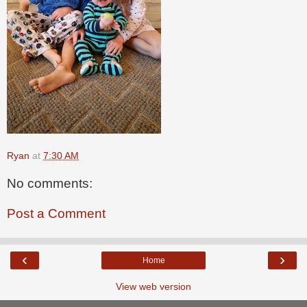
Ryan
at
7:30 AM
No comments:
Post a Comment
‹
›
Home
View web version