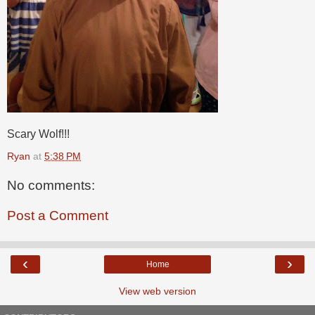
Scary Wolf!!!
Ryan
at
5:38 PM
No comments:
Post a Comment
‹
›
Home
View web version