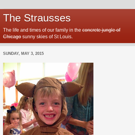
The Strausses
The life and times of our family in the
concrete jungle of
Chicago
sunny skies of St Louis.
SUNDAY, MAY 3, 2015