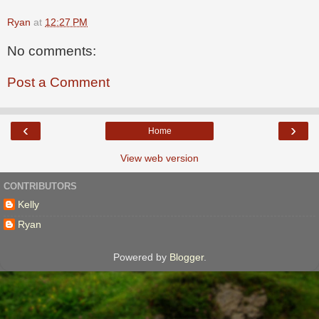
Ryan
at
12:27 PM
No comments:
Post a Comment
‹
›
Home
View web version
CONTRIBUTORS
Kelly
Ryan
Powered by
Blogger
.