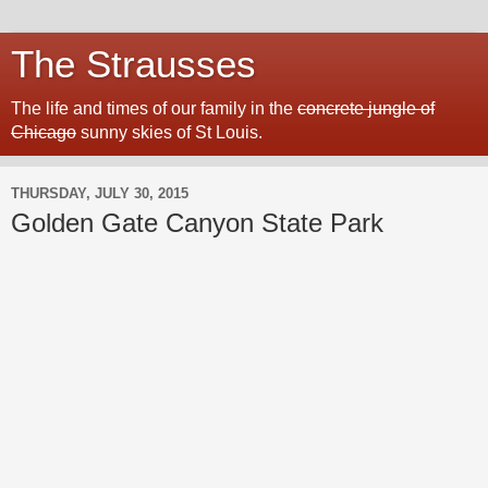
The Strausses
The life and times of our family in the
concrete jungle of
Chicago
sunny skies of St Louis.
THURSDAY, JULY 30, 2015
Golden Gate Canyon State Park