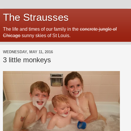
The Strausses
The life and times of our family in the
concrete jungle of
Chicago
sunny skies of St Louis.
WEDNESDAY, MAY 11, 2016
3 little monkeys