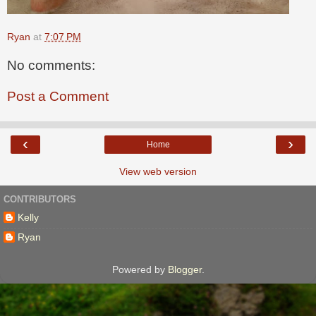
Ryan
at
7:07 PM
No comments:
Post a Comment
‹
›
Home
View web version
CONTRIBUTORS
Kelly
Ryan
Powered by
Blogger
.