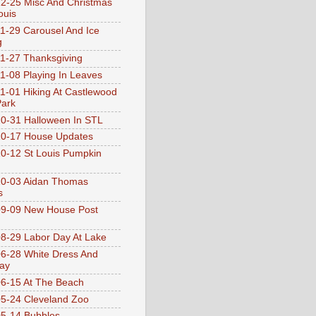
2-25 Misc And Christmas
ouis
1-29 Carousel And Ice
g
1-27 Thanksgiving
1-08 Playing In Leaves
1-01 Hiking At Castlewood
Park
0-31 Halloween In STL
0-17 House Updates
0-12 St Louis Pumpkin
10-03 Aidan Thomas
s
9-09 New House Post
8-29 Labor Day At Lake
6-28 White Dress And
ay
6-15 At The Beach
5-24 Cleveland Zoo
5-14 Bubbles