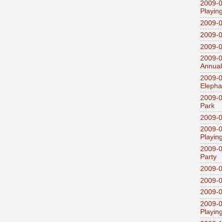
2009-0
Playin
2009-
2009-0
2009-0
2009-0
Annual
2009-0
Elepha
2009-0
Park
2009-0
2009-0
Playin
2009-0
Party
2009-0
2009-0
2009-0
2009-0
Playin