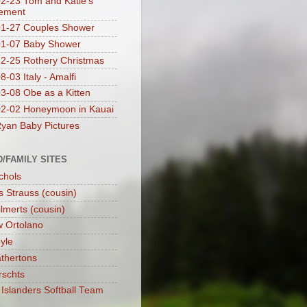
2-23 Tom and Katie's
ement
1-27 Couples Shower
01-07 Baby Shower
2-25 Rothery Christmas
-03 Italy - Amalfi
3-08 Obe as a Kitten
2-02 Honeymoon in Kauai
yan Baby Pictures
D/FAMILY SITES
chols
s Strauss (cousin)
lmerts (cousin)
 Ortolano
yle
thertons
rschts
Islanders Softball Team