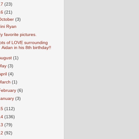
17
(23)
16
(21)
October
(3)
ini Ryan
y favorite pictures.
ots of LOVE surrounding
Aidan in his 8th birthday!!
August
(1)
May
(3)
April
(4)
March
(1)
February
(6)
January
(3)
15
(112)
14
(136)
13
(79)
12
(92)