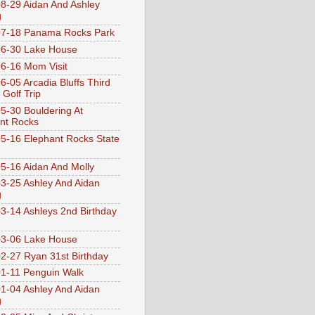
8-29 Aidan And Ashley
g
07-18 Panama Rocks Park
6-30 Lake House
6-16 Mom Visit
6-05 Arcadia Bluffs Third
 Golf Trip
5-30 Bouldering At
nt Rocks
5-16 Elephant Rocks State
5-16 Aidan And Molly
3-25 Ashley And Aidan
g
3-14 Ashleys 2nd Birthday
3-06 Lake House
2-27 Ryan 31st Birthday
1-11 Penguin Walk
1-04 Ashley And Aidan
g