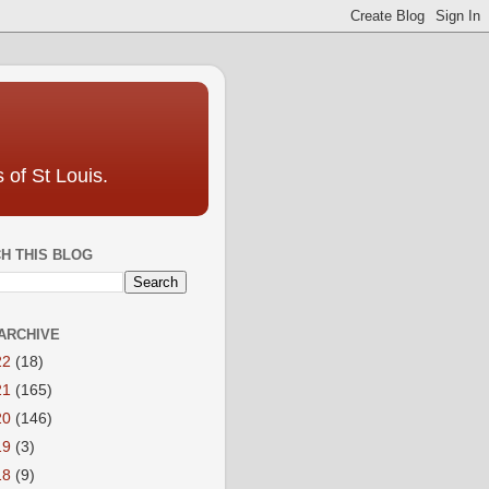
 of St Louis.
H THIS BLOG
ARCHIVE
22
(18)
21
(165)
20
(146)
19
(3)
18
(9)