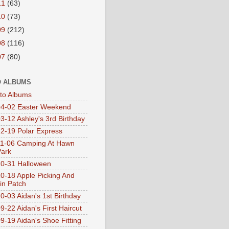
11
(63)
10
(73)
09
(212)
08
(116)
07
(80)
 ALBUMS
oto Albums
4-02 Easter Weekend
3-12 Ashley's 3rd Birthday
2-19 Polar Express
1-06 Camping At Hawn
Park
0-31 Halloween
0-18 Apple Picking And
n Patch
0-03 Aidan's 1st Birthday
9-22 Aidan's First Haircut
9-19 Aidan's Shoe Fitting