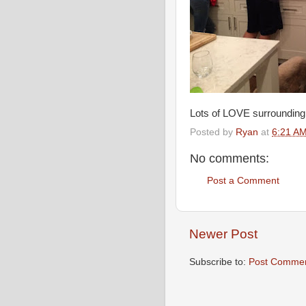
Lots of LOVE surrounding A
Posted by
Ryan
at
6:21 A
No comments:
Post a Comment
Newer Post
Subscribe to:
Post Commen