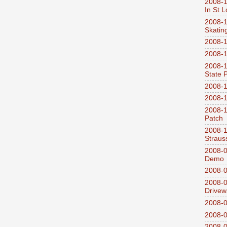
2008-1
In St L
2008-1
Skatin
2008-1
2008-1
2008-1
State 
2008-1
2008-1
2008-1
Patch
2008-
Straus
2008-0
Demo
2008-0
2008-0
Drivew
2008-0
2008-0
2008-0