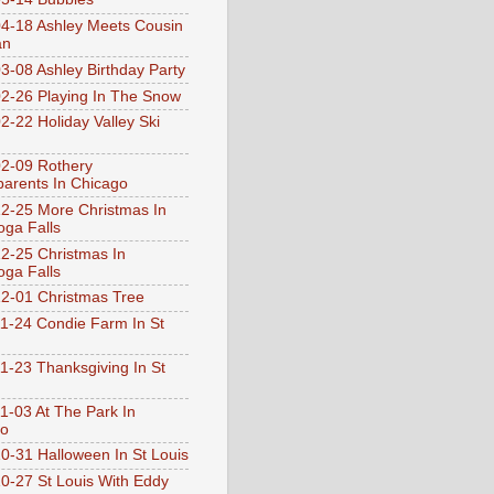
4-18 Ashley Meets Cousin
an
3-08 Ashley Birthday Party
2-26 Playing In The Snow
2-22 Holiday Valley Ski
2-09 Rothery
arents In Chicago
2-25 More Christmas In
ga Falls
2-25 Christmas In
ga Falls
2-01 Christmas Tree
1-24 Condie Farm In St
1-23 Thanksgiving In St
1-03 At The Park In
go
0-31 Halloween In St Louis
0-27 St Louis With Eddy