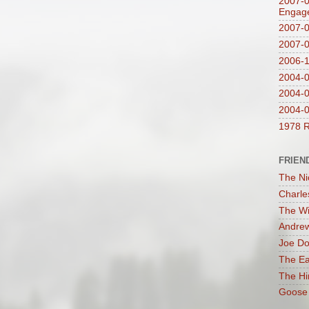
2007-0
Engag
2007-0
2007-
2006-1
2004-08
2004-0
2004-0
1978 R
FRIEN
The Ni
Charle
The Wi
Andrew
Joe Do
The Ea
The Hi
Goose 