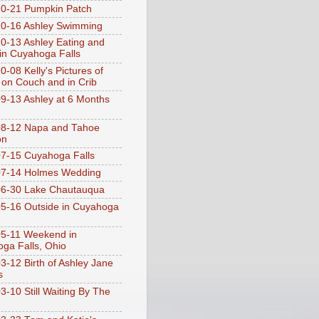
0-21 Pumpkin Patch
0-16 Ashley Swimming
0-13 Ashley Eating and
 in Cuyahoga Falls
0-08 Kelly's Pictures of
 on Couch and in Crib
9-13 Ashley at 6 Months
08-12 Napa and Tahoe
on
7-15 Cuyahoga Falls
07-14 Holmes Wedding
06-30 Lake Chautauqua
5-16 Outside in Cuyahoga
5-11 Weekend in
ga Falls, Ohio
3-12 Birth of Ashley Jane
s
3-10 Still Waiting By The