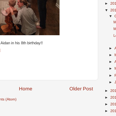
►
20
▼
20
▼
M
M
L
idan in his 8th birthday!!
►
M
►
►
►
►
►
Home
Older Post
►
20
►
20
ts (Atom)
►
20
►
20