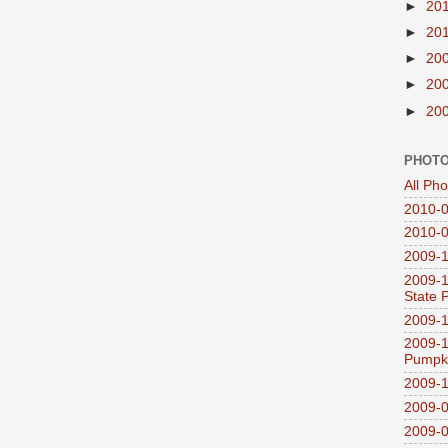
►
20
►
20
►
20
►
20
►
20
PHOTO
All Ph
2010-0
2010-0
2009-1
2009-1
State 
2009-1
2009-1
Pumpki
2009-1
2009-0
2009-0