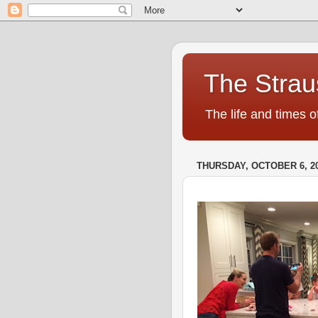
The Strau
The life and times o
THURSDAY, OCTOBER 6, 2