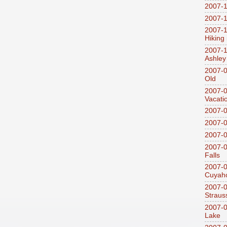
2007-1
2007-1
2007-1
Hiking
2007-1
Ashley
2007-0
Old
2007-
Vacati
2007-0
2007-
2007-
2007-0
Falls
2007-0
Cuyaho
2007-0
Straus
2007-0
Lake