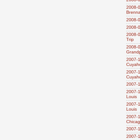
2008-0
Brenn
2008-0
2008-0
2008-0
Trip
2008-0
Grandp
2007-1
Cuyaho
2007-1
Cuyaho
2007-1
2007-1
Louis
2007-1
Louis
2007-1
Chica
2007-1
2007-1