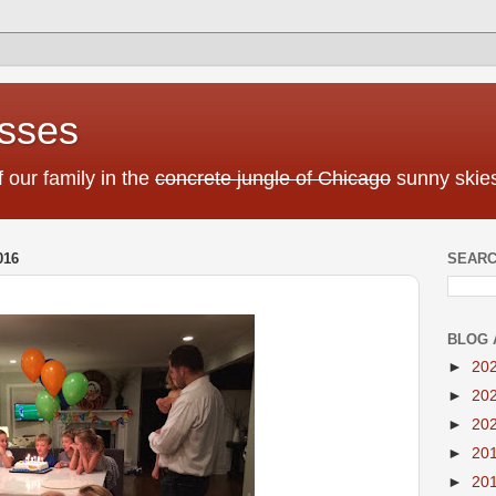
sses
f our family in the
concrete jungle of Chicago
sunny skies
016
SEARC
BLOG 
►
20
►
20
►
20
►
20
►
20