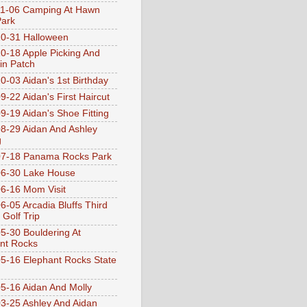
1-06 Camping At Hawn
Park
0-31 Halloween
0-18 Apple Picking And
n Patch
0-03 Aidan's 1st Birthday
9-22 Aidan's First Haircut
9-19 Aidan's Shoe Fitting
8-29 Aidan And Ashley
g
07-18 Panama Rocks Park
6-30 Lake House
6-16 Mom Visit
6-05 Arcadia Bluffs Third
 Golf Trip
5-30 Bouldering At
nt Rocks
5-16 Elephant Rocks State
5-16 Aidan And Molly
3-25 Ashley And Aidan