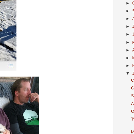
►
►
►
►
►
►
►
►
►
▼
C
G
S
A
O
T
M