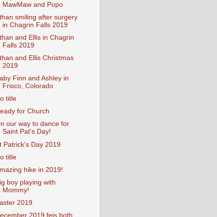
MawMaw and Popo
than smiling after surgery
in Chagrin Falls 2019
than and Ellis in Chagrin
Falls 2019
than and Ellis Christmas
2019
aby Finn and Ashley in
Frisco, Colorado
o title
eady for Church
n our way to dance for
Saint Pat's Day!
t Patrick's Day 2019
o title
mazing hike in 2019!
ig boy playing with
Mommy!
aster 2019
ecember 2019 feis both