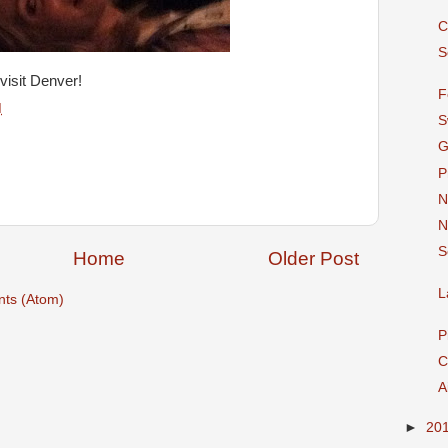
C
S
visit Denver!
F
M
S
G
P
N
N
S
Home
Older Post
L
ts (Atom)
P
C
A
►
20