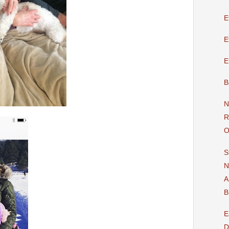
E
E
E
B
N
R
O
S
N
A
B
E
D