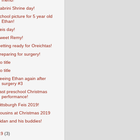
friend!
abrini Shrine day!
chool picture for 5 year old
Ethan!
eis day!
weet Remy!
etting ready for Oreichtas!
reparing for surgery!
o title
o title
eeing Ethan again after
surgery #3
ast preschool Christmas
performance!
ittsburgh Feis 2019!
ousins at Christmas 2019
idan and his buddies!
19
(3)