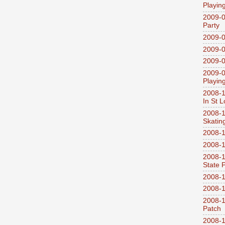
Playin
2009-0
Party
2009-0
2009-0
2009-0
2009-0
Playin
2008-1
In St L
2008-1
Skatin
2008-1
2008-1
2008-1
State 
2008-1
2008-1
2008-1
Patch
2008-