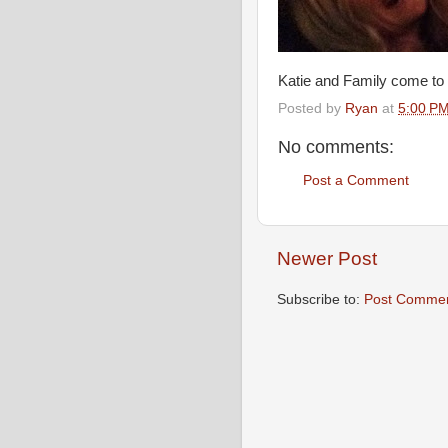
Katie and Family come to 
Posted by
Ryan
at
5:00 P
No comments:
Post a Comment
Newer Post
Subscribe to:
Post Commen