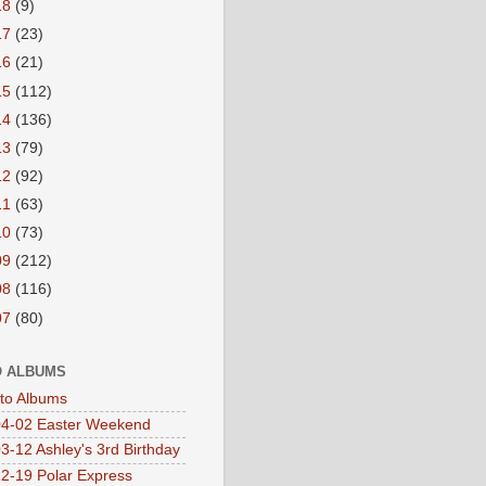
18
(9)
17
(23)
16
(21)
15
(112)
14
(136)
13
(79)
12
(92)
11
(63)
10
(73)
09
(212)
08
(116)
07
(80)
 ALBUMS
oto Albums
4-02 Easter Weekend
3-12 Ashley's 3rd Birthday
2-19 Polar Express