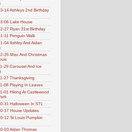
g
3-14 Ashleys 2nd Birthday
3-06 Lake House
2-27 Ryan 31st Birthday
1-11 Penguin Walk
1-04 Ashley And Aidan
g
2-25 Misc And Christmas
ouis
1-29 Carousel And Ice
g
1-27 Thanksgiving
1-08 Playing In Leaves
1-01 Hiking At Castlewood
Park
0-31 Halloween In STL
0-17 House Updates
0-12 St Louis Pumpkin
10-03 Aidan Thomas