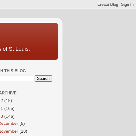
 of St Louis.
H THIS BLOG
ARCHIVE
22
(18)
21
(165)
20
(146)
December
(5)
November
(18)