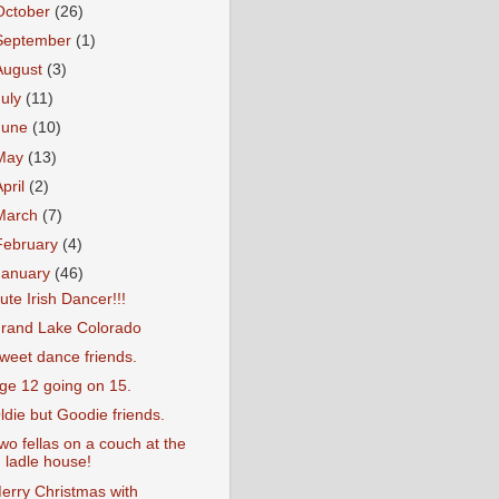
October
(26)
September
(1)
August
(3)
July
(11)
June
(10)
May
(13)
April
(2)
March
(7)
February
(4)
January
(46)
ute Irish Dancer!!!
rand Lake Colorado
weet dance friends.
ge 12 going on 15.
ldie but Goodie friends.
wo fellas on a couch at the
ladle house!
erry Christmas with