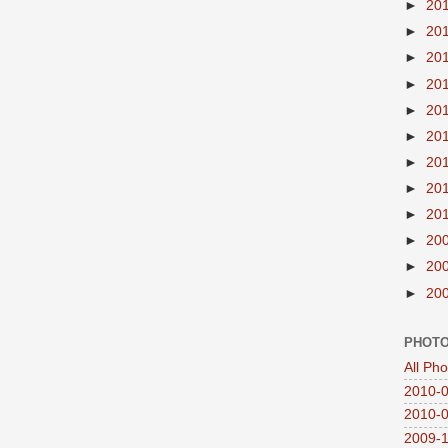
►
20
►
20
►
20
►
20
►
20
►
20
►
20
►
20
►
20
►
20
►
20
►
20
PHOTO
All Ph
2010-0
2010-0
2009-1