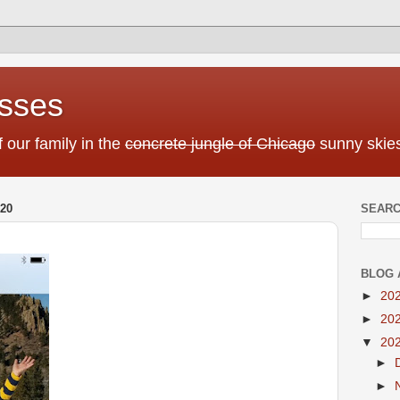
sses
f our family in the
concrete jungle of Chicago
sunny skies
20
SEARC
BLOG 
►
20
►
20
▼
20
►
►