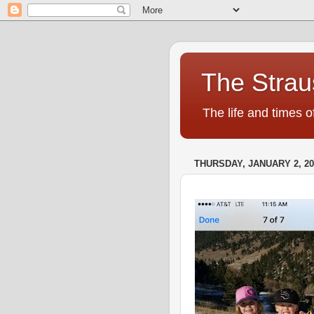
The Strau
The life and times o
THURSDAY, JANUARY 2, 20