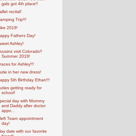
gals got 4th place!!
allet recital!
amping Trip!!!
ike 2019!
appy Fathers Day!
weet Ashley!
ousins visit Colorado!!
Summer 2019!
races for Ashley!!!
utie in her new dress!
appy 5th Birthday Ethan!!!
uties getting ready for
school!
pecial day with Mommy
and Daddy after doctor
appo...
left Team appointment
day!
lay date with our favorite