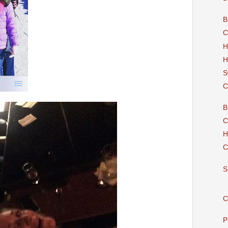
B
C
H
H
S
C
B
C
H
C
S
C
P