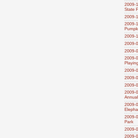
2009-1
State 
2009-1
2009-1
Pumpki
2009-1
2009-0
2009-0
2009-0
Playin
2009-
2009-0
2009-0
2009-0
Annual
2009-0
Elepha
2009-0
Park
2009-0
2009-0