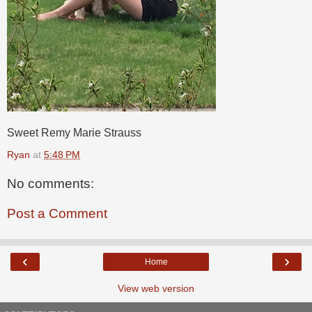
Sweet Remy Marie Strauss
Ryan
at
5:48 PM
No comments:
Post a Comment
‹
›
Home
View web version