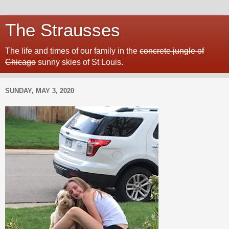
The Strausses
The life and times of our family in the
concrete jungle of
Chicago
sunny skies of St Louis.
SUNDAY, MAY 3, 2020