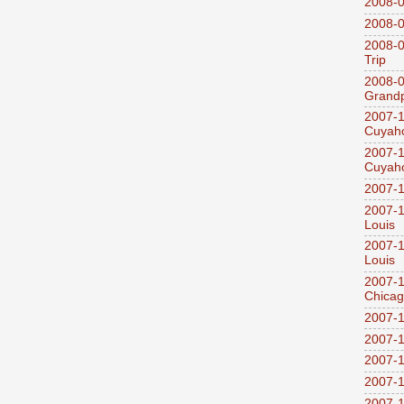
2008-0
2008-0
2008-0
Trip
2008-0
Grandp
2007-1
Cuyaho
2007-1
Cuyaho
2007-1
2007-1
Louis
2007-1
Louis
2007-1
Chica
2007-1
2007-1
2007-1
2007-1
2007-1