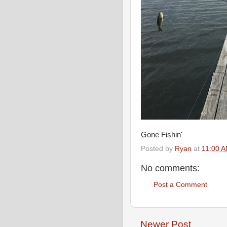
Gone Fishin'
Posted by
Ryan
at
11:00 
No comments:
Post a Comment
Newer Post