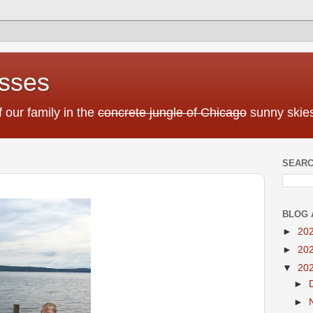
sses
f our family in the
concrete jungle of Chicago
sunny skies
SEARC
BLOG 
►
20
►
20
▼
20
►
►