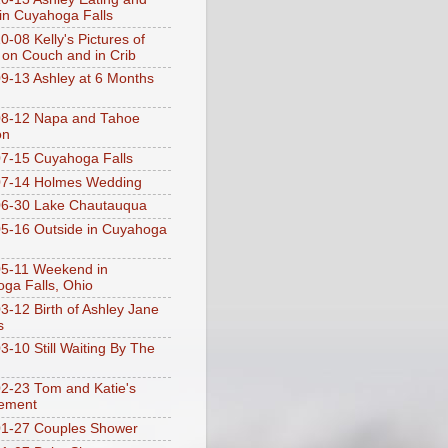
 in Cuyahoga Falls
0-08 Kelly's Pictures of
 on Couch and in Crib
9-13 Ashley at 6 Months
08-12 Napa and Tahoe
on
7-15 Cuyahoga Falls
07-14 Holmes Wedding
06-30 Lake Chautauqua
5-16 Outside in Cuyahoga
5-11 Weekend in
ga Falls, Ohio
3-12 Birth of Ashley Jane
s
3-10 Still Waiting By The
2-23 Tom and Katie's
ement
1-27 Couples Shower