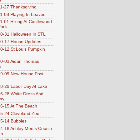
1-27 Thanksgiving
1-08 Playing In Leaves
1-01 Hiking At Castlewood
Park
0-31 Halloween In STL
0-17 House Updates
0-12 St Louis Pumpkin
10-03 Aidan Thomas
s
9-09 New House Post
8-29 Labor Day At Lake
6-28 White Dress And
ay
6-15 At The Beach
5-24 Cleveland Zoo
5-14 Bubbles
4-18 Ashley Meets Cousin
an