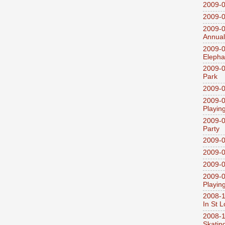
2009-0
2009-0
2009-0
Annual
2009-0
Elepha
2009-0
Park
2009-0
2009-0
Playin
2009-0
Party
2009-0
2009-0
2009-0
2009-0
Playin
2008-1
In St L
2008-1
Skatin