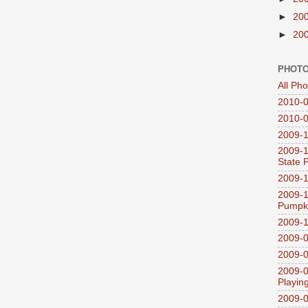
►
20
►
20
PHOTO
All Ph
2010-0
2010-0
2009-1
2009-1
State 
2009-1
2009-1
Pumpki
2009-1
2009-0
2009-0
2009-0
Playin
2009-