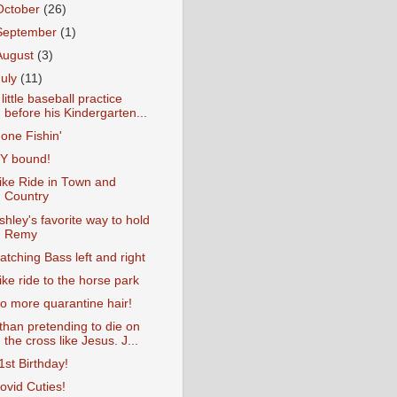
October
(26)
September
(1)
August
(3)
July
(11)
 little baseball practice
before his Kindergarten...
one Fishin'
Y bound!
ike Ride in Town and
Country
shley's favorite way to hold
Remy
atching Bass left and right
ike ride to the horse park
o more quarantine hair!
than pretending to die on
the cross like Jesus. J...
1st Birthday!
ovid Cuties!