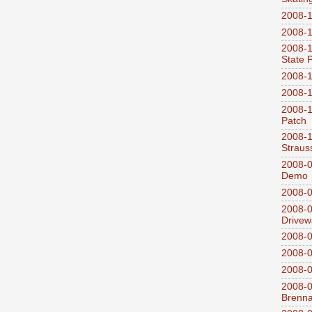
2008-1
2008-1
2008-1
State 
2008-1
2008-1
2008-1
Patch
2008-
Straus
2008-0
Demo
2008-0
2008-0
Drivew
2008-0
2008-0
2008-0
2008-0
Brenn