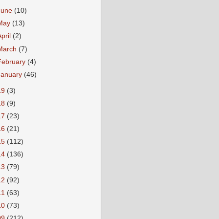
June
(10)
May
(13)
April
(2)
March
(7)
February
(4)
January
(46)
19
(3)
18
(9)
17
(23)
16
(21)
15
(112)
14
(136)
13
(79)
12
(92)
11
(63)
10
(73)
09
(212)