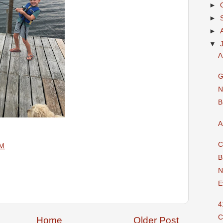
►
►
►
▼
A
G
N
B
A
C
AM
B
N
E
4
C
Home
Older Post