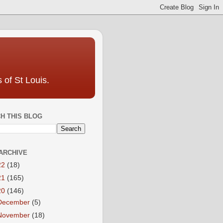
 of St Louis.
H THIS BLOG
ARCHIVE
22
(18)
21
(165)
20
(146)
December
(5)
November
(18)