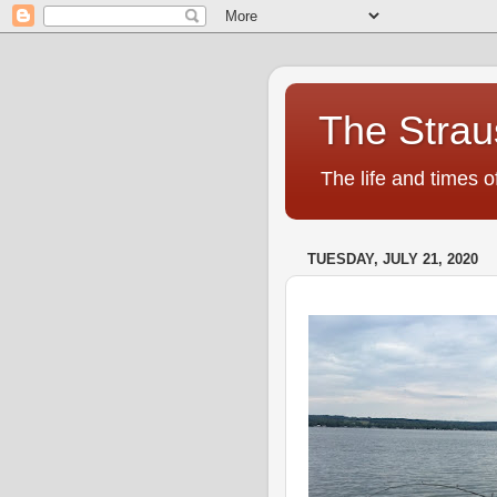
The Strau
The life and times o
TUESDAY, JULY 21, 2020