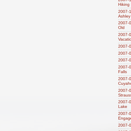
Hiking
2007-1
Ashley
2007-0
Old
2007-
Vacati
2007-0
2007-
2007-
2007-0
Falls
2007-0
Cuyaho
2007-0
Straus
2007-0
Lake
2007-0
Engag
2007-0