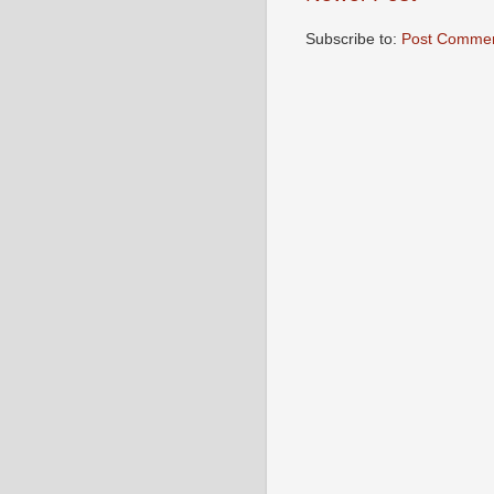
Subscribe to:
Post Commen