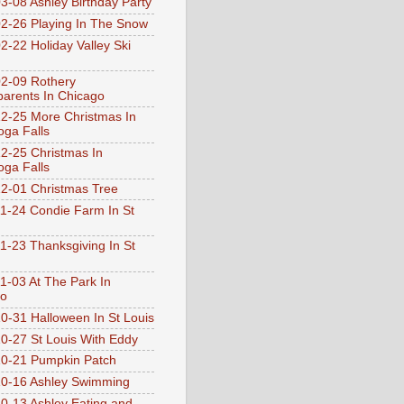
3-08 Ashley Birthday Party
2-26 Playing In The Snow
2-22 Holiday Valley Ski
2-09 Rothery
arents In Chicago
2-25 More Christmas In
ga Falls
2-25 Christmas In
ga Falls
2-01 Christmas Tree
1-24 Condie Farm In St
1-23 Thanksgiving In St
1-03 At The Park In
go
0-31 Halloween In St Louis
0-27 St Louis With Eddy
0-21 Pumpkin Patch
0-16 Ashley Swimming
0-13 Ashley Eating and