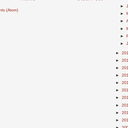
►
ts (Atom)
►
►
►
►
►
►
20
►
20
►
20
►
20
►
20
►
20
►
20
►
20
►
20
►
20
►
20