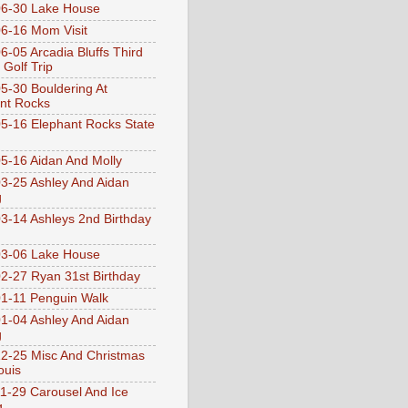
6-30 Lake House
6-16 Mom Visit
6-05 Arcadia Bluffs Third
 Golf Trip
5-30 Bouldering At
nt Rocks
5-16 Elephant Rocks State
5-16 Aidan And Molly
3-25 Ashley And Aidan
g
3-14 Ashleys 2nd Birthday
3-06 Lake House
2-27 Ryan 31st Birthday
1-11 Penguin Walk
1-04 Ashley And Aidan
g
2-25 Misc And Christmas
ouis
1-29 Carousel And Ice
g