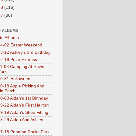
08
(116)
07
(80)
 ALBUMS
oto Albums
4-02 Easter Weekend
3-12 Ashley's 3rd Birthday
2-19 Polar Express
1-06 Camping At Hawn
Park
0-31 Halloween
0-18 Apple Picking And
n Patch
0-03 Aidan's 1st Birthday
9-22 Aidan's First Haircut
9-19 Aidan's Shoe Fitting
8-29 Aidan And Ashley
g
07-18 Panama Rocks Park