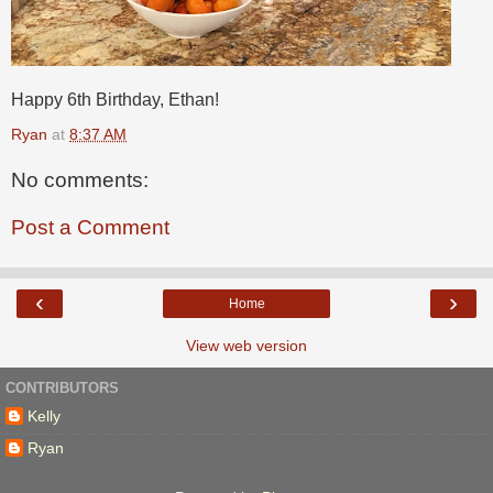
Happy 6th Birthday, Ethan!
Ryan
at
8:37 AM
No comments:
Post a Comment
‹
›
Home
View web version
CONTRIBUTORS
Kelly
Ryan