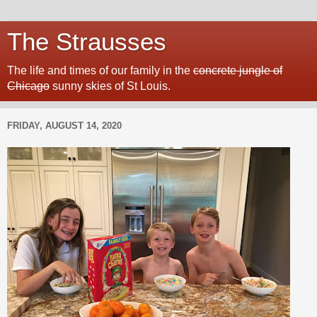
The Strausses
The life and times of our family in the
concrete jungle of
Chicago
sunny skies of St Louis.
FRIDAY, AUGUST 14, 2020