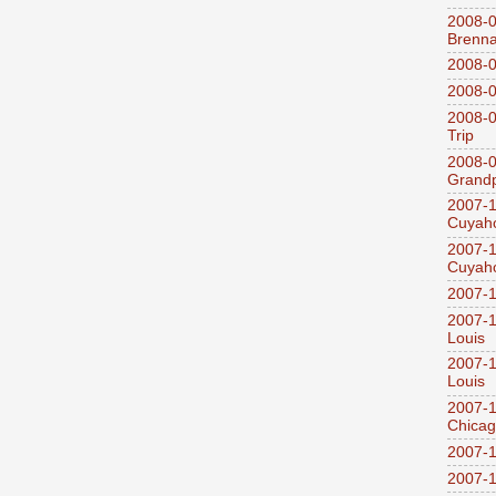
2008-0
Brenn
2008-0
2008-0
2008-0
Trip
2008-0
Grandp
2007-1
Cuyaho
2007-1
Cuyaho
2007-1
2007-1
Louis
2007-1
Louis
2007-1
Chica
2007-1
2007-1