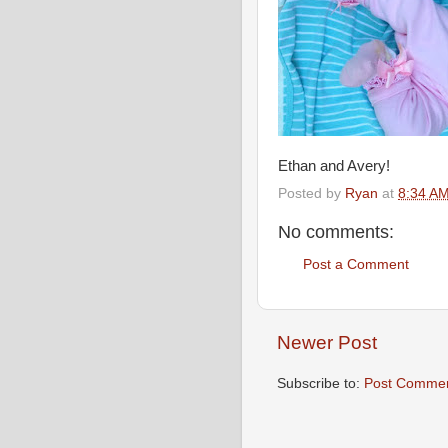
Ethan and Avery!
Posted by
Ryan
at
8:34 A
No comments:
Post a Comment
Newer Post
Subscribe to:
Post Commen