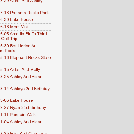
8-29 Aidan And Ashley
g
07-18 Panama Rocks Park
6-30 Lake House
6-16 Mom Visit
6-05 Arcadia Bluffs Third
 Golf Trip
5-30 Bouldering At
nt Rocks
5-16 Elephant Rocks State
5-16 Aidan And Molly
3-25 Ashley And Aidan
g
3-14 Ashleys 2nd Birthday
3-06 Lake House
2-27 Ryan 31st Birthday
1-11 Penguin Walk
1-04 Ashley And Aidan
g
2-25 Misc And Christmas