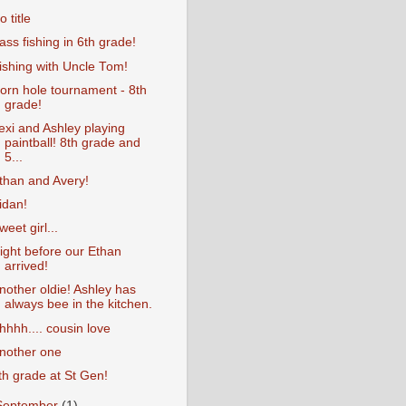
o title
ass fishing in 6th grade!
ishing with Uncle Tom!
orn hole tournament - 8th
grade!
exi and Ashley playing
paintball! 8th grade and
5...
than and Avery!
idan!
weet girl...
ight before our Ethan
arrived!
nother oldie! Ashley has
always bee in the kitchen.
hhhh.... cousin love
nother one
th grade at St Gen!
September
(1)