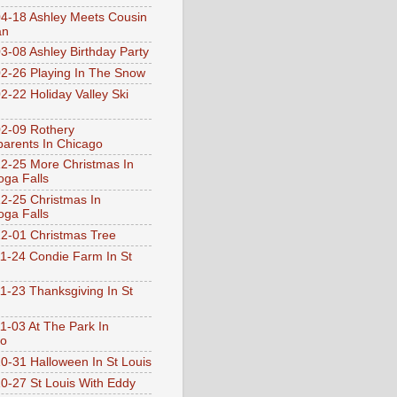
4-18 Ashley Meets Cousin
an
3-08 Ashley Birthday Party
2-26 Playing In The Snow
2-22 Holiday Valley Ski
2-09 Rothery
arents In Chicago
2-25 More Christmas In
ga Falls
2-25 Christmas In
ga Falls
2-01 Christmas Tree
1-24 Condie Farm In St
1-23 Thanksgiving In St
1-03 At The Park In
go
0-31 Halloween In St Louis
0-27 St Louis With Eddy