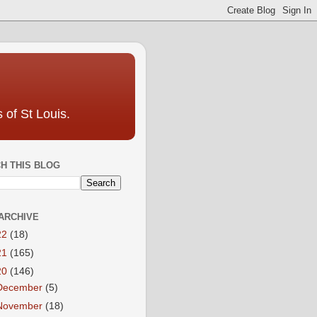
 of St Louis.
H THIS BLOG
ARCHIVE
22
(18)
21
(165)
20
(146)
December
(5)
November
(18)