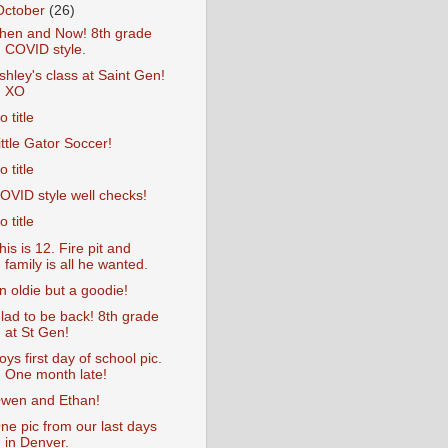
October
(26)
hen and Now! 8th grade
COVID style.
shley's class at Saint Gen!
XO
o title
ittle Gator Soccer!
o title
OVID style well checks!
o title
his is 12. Fire pit and
family is all he wanted.
n oldie but a goodie!
lad to be back! 8th grade
at St Gen!
oys first day of school pic.
One month late!
wen and Ethan!
ne pic from our last days
in Denver.