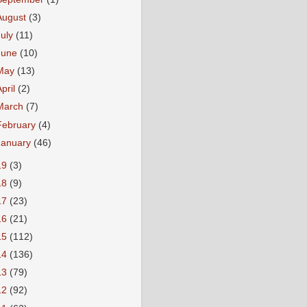
August
(3)
July
(11)
June
(10)
May
(13)
April
(2)
March
(7)
February
(4)
January
(46)
19
(3)
18
(9)
17
(23)
16
(21)
15
(112)
14
(136)
13
(79)
12
(92)