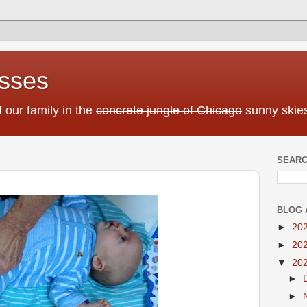
sses
f our family in the
concrete jungle of Chicago
sunny skies
SEARC
BLOG 
►
20
►
20
▼
20
►
►