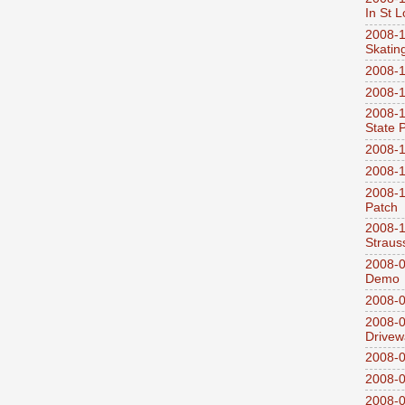
In St L
2008-1
Skatin
2008-1
2008-1
2008-1
State 
2008-1
2008-1
2008-1
Patch
2008-
Straus
2008-0
Demo
2008-0
2008-0
Drivew
2008-0
2008-0
2008-0