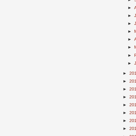
►
►
►
►
►
►
►
►
►
20
►
20
►
20
►
20
►
20
►
20
►
20
►
20