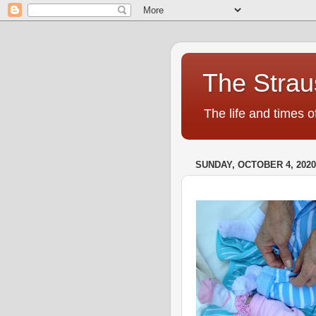
The Strau
The life and times o
SUNDAY, OCTOBER 4, 2020