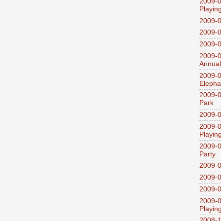
2009-0
Playin
2009-
2009-0
2009-0
2009-0
Annual
2009-0
Elepha
2009-0
Park
2009-0
2009-0
Playin
2009-0
Party
2009-0
2009-0
2009-0
2009-0
Playin
2008-1