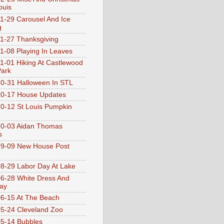
ouis
1-29 Carousel And Ice
g
1-27 Thanksgiving
1-08 Playing In Leaves
1-01 Hiking At Castlewood
Park
0-31 Halloween In STL
0-17 House Updates
0-12 St Louis Pumpkin
10-03 Aidan Thomas
s
9-09 New House Post
8-29 Labor Day At Lake
6-28 White Dress And
ay
6-15 At The Beach
5-24 Cleveland Zoo
5-14 Bubbles