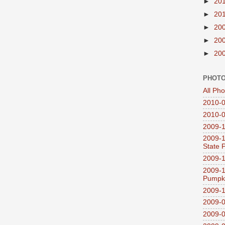
►
20
►
20
►
20
►
20
►
20
PHOTO
All Ph
2010-0
2010-0
2009-1
2009-1
State 
2009-1
2009-1
Pumpki
2009-1
2009-0
2009-0