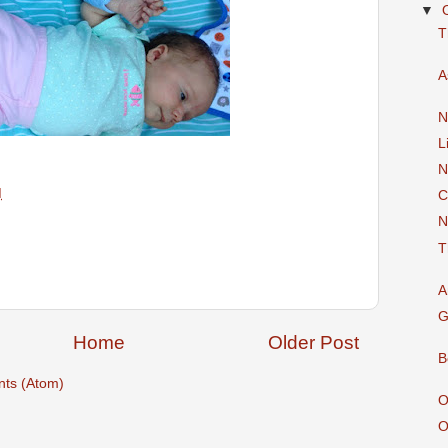
▼
T
A
N
L
N
M
C
N
T
A
G
Home
Older Post
B
ts (Atom)
O
O