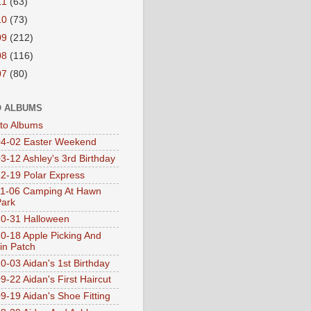
11
(63)
10
(73)
09
(212)
08
(116)
07
(80)
 ALBUMS
oto Albums
4-02 Easter Weekend
3-12 Ashley's 3rd Birthday
2-19 Polar Express
1-06 Camping At Hawn
Park
0-31 Halloween
0-18 Apple Picking And
n Patch
0-03 Aidan's 1st Birthday
9-22 Aidan's First Haircut
9-19 Aidan's Shoe Fitting