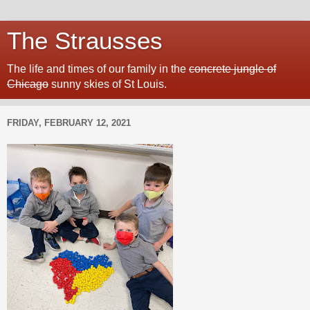
The Strausses
The life and times of our family in the
concrete jungle of
Chicago
sunny skies of St Louis.
FRIDAY, FEBRUARY 12, 2021