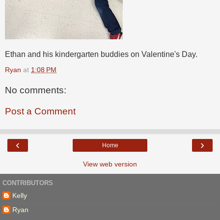
Ethan and his kindergarten buddies on Valentine's Day.
Ryan
at
1:08 PM
No comments:
Post a Comment
‹
›
Home
View web version
CONTRIBUTORS
Kelly
Ryan