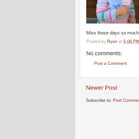
Miss those days so much
Posted by
Ryan
at
5:06 P
No comments:
Post a Comment
Newer Post
Subscribe to:
Post Commen