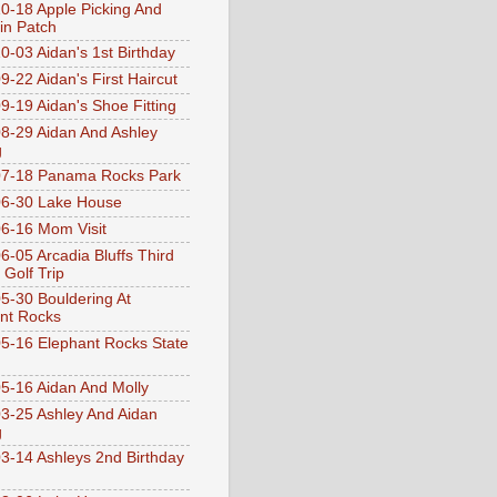
0-18 Apple Picking And
n Patch
0-03 Aidan's 1st Birthday
9-22 Aidan's First Haircut
9-19 Aidan's Shoe Fitting
8-29 Aidan And Ashley
g
07-18 Panama Rocks Park
6-30 Lake House
6-16 Mom Visit
6-05 Arcadia Bluffs Third
 Golf Trip
5-30 Bouldering At
nt Rocks
5-16 Elephant Rocks State
5-16 Aidan And Molly
3-25 Ashley And Aidan
g
3-14 Ashleys 2nd Birthday