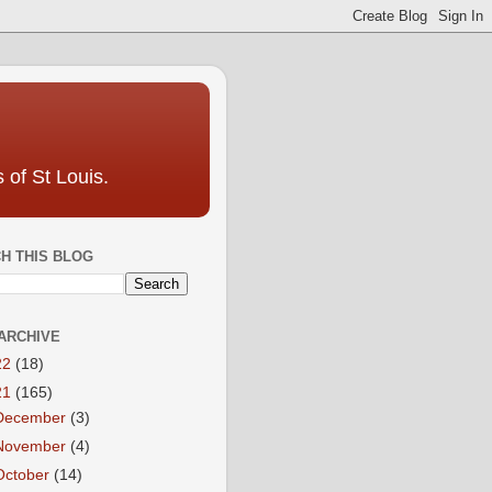
 of St Louis.
H THIS BLOG
ARCHIVE
22
(18)
21
(165)
December
(3)
November
(4)
October
(14)