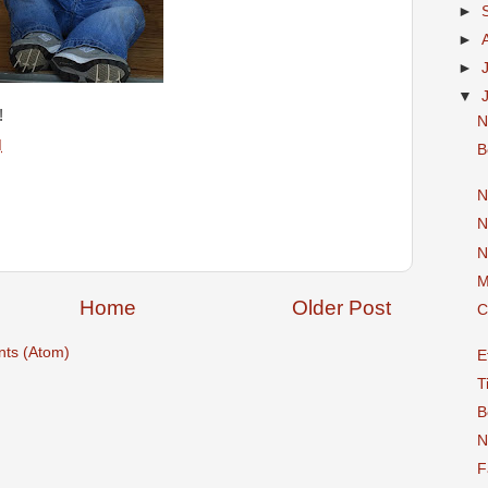
►
►
►
▼
!
N
M
B
N
N
N
M
Home
Older Post
C
ts (Atom)
E
T
B
N
F