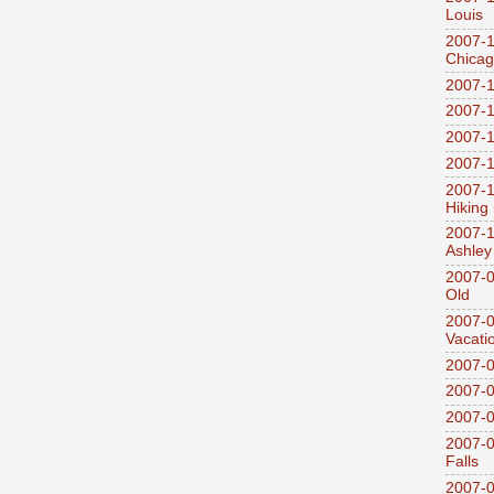
Louis
2007-1
Chica
2007-1
2007-1
2007-1
2007-1
2007-1
Hiking
2007-1
Ashley
2007-0
Old
2007-
Vacati
2007-0
2007-
2007-
2007-0
Falls
2007-0