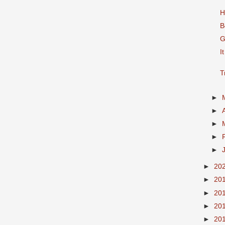
H
B
G
I
T
►
►
►
►
►
►
20
►
20
►
20
►
20
►
20