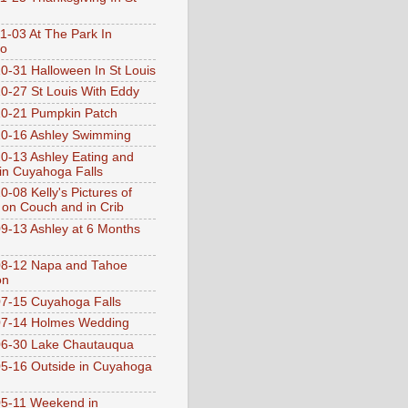
1-03 At The Park In
go
0-31 Halloween In St Louis
0-27 St Louis With Eddy
0-21 Pumpkin Patch
0-16 Ashley Swimming
0-13 Ashley Eating and
 in Cuyahoga Falls
0-08 Kelly's Pictures of
 on Couch and in Crib
9-13 Ashley at 6 Months
08-12 Napa and Tahoe
on
7-15 Cuyahoga Falls
07-14 Holmes Wedding
06-30 Lake Chautauqua
5-16 Outside in Cuyahoga
5-11 Weekend in