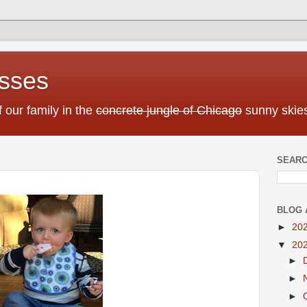
sses
f our family in the
concrete jungle of Chicago
sunny skies
SEARC
BLOG 
►
20
▼
20
►
►
►