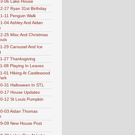
3-06 Lake House
2-27 Ryan 31st Birthday
1-11 Penguin Walk
1-04 Ashley And Aidan
g
2-25 Misc And Christmas
ouis
1-29 Carousel And Ice
g
1-27 Thanksgiving
1-08 Playing In Leaves
1-01 Hiking At Castlewood
Park
0-31 Halloween In STL
0-17 House Updates
0-12 St Louis Pumpkin
10-03 Aidan Thomas
s
9-09 New House Post