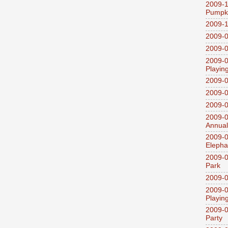
2009-1
Pumpki
2009-1
2009-0
2009-0
2009-0
Playin
2009-
2009-0
2009-0
2009-0
Annual
2009-0
Elepha
2009-0
Park
2009-0
2009-0
Playin
2009-0
Party