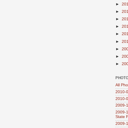
►
20
►
20
►
20
►
20
►
20
►
20
►
20
►
20
►
20
PHOTO
All Ph
2010-0
2010-0
2009-1
2009-1
State 
2009-1