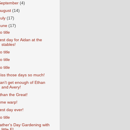
September
(4)
August
(14)
July
(17)
June
(17)
o title
est day for Aidan at the
stables!
o title
o title
o title
iss those days so much!
an't get enough of Ethan
and Avery!
than the Great!
ime warp!
est day ever!
o title
ather's Day Gardening with
little E!