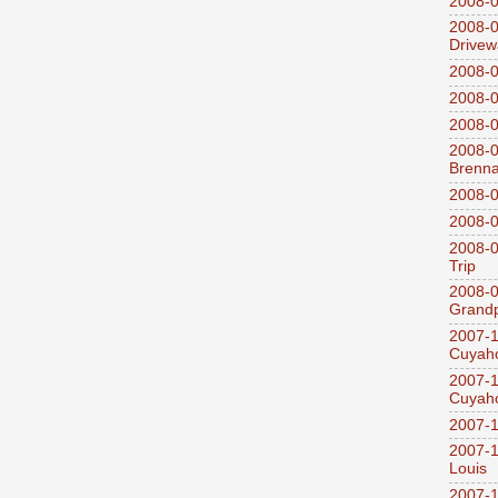
2008-0
2008-0
Drivew
2008-0
2008-0
2008-0
2008-0
Brenn
2008-0
2008-0
2008-0
Trip
2008-0
Grandp
2007-1
Cuyaho
2007-1
Cuyaho
2007-1
2007-1
Louis
2007-1