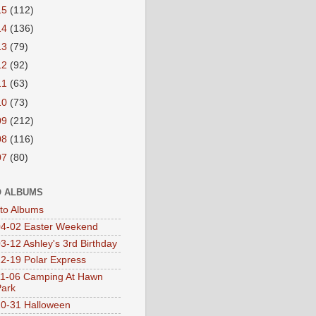
15
(112)
14
(136)
13
(79)
12
(92)
11
(63)
10
(73)
09
(212)
08
(116)
07
(80)
 ALBUMS
oto Albums
4-02 Easter Weekend
3-12 Ashley's 3rd Birthday
2-19 Polar Express
1-06 Camping At Hawn
Park
0-31 Halloween