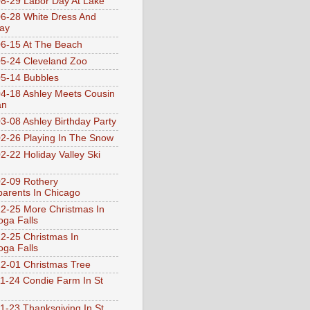
8-29 Labor Day At Lake
6-28 White Dress And
ay
6-15 At The Beach
5-24 Cleveland Zoo
5-14 Bubbles
4-18 Ashley Meets Cousin
an
3-08 Ashley Birthday Party
2-26 Playing In The Snow
2-22 Holiday Valley Ski
2-09 Rothery
arents In Chicago
2-25 More Christmas In
ga Falls
2-25 Christmas In
ga Falls
2-01 Christmas Tree
1-24 Condie Farm In St
1-23 Thanksgiving In St