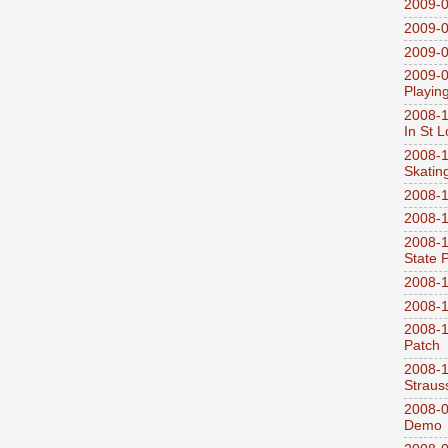
2009-0
2009-0
2009-0
2009-0
Playin
2008-1
In St L
2008-1
Skatin
2008-1
2008-1
2008-1
State 
2008-1
2008-1
2008-1
Patch
2008-
Straus
2008-0
Demo