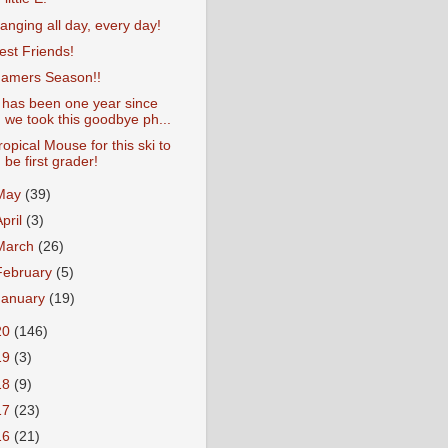
anging all day, every day!
est Friends!
amers Season!!
t has been one year since
we took this goodbye ph...
ropical Mouse for this ski to
be first grader!
May
(39)
April
(3)
March
(26)
February
(5)
January
(19)
20
(146)
19
(3)
18
(9)
17
(23)
16
(21)