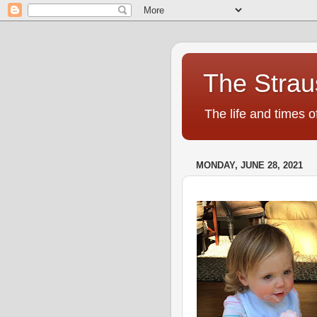
The Strau
The life and times o
MONDAY, JUNE 28, 2021