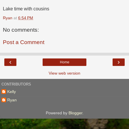
Lake time with cousins
Ryan
at
6:54 PM
No comments:
Post a Comment
‹
›
Home
View web version
CONTRIBUTORS
Kelly
Ryan
Powered by
Blogger
.