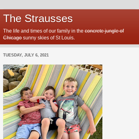
The Strausses
The life and times of our family in the
concrete jungle of
Chicago
sunny skies of St Louis.
TUESDAY, JULY 6, 2021