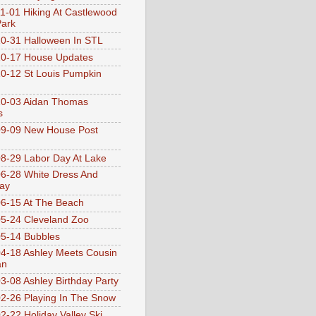
1-01 Hiking At Castlewood
Park
0-31 Halloween In STL
0-17 House Updates
0-12 St Louis Pumpkin
10-03 Aidan Thomas
s
9-09 New House Post
8-29 Labor Day At Lake
6-28 White Dress And
ay
6-15 At The Beach
5-24 Cleveland Zoo
5-14 Bubbles
4-18 Ashley Meets Cousin
an
3-08 Ashley Birthday Party
2-26 Playing In The Snow
2-22 Holiday Valley Ski