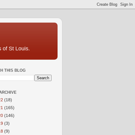
 of St Louis.
H THIS BLOG
ARCHIVE
22
(18)
21
(165)
20
(146)
19
(3)
18
(9)