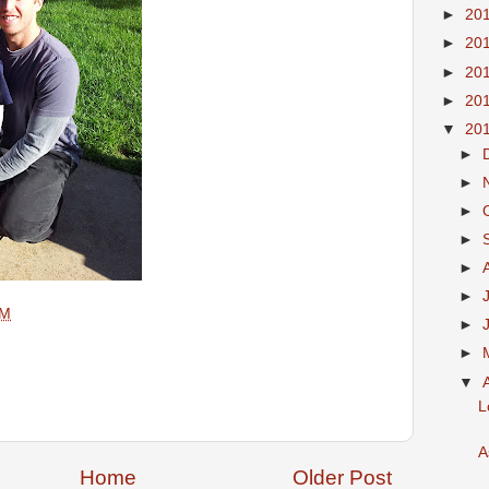
►
20
►
20
►
20
►
20
▼
20
►
►
►
►
►
►
AM
►
►
▼
L
A
Home
Older Post