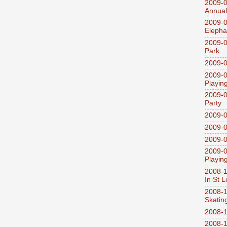
2009-0
Annual
2009-0
Elepha
2009-0
Park
2009-0
2009-0
Playin
2009-0
Party
2009-0
2009-0
2009-0
2009-0
Playin
2008-1
In St L
2008-1
Skatin
2008-1
2008-1