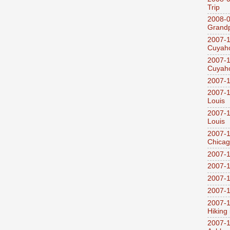
Trip
2008-0
Grandp
2007-1
Cuyaho
2007-1
Cuyaho
2007-1
2007-1
Louis
2007-1
Louis
2007-1
Chica
2007-1
2007-1
2007-1
2007-1
2007-1
Hiking
2007-1