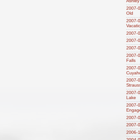
Ashley
2007-0
Old
2007-
Vacati
2007-0
2007-
2007-
2007-0
Falls
2007-0
Cuyaho
2007-0
Straus
2007-0
Lake
2007-0
Engag
2007-0
2007-
2006-1
2004-08