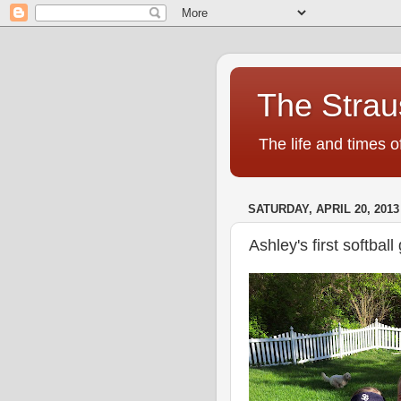
The Strau
The life and times o
SATURDAY, APRIL 20, 2013
Ashley's first softba