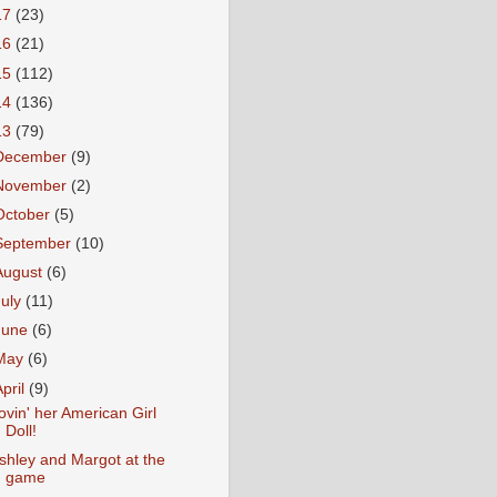
17
(23)
16
(21)
15
(112)
14
(136)
13
(79)
December
(9)
November
(2)
October
(5)
September
(10)
August
(6)
July
(11)
June
(6)
May
(6)
April
(9)
ovin' her American Girl
Doll!
shley and Margot at the
game