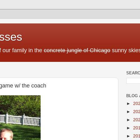
sses
f our family in the
concrete jungle of Chicago
sunny skies
SEARC
ll game w/ the coach
BLOG 
►
20
►
20
►
20
►
20
►
20