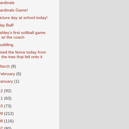
ardinals
ardinals Game!
icture day at school today!
lay Ball!
shley's first softball game
w/ the coach
uddling.
ixed the fence today from
the tree that fell onto it
March
(8)
February
(6)
January
(1)
12
(92)
11
(63)
10
(73)
09
(212)
08
(116)
07
(80)