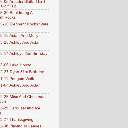
6-05 Arcadia Bluffs Third
 Golf Trip
5-30 Bouldering At
nt Rocks
5-16 Elephant Rocks State
5-16 Aidan And Molly
3-25 Ashley And Aidan
g
3-14 Ashleys 2nd Birthday
3-06 Lake House
2-27 Ryan 31st Birthday
1-11 Penguin Walk
1-04 Ashley And Aidan
g
2-25 Misc And Christmas
ouis
1-29 Carousel And Ice
g
1-27 Thanksgiving
1-08 Playing In Leaves