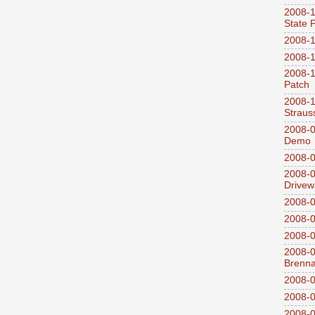
2008-1
State 
2008-1
2008-1
2008-1
Patch
2008-
Straus
2008-0
Demo
2008-0
2008-0
Drivew
2008-0
2008-0
2008-0
2008-0
Brenn
2008-0
2008-0
2008-0