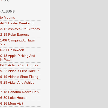
 ALBUMS
oto Albums
4-02 Easter Weekend
3-12 Ashley's 3rd Birthday
2-19 Polar Express
1-06 Camping At Hawn
Park
0-31 Halloween
0-18 Apple Picking And
n Patch
0-03 Aidan's 1st Birthday
9-22 Aidan's First Haircut
9-19 Aidan's Shoe Fitting
8-29 Aidan And Ashley
g
07-18 Panama Rocks Park
6-30 Lake House
6-16 Mom Visit