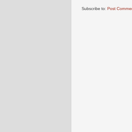
Subscribe to:
Post Commen