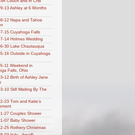
 on Couch and in Crib
9-13 Ashley at 6 Months
08-12 Napa and Tahoe
on
7-15 Cuyahoga Falls
07-14 Holmes Wedding
06-30 Lake Chautauqua
5-16 Outside in Cuyahoga
5-11 Weekend in
ga Falls, Ohio
3-12 Birth of Ashley Jane
s
3-10 Still Waiting By The
2-23 Tom and Katie's
ement
1-27 Couples Shower
01-07 Baby Shower
2-25 Rothery Christmas
-03 Italy - Amalfi