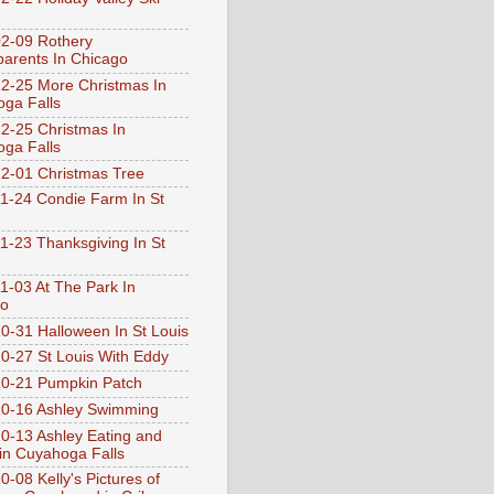
2-09 Rothery
arents In Chicago
2-25 More Christmas In
ga Falls
2-25 Christmas In
ga Falls
2-01 Christmas Tree
1-24 Condie Farm In St
1-23 Thanksgiving In St
1-03 At The Park In
go
0-31 Halloween In St Louis
0-27 St Louis With Eddy
0-21 Pumpkin Patch
0-16 Ashley Swimming
0-13 Ashley Eating and
 in Cuyahoga Falls
0-08 Kelly's Pictures of