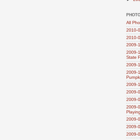
PHOTO
All Ph
2010-0
2010-0
2009-1
2009-1
State 
2009-1
2009-1
Pumpki
2009-1
2009-0
2009-0
2009-0
Playin
2009-
2009-0
2009-0