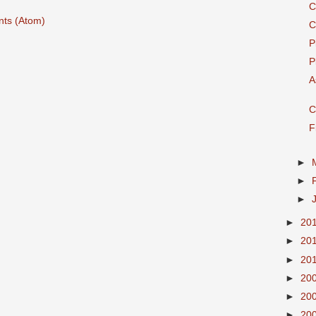
C
ts (Atom)
C
P
P
A
C
F
►
►
►
►
20
►
20
►
20
►
20
►
20
►
20