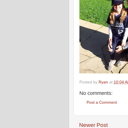
Posted by
Ryan
at
10:04 
No comments:
Post a Comment
Newer Post