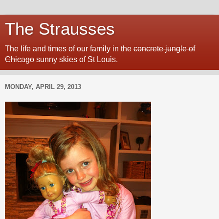
The Strausses
The life and times of our family in the
concrete jungle of
Chicago
sunny skies of St Louis.
MONDAY, APRIL 29, 2013