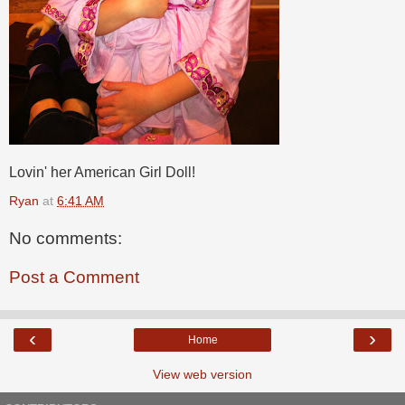
Lovin' her American Girl Doll!
Ryan
at
6:41 AM
No comments:
Post a Comment
‹
›
Home
View web version