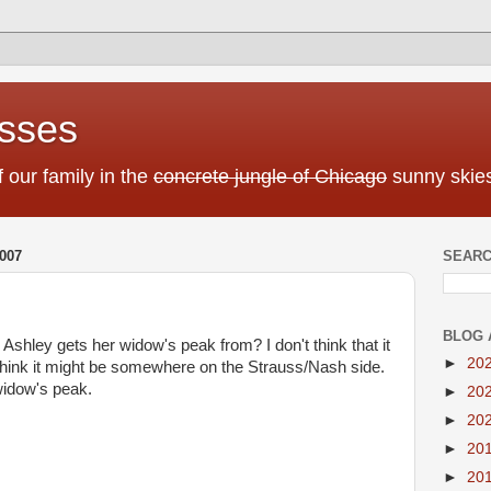
sses
f our family in the
concrete jungle of Chicago
sunny skies
007
SEARC
BLOG 
hley gets her widow's peak from? I don't think that it
►
20
I think it might be somewhere on the Strauss/Nash side.
a widow's peak.
►
20
►
20
►
20
►
20