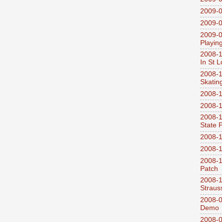
2009-0
2009-0
2009-0
Playin
2008-1
In St L
2008-1
Skatin
2008-1
2008-1
2008-1
State 
2008-1
2008-1
2008-1
Patch
2008-
Straus
2008-0
Demo
2008-0