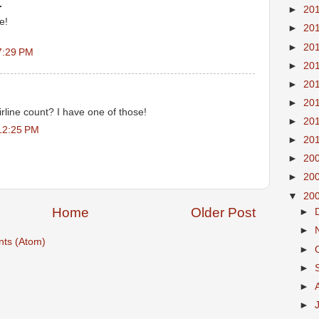
.
►
20
e!
►
20
►
20
7:29 PM
►
20
►
20
►
20
rline count? I have one of those!
►
20
12:25 PM
►
20
►
20
►
20
▼
20
Home
Older Post
►
►
ts (Atom)
►
►
►
►