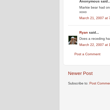
Anonymous said..
Markie bear had on
xoxo
March 21, 2007 at 
Ryan
said...
Does a receding hai
March 22, 2007 at 
Post a Comment
Newer Post
Subscribe to:
Post Commen