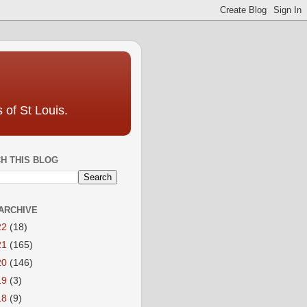
 of St Louis.
H THIS BLOG
ARCHIVE
22
(18)
21
(165)
20
(146)
19
(3)
18
(9)