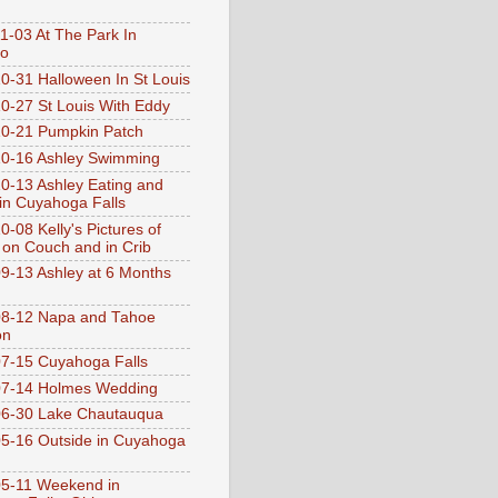
1-03 At The Park In
go
0-31 Halloween In St Louis
0-27 St Louis With Eddy
0-21 Pumpkin Patch
0-16 Ashley Swimming
0-13 Ashley Eating and
 in Cuyahoga Falls
0-08 Kelly's Pictures of
 on Couch and in Crib
9-13 Ashley at 6 Months
08-12 Napa and Tahoe
on
7-15 Cuyahoga Falls
07-14 Holmes Wedding
06-30 Lake Chautauqua
5-16 Outside in Cuyahoga
5-11 Weekend in