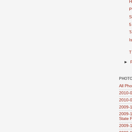
H
P
S
5
T
I
T
►
PHOTO
All Ph
2010-0
2010-0
2009-1
2009-1
State 
2009-1