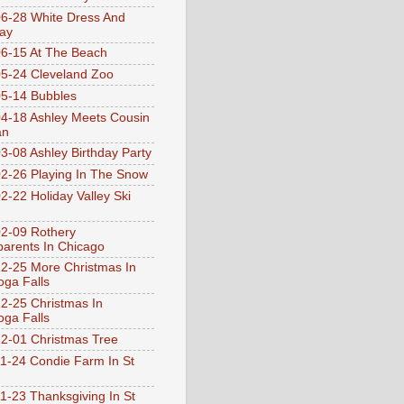
6-28 White Dress And
ay
6-15 At The Beach
5-24 Cleveland Zoo
5-14 Bubbles
4-18 Ashley Meets Cousin
an
3-08 Ashley Birthday Party
2-26 Playing In The Snow
2-22 Holiday Valley Ski
2-09 Rothery
arents In Chicago
2-25 More Christmas In
ga Falls
2-25 Christmas In
ga Falls
2-01 Christmas Tree
1-24 Condie Farm In St
1-23 Thanksgiving In St