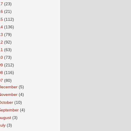
17
(23)
16
(21)
15
(112)
14
(136)
13
(79)
12
(92)
11
(63)
10
(73)
09
(212)
08
(116)
07
(80)
December
(5)
November
(4)
October
(10)
September
(4)
August
(3)
July
(3)