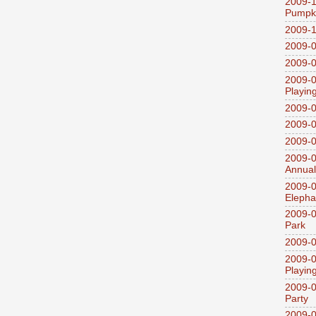
2009-1
Pumpki
2009-1
2009-0
2009-0
2009-0
Playin
2009-
2009-0
2009-0
2009-0
Annual
2009-0
Elepha
2009-0
Park
2009-0
2009-0
Playin
2009-0
Party
2009-0