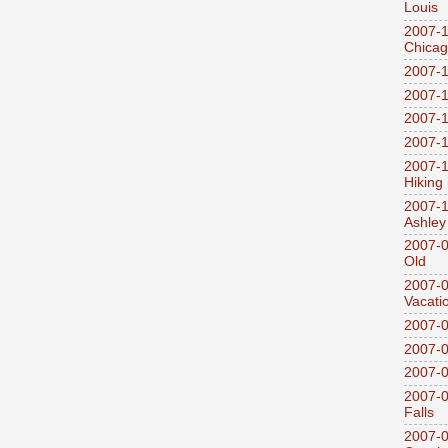
Louis
2007-1
Chica
2007-1
2007-1
2007-1
2007-1
2007-1
Hiking
2007-1
Ashley
2007-0
Old
2007-
Vacati
2007-0
2007-
2007-
2007-0
Falls
2007-0