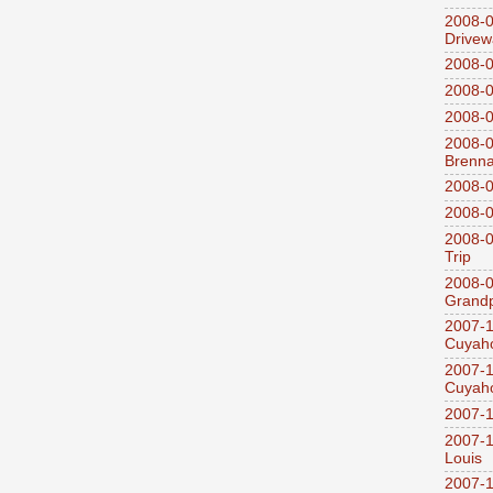
2008-0
Drivew
2008-0
2008-0
2008-0
2008-0
Brenn
2008-0
2008-0
2008-0
Trip
2008-0
Grandp
2007-1
Cuyaho
2007-1
Cuyaho
2007-1
2007-1
Louis
2007-1