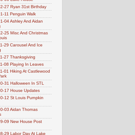
2-27 Ryan 31st Birthday
1-11 Penguin Walk
1-04 Ashley And Aidan
g
2-25 Misc And Christmas
ouis
1-29 Carousel And Ice
g
1-27 Thanksgiving
1-08 Playing In Leaves
1-01 Hiking At Castlewood
Park
0-31 Halloween In STL
0-17 House Updates
0-12 St Louis Pumpkin
10-03 Aidan Thomas
s
9-09 New House Post
8-29 Labor Day At Lake