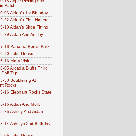
0-18 Apple Picking And
n Patch
0-03 Aidan's 1st Birthday
9-22 Aidan's First Haircut
9-19 Aidan's Shoe Fitting
8-29 Aidan And Ashley
g
07-18 Panama Rocks Park
6-30 Lake House
6-16 Mom Visit
6-05 Arcadia Bluffs Third
 Golf Trip
5-30 Bouldering At
nt Rocks
5-16 Elephant Rocks State
5-16 Aidan And Molly
3-25 Ashley And Aidan
g
3-14 Ashleys 2nd Birthday
3-06 Lake House