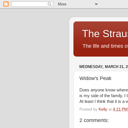
The Strau
The life and times o
WEDNESDAY, MARCH 21, 2
Widow's Peak
Does anyone know where As
is my side of the family. 
At least I think that it is 
Posted by
Kelly
at
4:21 PM
2 comments: