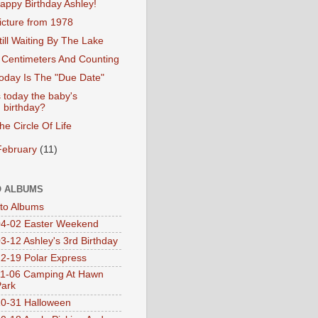
appy Birthday Ashley!
icture from 1978
till Waiting By The Lake
 Centimeters And Counting
oday Is The "Due Date"
s today the baby's
birthday?
he Circle Of Life
February
(11)
 ALBUMS
oto Albums
4-02 Easter Weekend
3-12 Ashley's 3rd Birthday
2-19 Polar Express
1-06 Camping At Hawn
Park
0-31 Halloween