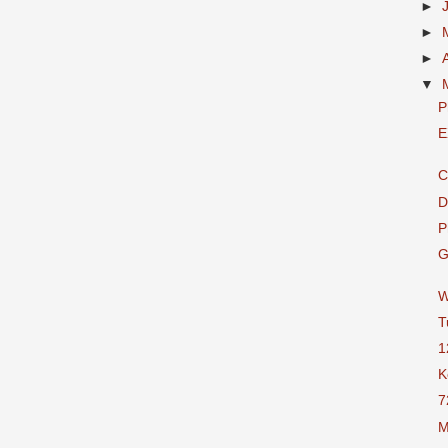
►
►
►
▼
P
E
C
D
P
G
W
T
1
K
7
M