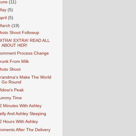
June
(11)
May
(5)
April
(5)
March
(19)
hoto Shoot Followup
XTRA! EXTRA! READ ALL
ABOUT HER!
omment Process Change
runk From Milk
hoto Shoot
randma's Make The World
Go Round
idow's Peak
ummy Time
2 Minutes With Ashley
elly And Ashley Sleeping
2 Hours With Ashley
oments After The Delivery