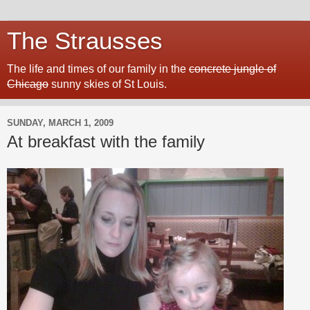
The Strausses
The life and times of our family in the
concrete jungle of
Chicago
sunny skies of St Louis.
SUNDAY, MARCH 1, 2009
At breakfast with the family