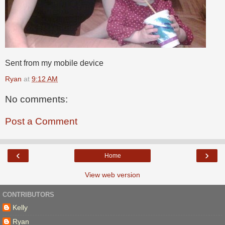
Sent from my mobile device
Ryan
at
9:12 AM
No comments:
Post a Comment
‹
›
Home
View web version
CONTRIBUTORS
Kelly
Ryan