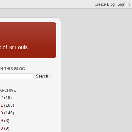
 of St Louis.
H THIS BLOG
ARCHIVE
22
(18)
21
(165)
20
(146)
19
(3)
18
(9)