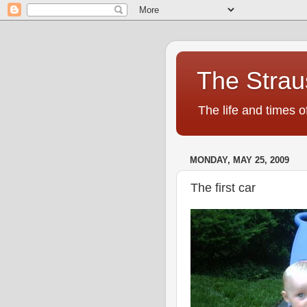
The Strau
The life and times o
MONDAY, MAY 25, 2009
The first car