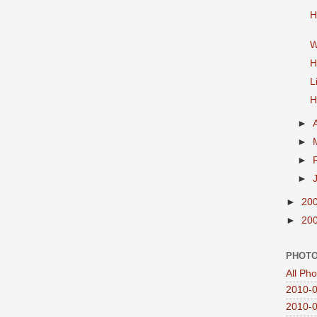
H
W
H
L
H
►
►
►
►
►
20
►
20
PHOTO
All Ph
2010-0
2010-0