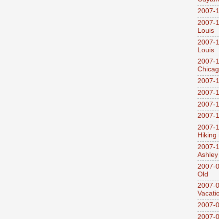
2007-1
2007-1
Louis
2007-1
Louis
2007-1
Chica
2007-1
2007-1
2007-1
2007-1
2007-1
Hiking
2007-1
Ashley
2007-0
Old
2007-
Vacati
2007-0
2007-