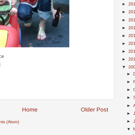
►
20
►
20
►
20
►
20
►
20
►
20
►
20
ce
►
20
M
▼
20
►
►
►
►
►
Home
Older Post
►
►
ts (Atom)
▼