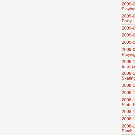
2009-0
Playin
2009-0
Party
2009-0
2009-0
2009-0
2009-0
Playin
2008-1
In St L
2008-1
Skatin
2008-1
2008-1
2008-1
State 
2008-1
2008-1
2008-1
Patch