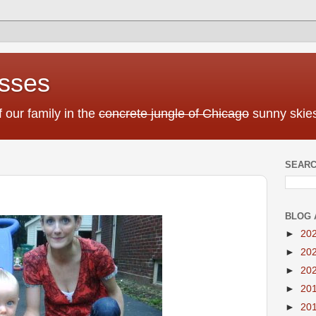
sses
f our family in the
concrete jungle of Chicago
sunny skies
SEARC
BLOG 
►
20
►
20
►
20
►
20
►
20