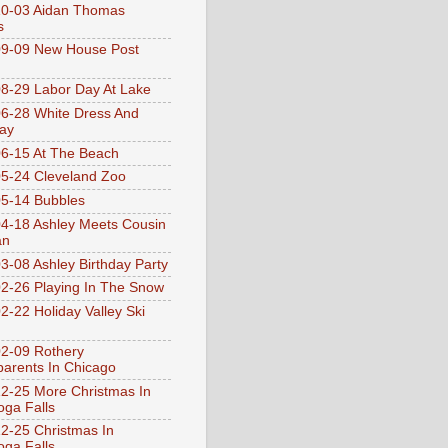
10-03 Aidan Thomas
s
9-09 New House Post
8-29 Labor Day At Lake
6-28 White Dress And
ay
6-15 At The Beach
5-24 Cleveland Zoo
5-14 Bubbles
4-18 Ashley Meets Cousin
an
3-08 Ashley Birthday Party
2-26 Playing In The Snow
2-22 Holiday Valley Ski
2-09 Rothery
arents In Chicago
2-25 More Christmas In
ga Falls
2-25 Christmas In
ga Falls