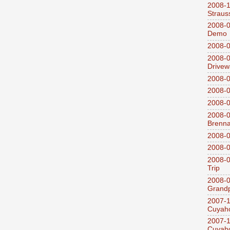
2008-
Straus
2008-0
Demo
2008-0
2008-0
Drivew
2008-0
2008-0
2008-0
2008-0
Brenn
2008-0
2008-0
2008-0
Trip
2008-0
Grandp
2007-1
Cuyaho
2007-1
Cuyaho