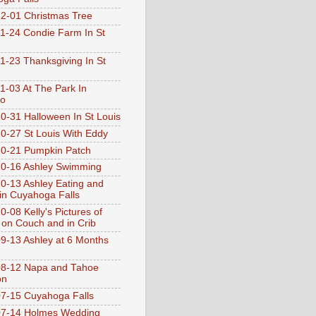
2-01 Christmas Tree
1-24 Condie Farm In St
1-23 Thanksgiving In St
1-03 At The Park In
go
0-31 Halloween In St Louis
0-27 St Louis With Eddy
0-21 Pumpkin Patch
0-16 Ashley Swimming
0-13 Ashley Eating and
 in Cuyahoga Falls
0-08 Kelly's Pictures of
 on Couch and in Crib
9-13 Ashley at 6 Months
08-12 Napa and Tahoe
on
7-15 Cuyahoga Falls
07-14 Holmes Wedding