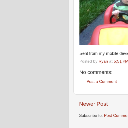
Sent from my mobile devi
Posted by
Ryan
at
5:51 P
No comments:
Post a Comment
Newer Post
Subscribe to:
Post Commen