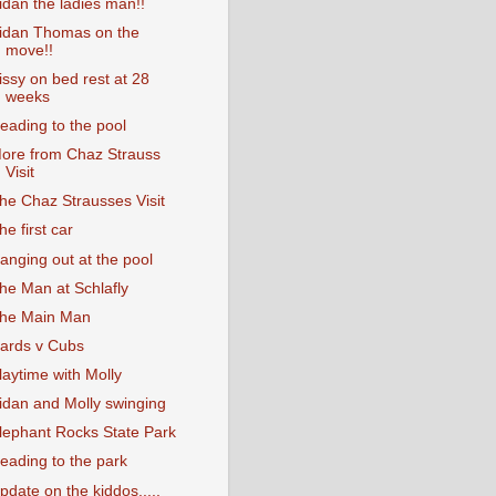
idan the ladies man!!
idan Thomas on the
move!!
issy on bed rest at 28
weeks
eading to the pool
ore from Chaz Strauss
Visit
he Chaz Strausses Visit
he first car
anging out at the pool
he Man at Schlafly
he Main Man
ards v Cubs
laytime with Molly
idan and Molly swinging
lephant Rocks State Park
eading to the park
pdate on the kiddos.....