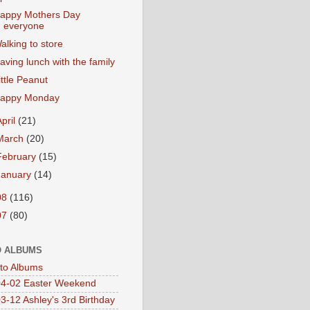
appy Mothers Day
everyone
alking to store
aving lunch with the family
ittle Peanut
appy Monday
April
(21)
March
(20)
February
(15)
January
(14)
08
(116)
07
(80)
 ALBUMS
oto Albums
4-02 Easter Weekend
3-12 Ashley's 3rd Birthday