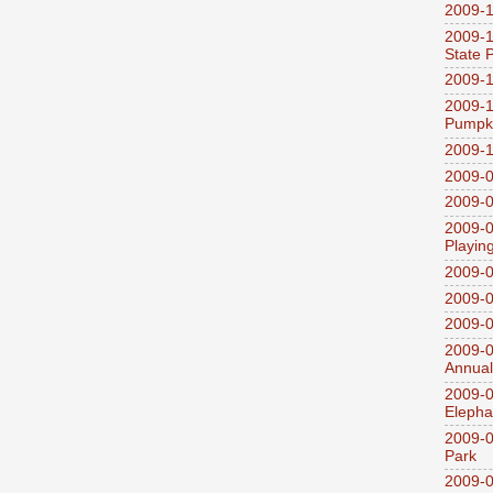
2009-1
2009-1
State 
2009-1
2009-1
Pumpki
2009-1
2009-0
2009-0
2009-0
Playin
2009-
2009-0
2009-0
2009-0
Annual
2009-0
Elepha
2009-0
Park
2009-0