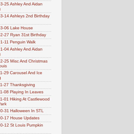
3-25 Ashley And Aidan
g
3-14 Ashleys 2nd Birthday
3-06 Lake House
2-27 Ryan 31st Birthday
1-11 Penguin Walk
1-04 Ashley And Aidan
g
2-25 Misc And Christmas
ouis
1-29 Carousel And Ice
g
1-27 Thanksgiving
1-08 Playing In Leaves
1-01 Hiking At Castlewood
Park
0-31 Halloween In STL
0-17 House Updates
0-12 St Louis Pumpkin