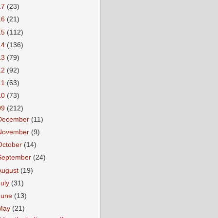
17
(23)
16
(21)
15
(112)
14
(136)
13
(79)
12
(92)
11
(63)
10
(73)
09
(212)
December
(11)
November
(9)
October
(14)
September
(24)
August
(19)
July
(31)
June
(13)
May
(21)