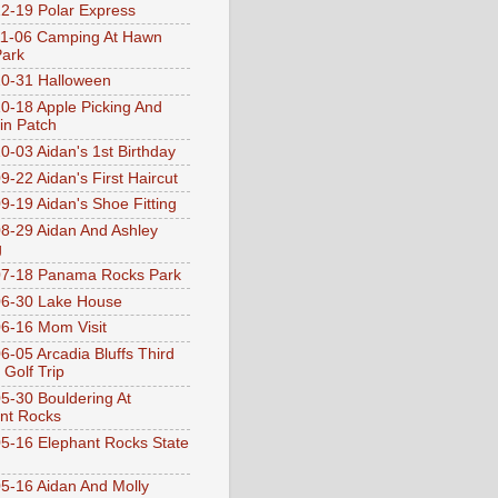
2-19 Polar Express
1-06 Camping At Hawn
Park
0-31 Halloween
0-18 Apple Picking And
n Patch
0-03 Aidan's 1st Birthday
9-22 Aidan's First Haircut
9-19 Aidan's Shoe Fitting
8-29 Aidan And Ashley
g
07-18 Panama Rocks Park
6-30 Lake House
6-16 Mom Visit
6-05 Arcadia Bluffs Third
 Golf Trip
5-30 Bouldering At
nt Rocks
5-16 Elephant Rocks State
5-16 Aidan And Molly