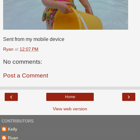
Sent from my mobile device
Ryan
at
12:07 PM
No comments:
Post a Comment
‹
›
Home
View web version
CONTRIBUTORS
Kelly
Ryan