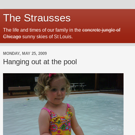
The Strausses
The life and times of our family in the
concrete jungle of
Chicago
sunny skies of St Louis.
MONDAY, MAY 25, 2009
Hanging out at the pool