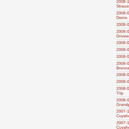
2008-
Straus
2008-0
Demo
2008-0
2008-0
Drivew
2008-0
2008-0
2008-0
2008-0
Brenn
2008-0
2008-0
2008-0
Trip
2008-0
Grandp
2007-1
Cuyaho
2007-1
Cuyaho