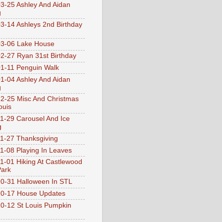
3-25 Ashley And Aidan
g
3-14 Ashleys 2nd Birthday
3-06 Lake House
2-27 Ryan 31st Birthday
1-11 Penguin Walk
1-04 Ashley And Aidan
g
2-25 Misc And Christmas
ouis
1-29 Carousel And Ice
g
1-27 Thanksgiving
1-08 Playing In Leaves
1-01 Hiking At Castlewood
Park
0-31 Halloween In STL
0-17 House Updates
0-12 St Louis Pumpkin