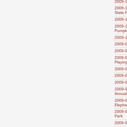
2009-1
2009-1
State 
2009-1
2009-1
Pumpki
2009-1
2009-0
2009-0
2009-0
Playin
2009-
2009-0
2009-0
2009-0
Annual
2009-0
Elepha
2009-0
Park
2009-0