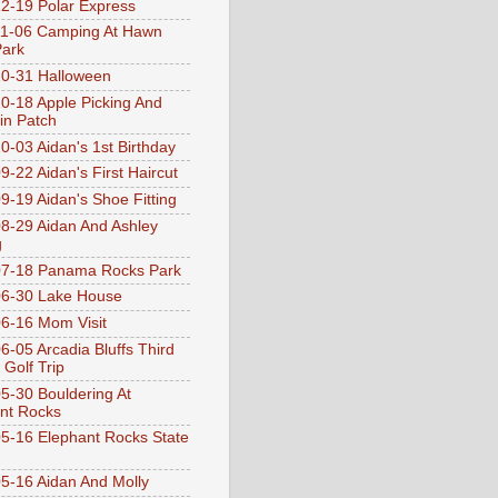
2-19 Polar Express
1-06 Camping At Hawn
Park
0-31 Halloween
0-18 Apple Picking And
n Patch
0-03 Aidan's 1st Birthday
9-22 Aidan's First Haircut
9-19 Aidan's Shoe Fitting
8-29 Aidan And Ashley
g
07-18 Panama Rocks Park
6-30 Lake House
6-16 Mom Visit
6-05 Arcadia Bluffs Third
 Golf Trip
5-30 Bouldering At
nt Rocks
5-16 Elephant Rocks State
5-16 Aidan And Molly