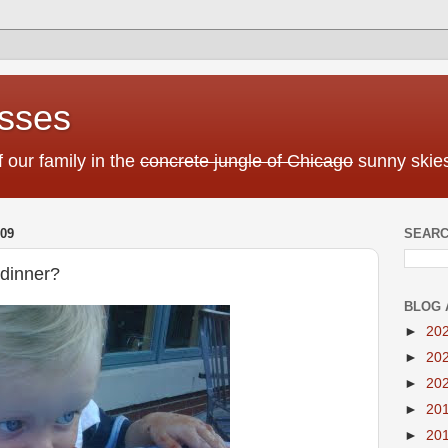
sses
f our family in the
concrete jungle of Chicago
sunny skies
09
SEARC
 dinner?
BLOG 
►
20
►
20
►
20
►
20
►
20