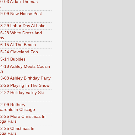
10-03 Aidan Thomas
s
9-09 New House Post
8-29 Labor Day At Lake
6-28 White Dress And
ay
6-15 At The Beach
5-24 Cleveland Zoo
5-14 Bubbles
4-18 Ashley Meets Cousin
an
3-08 Ashley Birthday Party
2-26 Playing In The Snow
2-22 Holiday Valley Ski
2-09 Rothery
arents In Chicago
2-25 More Christmas In
ga Falls
2-25 Christmas In
ga Falls