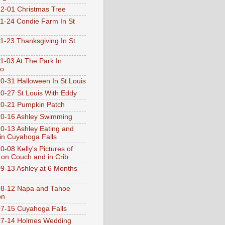
2-01 Christmas Tree
1-24 Condie Farm In St
1-23 Thanksgiving In St
1-03 At The Park In
go
0-31 Halloween In St Louis
0-27 St Louis With Eddy
0-21 Pumpkin Patch
0-16 Ashley Swimming
0-13 Ashley Eating and
 in Cuyahoga Falls
0-08 Kelly's Pictures of
 on Couch and in Crib
9-13 Ashley at 6 Months
08-12 Napa and Tahoe
on
7-15 Cuyahoga Falls
07-14 Holmes Wedding