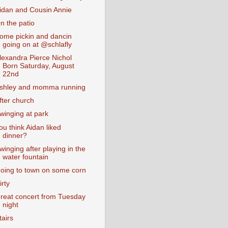
idan and Cousin Annie
n the patio
ome pickin and dancin
going on at @schlafly
lexandra Pierce Nichol
Born Saturday, August
22nd
shley and momma running
fter church
winging at park
ou think Aidan liked
dinner?
winging after playing in the
water fountain
oing to town on some corn
irty
reat concert from Tuesday
night
tairs