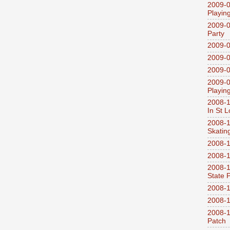
2009-0
Playin
2009-0
Party
2009-0
2009-0
2009-0
2009-0
Playin
2008-1
In St L
2008-1
Skatin
2008-1
2008-1
2008-1
State 
2008-1
2008-1
2008-1
Patch