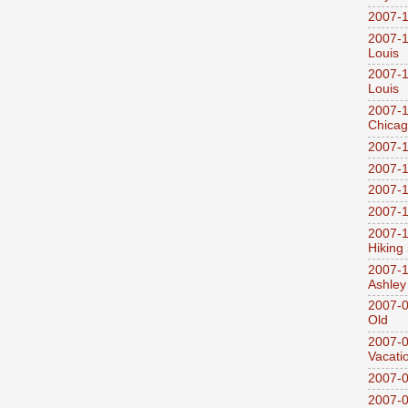
2007-1
2007-1
Louis
2007-1
Louis
2007-1
Chica
2007-1
2007-1
2007-1
2007-1
2007-1
Hiking
2007-1
Ashley
2007-0
Old
2007-
Vacati
2007-0
2007-