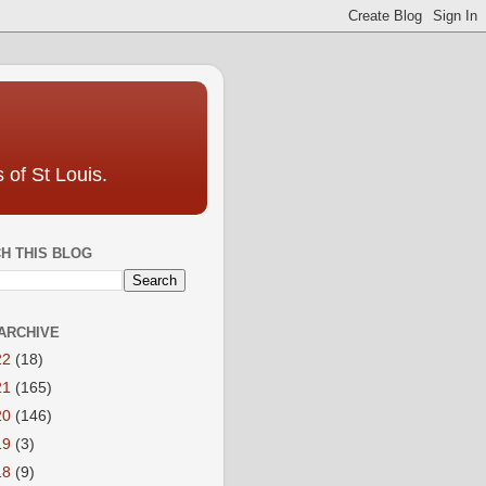
 of St Louis.
H THIS BLOG
ARCHIVE
22
(18)
21
(165)
20
(146)
19
(3)
18
(9)