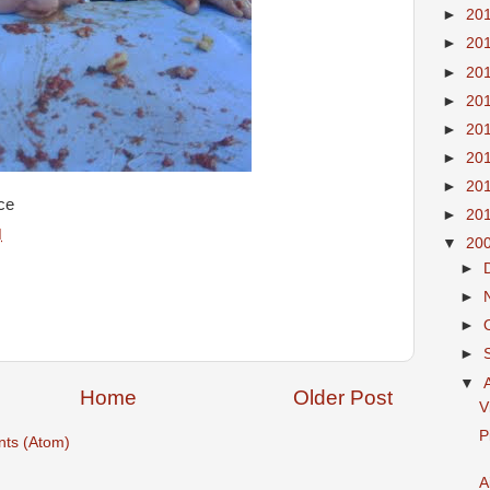
►
20
►
20
►
20
►
20
►
20
►
20
►
20
ce
►
20
M
▼
20
►
►
►
►
▼
Home
Older Post
V
P
ts (Atom)
A