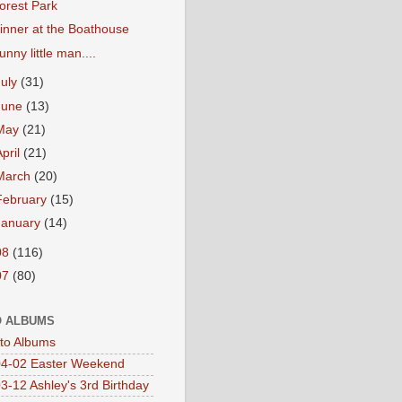
orest Park
inner at the Boathouse
unny little man....
July
(31)
June
(13)
May
(21)
April
(21)
March
(20)
February
(15)
January
(14)
08
(116)
07
(80)
 ALBUMS
oto Albums
4-02 Easter Weekend
3-12 Ashley's 3rd Birthday