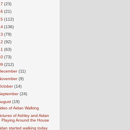
17
(23)
16
(21)
15
(112)
14
(136)
13
(79)
12
(92)
11
(63)
10
(73)
09
(212)
December
(11)
November
(9)
October
(14)
September
(24)
August
(19)
ideo of Aidan Walking
ictures of Ashley and Aidan
Playing Around the House
idan started walking today