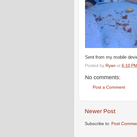
Sent from my mobile devi
Posted by
Ryan
at
6:10 P
No comments:
Post a Comment
Newer Post
Subscribe to:
Post Commen