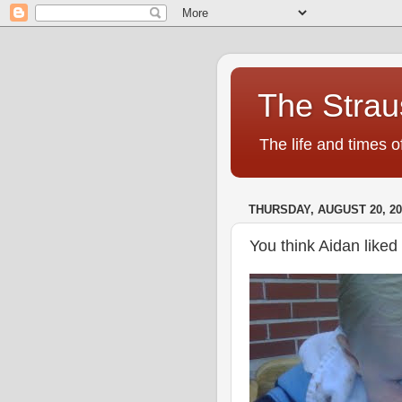
The Strau
The life and times o
THURSDAY, AUGUST 20, 20
You think Aidan liked