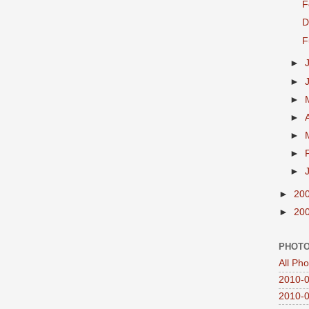
F
D
F
►
►
►
►
►
►
►
►
20
►
20
PHOTO
All Ph
2010-0
2010-0